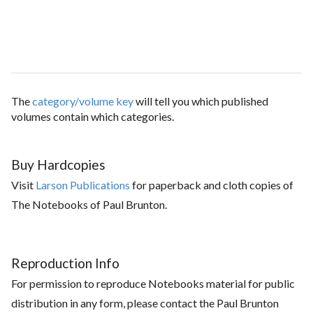
The
category/volume key
will tell you which published
volumes contain which categories.
Buy Hardcopies
Visit
Larson Publications
for paperback and cloth copies of
The Notebooks of Paul Brunton.
Reproduction Info
For permission to reproduce Notebooks material for public
distribution in any form, please contact the Paul Brunton