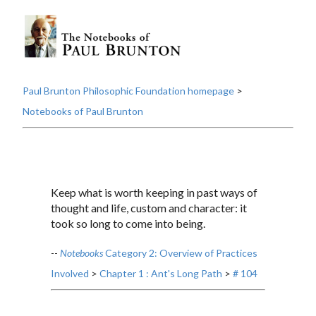
Paul Brunton Philosophic Foundation homepage
>
Notebooks of Paul Brunton
Keep what is worth keeping in past ways of
thought and life, custom and character: it
took so long to come into being.
--
Notebooks
Category 2: Overview of Practices
Involved
>
Chapter 1 : Ant's Long Path
>
# 104