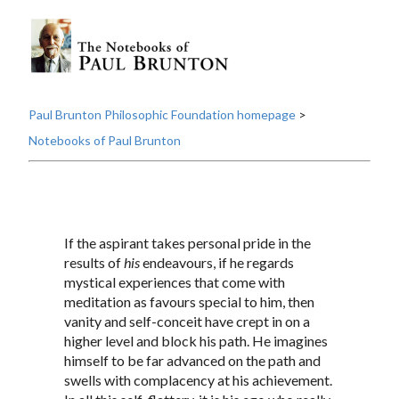
Paul Brunton Philosophic Foundation homepage
>
Notebooks of Paul Brunton
If the aspirant takes personal pride in the
results of
his
endeavours, if he regards
mystical experiences that come with
meditation as favours special to him, then
vanity and self-conceit have crept in on a
higher level and block his path. He imagines
himself to be far advanced on the path and
swells with complacency at his achievement.