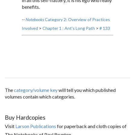
In all this self-flattery, it is his ego who really
benefits.
--
Notebooks
Category 2: Overview of Practices
Involved
>
Chapter 1 : Ant's Long Path
>
# 133
The
category/volume key
will tell you which published
volumes contain which categories.
Buy Hardcopies
Visit
Larson Publications
for paperback and cloth copies of
The Notebooks of Paul Brunton.