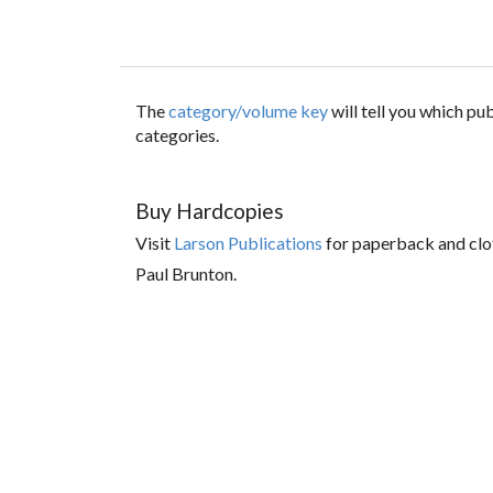
The
category/volume key
will tell you which p
categories.
Buy Hardcopies
Visit
Larson Publications
for paperback and clo
Paul Brunton.