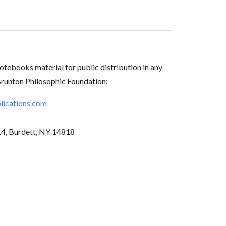
tebooks material for public distribution in any
Brunton Philosophic Foundation:
ications.com
14, Burdett, NY 14818