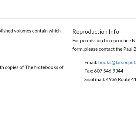
ublished volumes contain which
Reproduction Info
For permission to reproduce No
form, please contact the Paul 
Email:
books@larsonpubl
th copies of The Notebooks of
Fax: 607 546 9344
Snail mail: 4936 Route 4