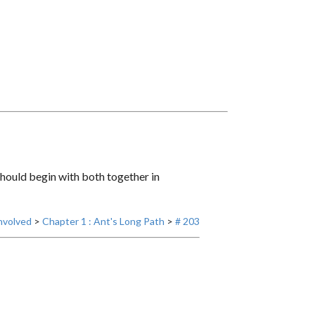
 should begin with both together in
nvolved
>
Chapter 1 : Ant's Long Path
>
# 203