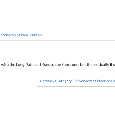
otebooks of Paul Brunton
with the Long Path and rises to the Short one, but theoretically it
--
Notebooks
Category 2: Overview of Practices I