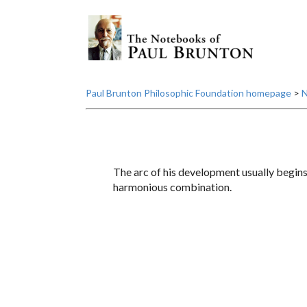
Paul Brunton Philosophic Foundation homepage
>
N
The arc of his development usually begins 
harmonious combination.