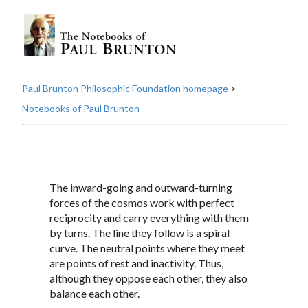
Paul Brunton Philosophic Foundation homepage
>
Notebooks of Paul Brunton
The inward-going and outward-turning
forces of the cosmos work with perfect
reciprocity and carry everything with them
by turns. The line they follow is a spiral
curve. The neutral points where they meet
are points of rest and inactivity. Thus,
although they oppose each other, they also
balance each other.