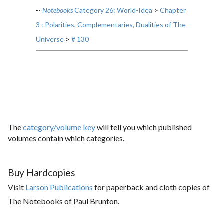
--
Notebooks
Category 26: World-Idea
>
Chapter
3 : Polarities, Complementaries, Dualities of The
Universe
>
# 130
The
category/volume key
will tell you which published
volumes contain which categories.
Buy Hardcopies
Visit
Larson Publications
for paperback and cloth copies of
The Notebooks of Paul Brunton.