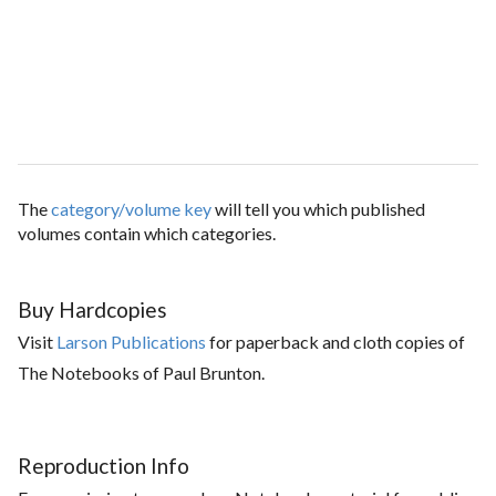
The
category/volume key
will tell you which published
volumes contain which categories.
Buy Hardcopies
Visit
Larson Publications
for paperback and cloth copies of
The Notebooks of Paul Brunton.
Reproduction Info