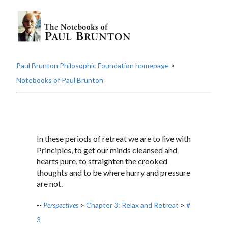
Paul Brunton Philosophic Foundation homepage
>
Notebooks of Paul Brunton
In these periods of retreat we are to live with
Principles, to get our minds cleansed and
hearts pure, to straighten the crooked
thoughts and to be where hurry and pressure
are not.
--
Perspectives
>
Chapter 3: Relax and Retreat
>
#
3