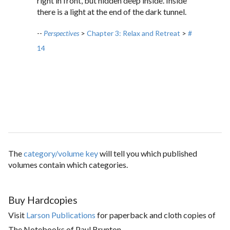
right in front, but hidden deep inside. Inside
there is a light at the end of the dark tunnel.
--
Perspectives
>
Chapter 3: Relax and Retreat
>
#
14
The
category/volume key
will tell you which published
volumes contain which categories.
Buy Hardcopies
Visit
Larson Publications
for paperback and cloth copies of
The Notebooks of Paul Brunton.