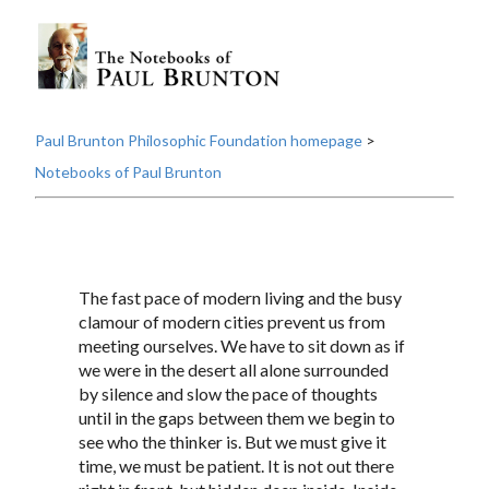
Paul Brunton Philosophic Foundation homepage
>
Notebooks of Paul Brunton
The fast pace of modern living and the busy
clamour of modern cities prevent us from
meeting ourselves. We have to sit down as if
we were in the desert all alone surrounded
by silence and slow the pace of thoughts
until in the gaps between them we begin to
see who the thinker is. But we must give it
time, we must be patient. It is not out there