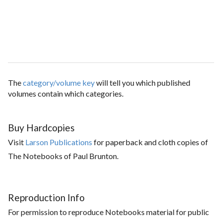
The
category/volume key
will tell you which published
volumes contain which categories.
Buy Hardcopies
Visit
Larson Publications
for paperback and cloth copies of
The Notebooks of Paul Brunton.
Reproduction Info
For permission to reproduce Notebooks material for public