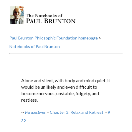
Paul Brunton Philosophic Foundation homepage
>
Notebooks of Paul Brunton
Alone and silent, with body and mind quiet, it
would be unlikely and even difficult to
become nervous, unstable, fidgety, and
restless.
--
Perspectives
>
Chapter 3: Relax and Retreat
>
#
32