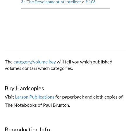
3 : The Development of Intellect
>
# 103
The
category/volume key
will tell you which published
volumes contain which categories.
Buy Hardcopies
Visit
Larson Publications
for paperback and cloth copies of
The Notebooks of Paul Brunton.
Reproduction Info