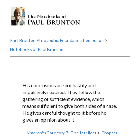
Paul Brunton Philosophic Foundation homepage
>
Notebooks of Paul Brunton
His conclusions are not hastily and
impulsively reached. They follow the
gathering of sufficient evidence, which
means sufficient to give both sides of a case.
He gives careful thought to it before he
gives an opinion about it.
--
Notebooks
Category 7: The Intellect
>
Chapter