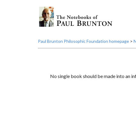
Paul Brunton Philosophic Foundation homepage
>
N
No single book should be made into an infa