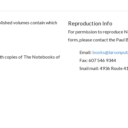
ublished volumes contain which
Reproduction Info
For permission to reproduce No
form, please contact the Paul 
Email:
books@larsonpubl
th copies of The Notebooks of
Fax: 607 546 9344
Snail mail: 4936 Route 4