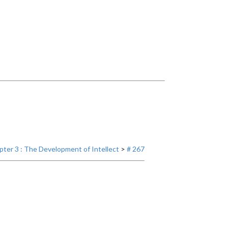
ter 3 : The Development of Intellect
>
# 267