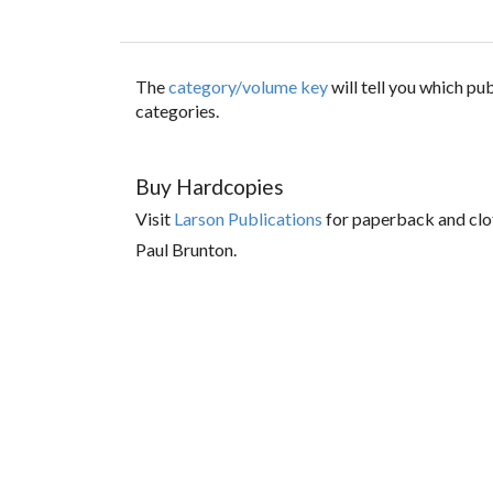
The
category/volume key
will tell you which p
categories.
Buy Hardcopies
Visit
Larson Publications
for paperback and clo
Paul Brunton.