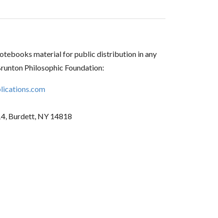
tebooks material for public distribution in any
Brunton Philosophic Foundation:
ications.com
14, Burdett, NY 14818