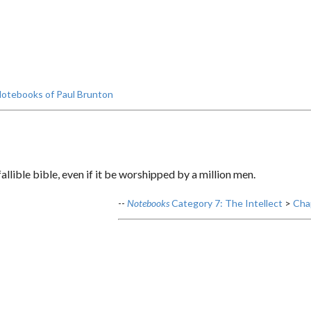
otebooks of Paul Brunton
llible bible, even if it be worshipped by a million men.
--
Notebooks
Category 7: The Intellect
>
Chap