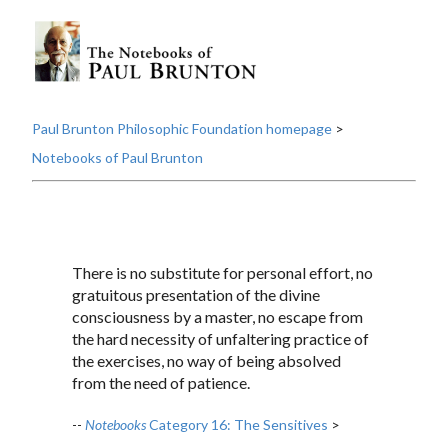
Paul Brunton Philosophic Foundation homepage
>
Notebooks of Paul Brunton
There is no substitute for personal effort, no
gratuitous presentation of the divine
consciousness by a master, no escape from
the hard necessity of unfaltering practice of
the exercises, no way of being absolved
from the need of patience.
--
Notebooks
Category 16: The Sensitives
>