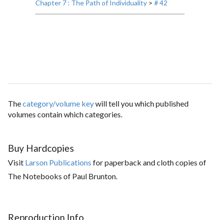
Chapter 7 : The Path of Individuality
>
# 42
The
category/volume key
will tell you which published
volumes contain which categories.
Buy Hardcopies
Visit
Larson Publications
for paperback and cloth copies of
The Notebooks of Paul Brunton.
Reproduction Info