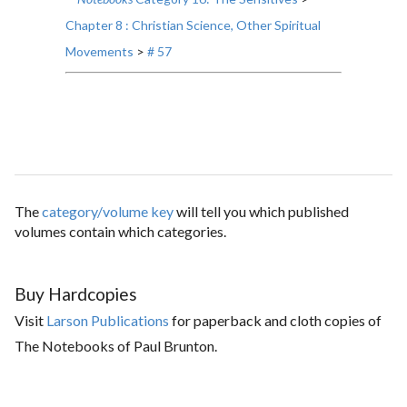
Chapter 8 : Christian Science, Other Spiritual
Movements
>
# 57
The
category/volume key
will tell you which published
volumes contain which categories.
Buy Hardcopies
Visit
Larson Publications
for paperback and cloth copies of
The Notebooks of Paul Brunton.