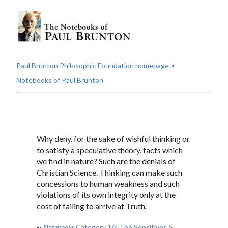
Paul Brunton Philosophic Foundation homepage
>
Notebooks of Paul Brunton
Why deny, for the sake of wishful thinking or
to satisfy a speculative theory, facts which
we find in nature? Such are the denials of
Christian Science. Thinking can make such
concessions to human weakness and such
violations of its own integrity only at the
cost of failing to arrive at Truth.
--
Notebooks
Category 16: The Sensitives
>