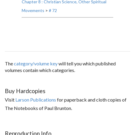
Chapter 8 : Christian Science, Other Spiritual
Movements
>
# 72
The
category/volume key
will tell you which published
volumes contain which categories.
Buy Hardcopies
Visit
Larson Publications
for paperback and cloth copies of
The Notebooks of Paul Brunton.
Reproduction Info