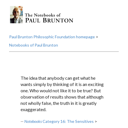
Paul Brunton Philosophic Foundation homepage
>
Notebooks of Paul Brunton
The idea that anybody can get what he
wants simply by thinking of it is an exciting
one. Who would not like it to be true? But
observation of results shows that although
not wholly false, the truth in it is greatly
exaggerated.
--
Notebooks
Category 16: The Sensitives
>