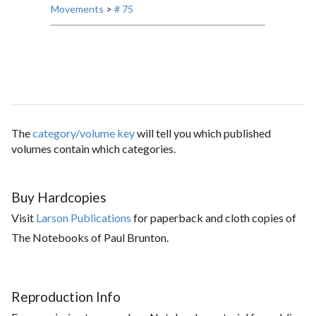
Movements
>
# 75
The
category/volume key
will tell you which published
volumes contain which categories.
Buy Hardcopies
Visit
Larson Publications
for paperback and cloth copies of
The Notebooks of Paul Brunton.
Reproduction Info