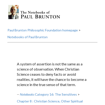
Paul Brunton Philosophic Foundation homepage
>
Notebooks of Paul Brunton
A system of assertion is not the same as a
science of observation. When Christian
Science ceases to deny facts or avoid
realities, it will have the chance to become a
science in the true sense of that term.
--
Notebooks
Category 16: The Sensitives
>
Chapter 8 : Christian Science, Other Spiritual