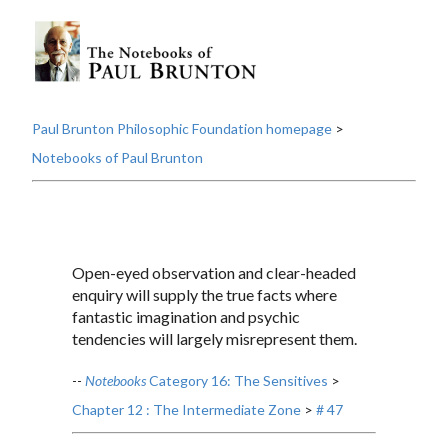
Paul Brunton Philosophic Foundation homepage
>
Notebooks of Paul Brunton
Open-eyed observation and clear-headed
enquiry will supply the true facts where
fantastic imagination and psychic
tendencies will largely misrepresent them.
--
Notebooks
Category 16: The Sensitives
>
Chapter 12 : The Intermediate Zone
>
# 47