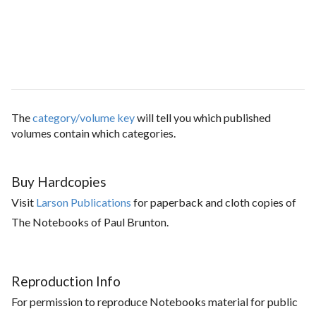
The
category/volume key
will tell you which published
volumes contain which categories.
Buy Hardcopies
Visit
Larson Publications
for paperback and cloth copies of
The Notebooks of Paul Brunton.
Reproduction Info
For permission to reproduce Notebooks material for public