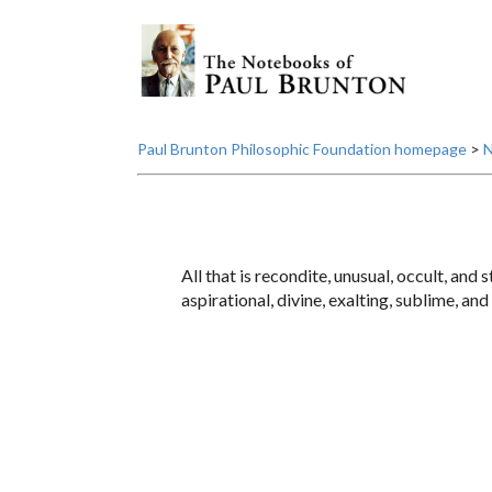
Paul Brunton Philosophic Foundation homepage
>
N
All that is recondite, unusual, occult, and
aspirational, divine, exalting, sublime, an