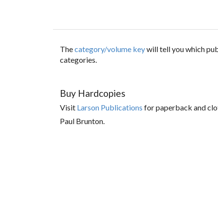
The
category/volume key
will tell you which p
categories.
Buy Hardcopies
Visit
Larson Publications
for paperback and clo
Paul Brunton.