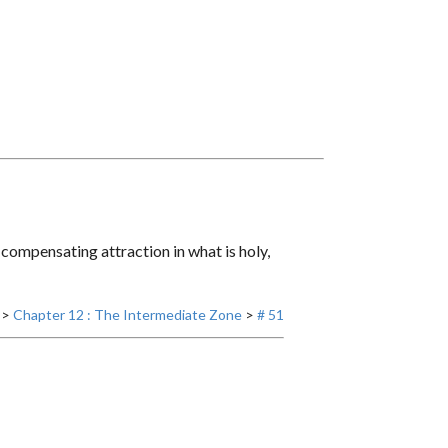
a compensating attraction in what is holy,
>
Chapter 12 : The Intermediate Zone
>
# 51