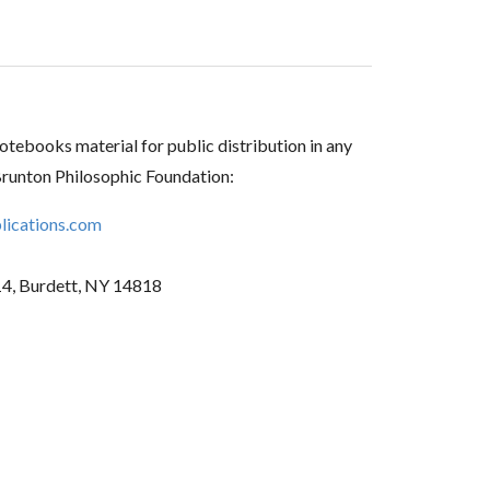
tebooks material for public distribution in any
Brunton Philosophic Foundation:
ications.com
14, Burdett, NY 14818