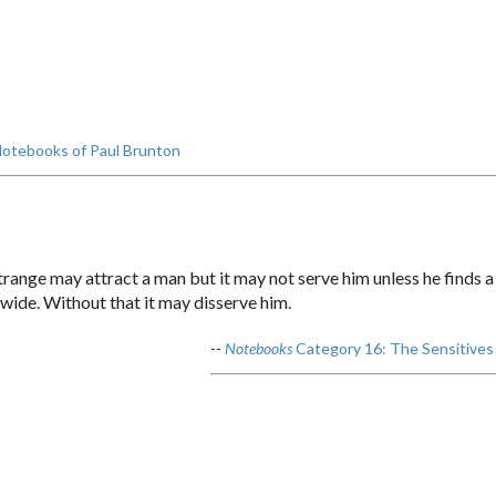
otebooks of Paul Brunton
 strange may attract a man but it may not serve him unless he finds 
d wide. Without that it may disserve him.
--
Notebooks
Category 16: The Sensitives