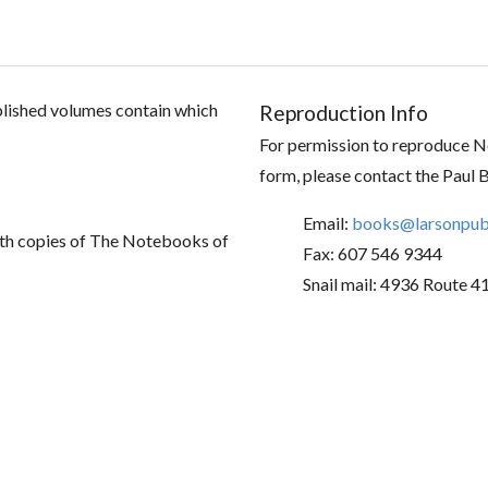
ublished volumes contain which
Reproduction Info
For permission to reproduce No
form, please contact the Paul 
Email:
books@larsonpubl
th copies of The Notebooks of
Fax: 607 546 9344
Snail mail: 4936 Route 4