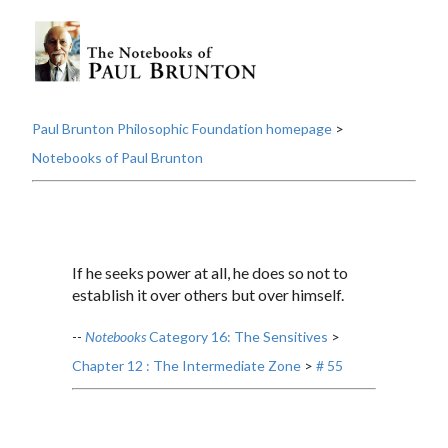
Paul Brunton Philosophic Foundation homepage
>
Notebooks of Paul Brunton
If he seeks power at all, he does so not to
establish it over others but over himself.
--
Notebooks
Category 16: The Sensitives
>
Chapter 12 : The Intermediate Zone
>
# 55