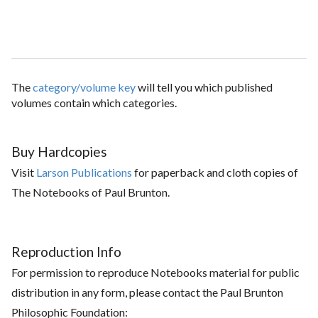
The
category/volume key
will tell you which published
volumes contain which categories.
Buy Hardcopies
Visit
Larson Publications
for paperback and cloth copies of
The Notebooks of Paul Brunton.
Reproduction Info
For permission to reproduce Notebooks material for public
distribution in any form, please contact the Paul Brunton
Philosophic Foundation: