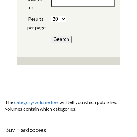
for:
Results
per page:
The
category/volume key
will tell you which published
volumes contain which categories.
Buy Hardcopies