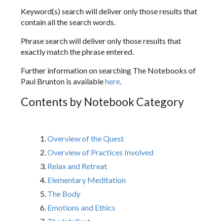
Keyword(s) search will deliver only those results that
contain all the search words.
Phrase search will deliver only those results that
exactly match the phrase entered.
Further information on searching The Notebooks of
Paul Brunton is available
here
.
Contents by Notebook Category
Overview of the Quest
Overview of Practices Involved
Relax and Retreat
Elementary Meditation
The Body
Emotions and Ethics