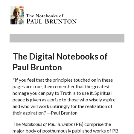
The Digital Notebooks of
Paul Brunton
"If you feel that the principles touched on in these
pages are true, then remember that the greatest
homage you can pay to Truth is to use it. Spiritual
peace is given as a prize to those who wisely aspire,
and who will work untiringly for the realization of
their aspiration." —Paul Brunton
The
Notebooks of Paul Brunton
(PB) comprise the
major body of posthumously published works of PB.