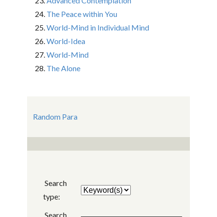
Advanced Contemplation
The Peace within You
World-Mind in Individual Mind
World-Idea
World-Mind
The Alone
Random Para
Search
type:
Search