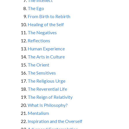
The Intellect
The Ego
From Birth to Rebirth
Healing of the Self
The Negatives
Reflections
Human Experience
The Arts in Culture
The Orient
The Sensitives
The Religious Urge
The Reverential Life
The Reign of Relativity
What Is Philosophy?
Mentalism
Inspiration and the Overself