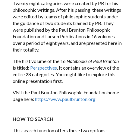
Twenty eight categories were created by PB for his
philosophic writings. After his passing, these writings
were edited by teams of philosophic students under
the guidance of two students trained by PB. They
were published by the Paul Brunton Philosophic
Foundation and Larson Publications in 16 volumes
over a period of eight years, and are presented here in
their totality.
The first volume of the 16
Notebooks of Paul Brunton
is titled:
Perspectives
. It contains an overview of the
entire 28 categories. You might like to explore this
online presentation first.
Visit the Paul Brunton Philosophic Foundation home
page here:
https://www.paulbrunton.org
HOW TO SEARCH
This search function offers these two options: