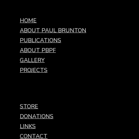
HOME
ABOUT PAUL BRUNTON
PUBLICATIONS
ABOUT PBPF
GALLERY
PROJECTS
STORE
DONATIONS
LINKS
CONTACT