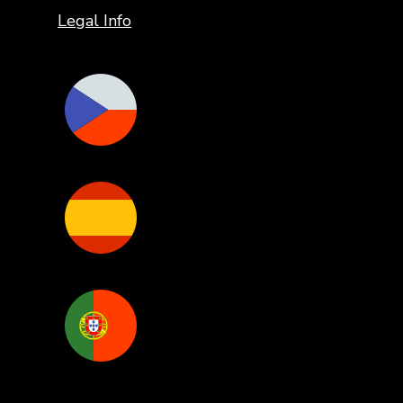
Legal Info