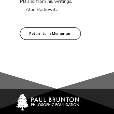
PB and from his writings.
— Alan Berkowitz
Return to In Memoriam