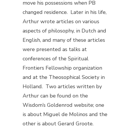
move his possessions when PB
changed residence. Later in his life,
Arthur wrote articles on various
aspects of philosophy, in Dutch and
English, and many of these articles
were presented as talks at
conferences of the Spiritual
Frontiers Fellowship organization
and at the Theosophical Society in
Holland. Two articles written by
Arthur can be found on the
Wisdom’s Goldenrod website; one
is about Miguel de Molinos and the
other is about Gerard Groote.