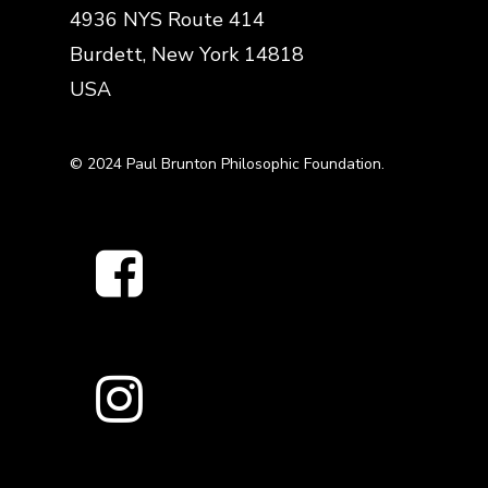
4936 NYS Route 414
Burdett, New York 14818
USA
© 2024 Paul Brunton Philosophic Foundation.