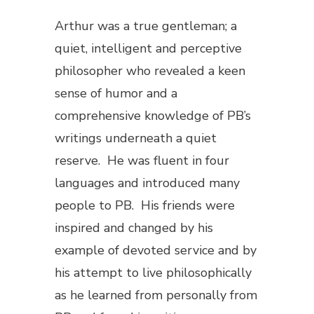
Arthur was a true gentleman; a
quiet, intelligent and perceptive
philosopher who revealed a keen
sense of humor and a
comprehensive knowledge of PB’s
writings underneath a quiet
reserve. He was fluent in four
languages and introduced many
people to PB. His friends were
inspired and changed by his
example of devoted service and by
his attempt to live philosophically
as he learned from personally from