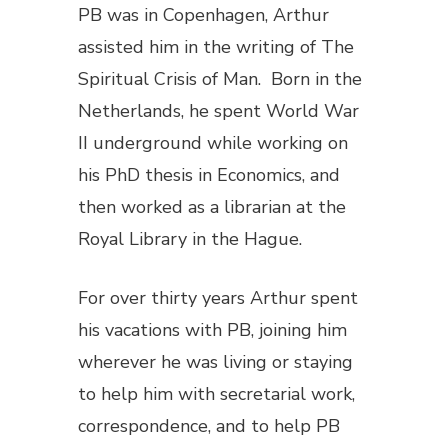
PB was in Copenhagen, Arthur
assisted him in the writing of
The
Spiritual Crisis of Man
. Born in the
Netherlands, he spent World War
II underground while working on
his PhD thesis in Economics, and
then worked as a librarian at the
Royal Library in the Hague.
For over thirty years Arthur spent
his vacations with PB, joining him
wherever he was living or staying
to help him with secretarial work,
correspondence, and to help PB