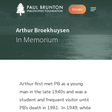
Skip
Menu
Donate
to
main
content
Arthur Broekhuysen
In Memorium
Arthur first met PB as a young
man in the late 1940s and was a
student and frequent visitor until
PB’s death in 1981. In 1949, while