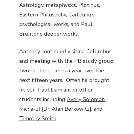
Astrology, metaphysics, Plotinus,
Eastern Philosophy, Carl Jung’s
psychological works, and Paul
Brunton’s deeper works.
Anthony continued visiting Columbus
and meeting with the PB study group
two or three times a year over the
next fifteen years. Often he brought
his son, Paul Damiani, or other
students including
Avery Solomon
,
Micha-El [Dr. Alan Berkowitz],
and
Timothy Smith
.