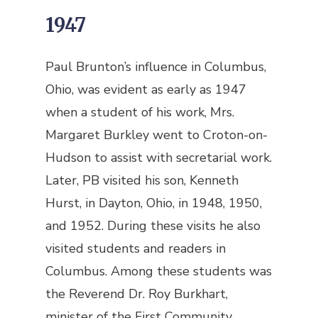
1947
Paul Brunton’s influence in Columbus,
Ohio, was evident as early as 1947
when a student of his work, Mrs.
Margaret Burkley went to Croton-on-
Hudson to assist with secretarial work.
Later, PB visited his son, Kenneth
Hurst, in Dayton, Ohio, in 1948, 1950,
and 1952. During these visits he also
visited students and readers in
Columbus. Among these students was
the Reverend Dr. Roy Burkhart,
minister of the First Community