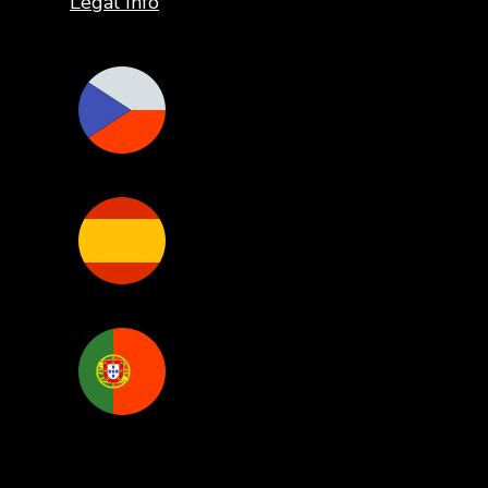
Legal Info