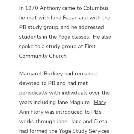
In 1970 Anthony came to Columbus;
he met with Ione Fagan and with the
PB study group, and he addressed
students in the Yoga classes. He also
spoke to a study group at First
Community Church.
Margaret Burkley had remained
devoted to PB and had met
periodically with individuals over the
years including Jane Maguire.
Mary
Ann Flory
was introduced to PB’s
works through Jane. Jane and Cleta
had formed the Yoga Study Services