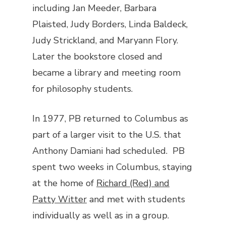
including Jan Meeder, Barbara
Plaisted, Judy Borders, Linda Baldeck,
Judy Strickland, and Maryann Flory.
Later the bookstore closed and
became a library and meeting room
for philosophy students.
In 1977, PB returned to Columbus as
part of a larger visit to the U.S. that
Anthony Damiani had scheduled. PB
spent two weeks in Columbus, staying
at the home of
Richard (Red) and
Patty Witter
and met with students
individually as well as in a group.