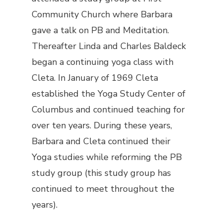
Community Church where Barbara
gave a talk on PB and Meditation.
Thereafter Linda and Charles Baldeck
began a continuing yoga class with
Cleta. In January of 1969 Cleta
established the Yoga Study Center of
Columbus and continued teaching for
over ten years. During these years,
Barbara and Cleta continued their
Yoga studies while reforming the PB
study group (this study group has
continued to meet throughout the
years).