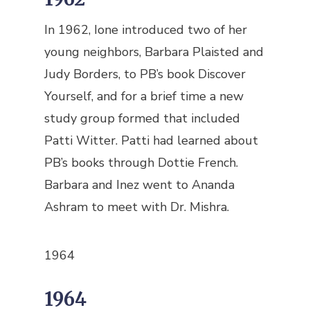
In 1962, Ione introduced two of her
young neighbors, Barbara Plaisted and
Judy Borders, to PB’s book Discover
Yourself, and for a brief time a new
study group formed that included
Patti Witter. Patti had learned about
PB’s books through Dottie French.
Barbara and Inez went to Ananda
Ashram to meet with Dr. Mishra.
1964
1964