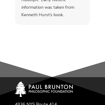
information was taken from
Kenneth Hurst’s book.
4936 NYS Route 414