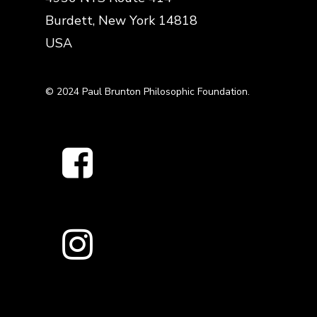
Burdett, New York 14818
USA
© 2024 Paul Brunton Philosophic Foundation.