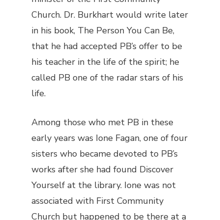
Church. Dr. Burkhart would write later
in his book, The Person You Can Be,
that he had accepted PB’s offer to be
his teacher in the life of the spirit; he
called PB one of the radar stars of his
life.
Among those who met PB in these
early years was Ione Fagan, one of four
sisters who became devoted to PB’s
works after she had found Discover
Yourself at the library. Ione was not
associated with First Community
Church but happened to be there at a