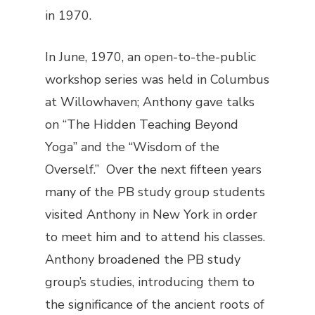
in 1970.
In June, 1970, an open-to-the-public
workshop series was held in Columbus
at Willowhaven; Anthony gave talks
on “The Hidden Teaching Beyond
Yoga” and the “Wisdom of the
Overself.” Over the next fifteen years
many of the PB study group students
visited Anthony in New York in order
to meet him and to attend his classes.
Anthony broadened the PB study
group’s studies, introducing them to
the significance of the ancient roots of