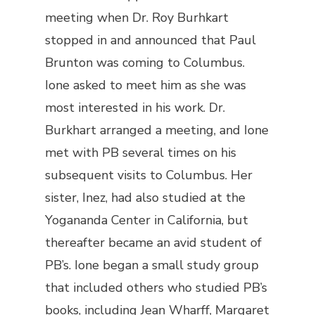
meeting when Dr. Roy Burhkart
stopped in and announced that Paul
Brunton was coming to Columbus.
Ione asked to meet him as she was
most interested in his work. Dr.
Burkhart arranged a meeting, and Ione
met with PB several times on his
subsequent visits to Columbus. Her
sister, Inez, had also studied at the
Yogananda Center in California, but
thereafter became an avid student of
PB’s. Ione began a small study group
that included others who studied PB’s
books, including Jean Wharff, Margaret