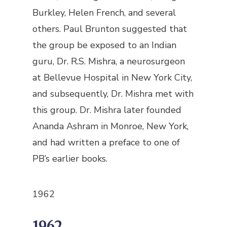
Burkley, Helen French, and several
others. Paul Brunton suggested that
the group be exposed to an Indian
guru, Dr. R.S. Mishra, a neurosurgeon
at Bellevue Hospital in New York City,
and subsequently, Dr. Mishra met with
this group. Dr. Mishra later founded
Ananda Ashram in Monroe, New York,
and had written a preface to one of
PB’s earlier books.
1962
1962