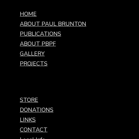
HOME
ABOUT PAUL BRUNTON
PUBLICATIONS
ABOUT PBPF
GALLERY
PROJECTS
STORE
DONATIONS
LINKS
CONTACT