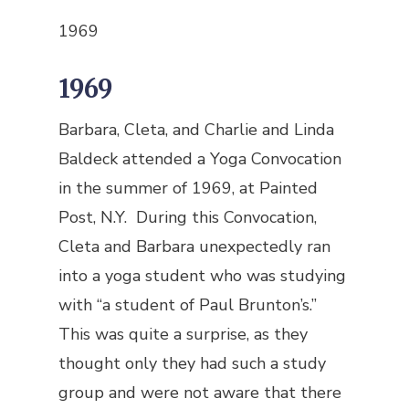
1969
1969
Barbara, Cleta, and Charlie and Linda
Baldeck attended a Yoga Convocation
in the summer of 1969, at Painted
Post, N.Y. During this Convocation,
Cleta and Barbara unexpectedly ran
into a yoga student who was studying
with “a student of Paul Brunton’s.”
This was quite a surprise, as they
thought only they had such a study
group and were not aware that there