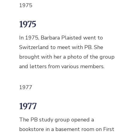
1975
1975
In 1975, Barbara Plaisted went to
Switzerland to meet with PB. She
brought with her a photo of the group
and letters from various members.
1977
1977
The PB study group opened a
bookstore in a basement room on First