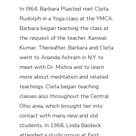
In l964, Barbara Plaisted met Cleta
Rudolph in a Yoga class at the YMCA.
Barbara began teaching the class at
the request of the teacher, Kanwal
Kumar. Thereafter, Barbara and Cleta
went to Ananda Ashram in N.Y. to
meet with Dr. Mishra and to learn
more about meditation and related
teachings. Cleta began teaching
classes also throughout the Central
Ohio area, which brought her into
contact with many new and old
students. In 1968, Linda Baldeck
attended a study group at First