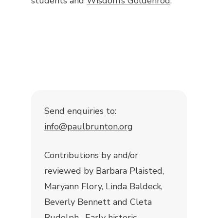
students and
Wisdom’s Goldenrod
.
Send enquiries to:
info@paulbrunton.org
Contributions by and/or
reviewed by Barbara Plaisted,
Maryann Flory, Linda Baldeck,
Beverly Bennett and Cleta
Rudolph. Early historic