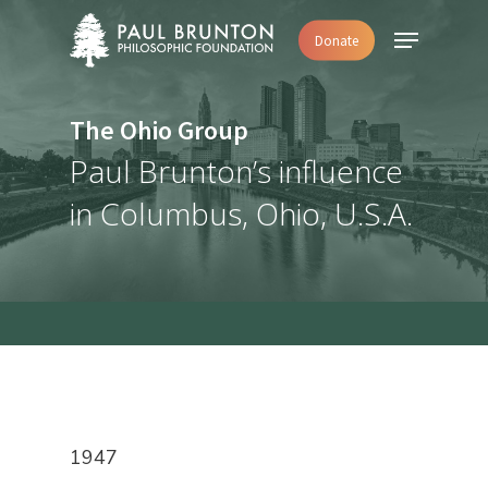
Skip
Menu
Donate
to
main
content
The Ohio Group
Paul Brunton’s influence
in Columbus, Ohio, U.S.A.
1947