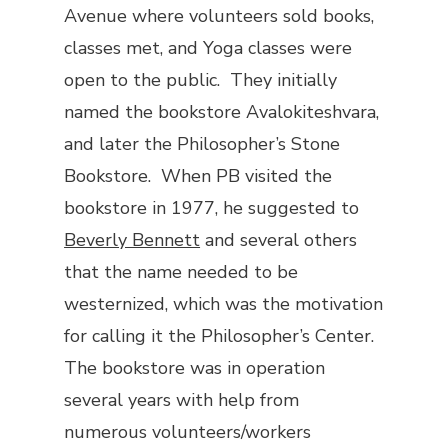
Avenue where volunteers sold books,
classes met, and Yoga classes were
open to the public. They initially
named the bookstore Avalokiteshvara,
and later the Philosopher’s Stone
Bookstore. When PB visited the
bookstore in 1977, he suggested to
Beverly Bennett
and several others
that the name needed to be
westernized, which was the motivation
for calling it the Philosopher’s Center.
The bookstore was in operation
several years with help from
numerous volunteers/workers