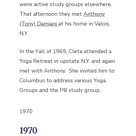
were active study groups elsewhere.
That afternoon they met
Anthony
(Tony) Damiani
at his home in Valois,
N.Y.
In the Fall of 1969, Cleta attended a
Yoga Retreat in upstate N.Y. and again
met with Anthony. She invited him to
Columbus to address various Yoga
Groups and the PB study group.
1970
1970