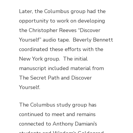
Later, the Columbus group had the
opportunity to work on developing
the Christopher Reeves “Discover
Yourself” audio tape. Beverly Bennett
coordinated these efforts with the
New York group. The initial
manuscript included material from
The Secret Path
and
Discover
Yourself
.
The Columbus study group has
continued to meet and remains
connected to Anthony Damiani’s