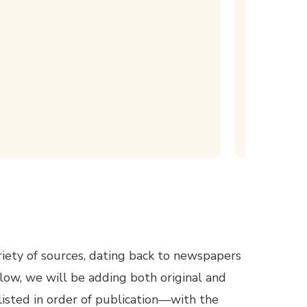
iety of sources, dating back to newspapers
low, we will be adding both original and
listed in order of publication—with the