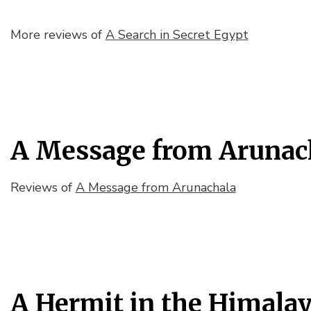
More reviews of
A Search in Secret Egypt
A Message from Arunac
Reviews of
A Message from Arunachala
A Hermit in the Himala