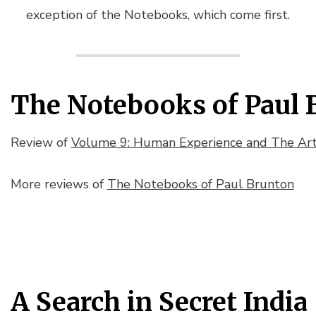
exception of the
Notebooks
, which come first.
The Notebooks of Paul 
Review of
Volume 9: Human Experience and The Arts
More reviews of
The Notebooks of Paul Brunton
A Search in Secret India