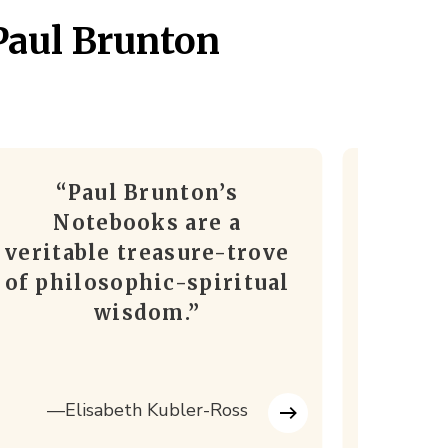
Paul Brunton
“Paul Brunton’s
“I c
Notebooks are a
better
veritable treasure-trove
in t
of philosophic-spiritual
wisdom.”
—Hi
—Elisabeth Kubler-Ross
Chandera
Sha