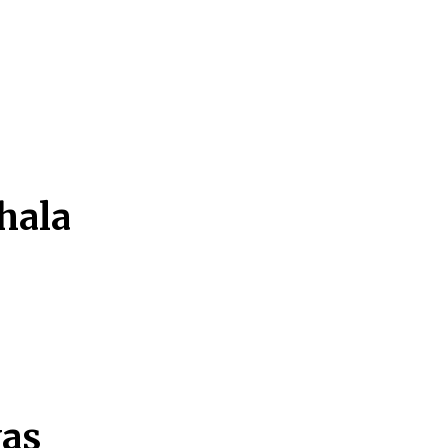
hala
yas