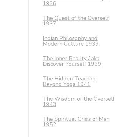
1936
The Quest of the Overself
1937
Indian Philosophy and
Modern Culture 1939
The Inner Reality / aka
Discover Yourself 1939
The Hidden Teaching
Beyond Yoga 1941
The Wisdom of the Overself
1943
The Spiritual Crisis of Man
1952