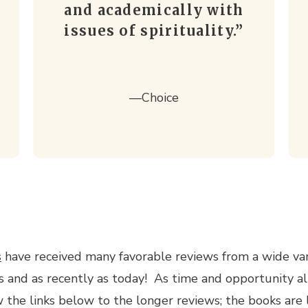
and academically with
issues of spirituality.”
—
Choice
s
have received many favorable reviews from a wide var
s and as recently as today! As time and opportunity al
 the links below to the longer reviews; the books are 