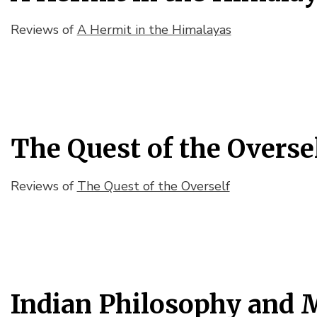
Reviews of
A Hermit in the Himalayas
The Quest of the Overse
Reviews of
The Quest of the Overself
Indian Philosophy and 