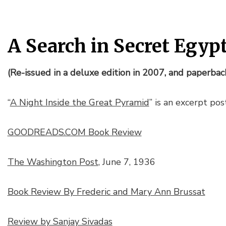
A Search in Secret Egyp
(Re-issued in a deluxe edition in 2007, and paperbac
“
A Night Inside the Great Pyramid
” is an excerpt po
GOODREADS.COM Book Review
The Washington Post
, June 7, 1936
Book Review By Frederic and Mary Ann Brussat
Review by Sanjay Sivadas