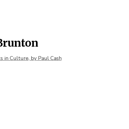
Brunton
 in Culture, by Paul Cash