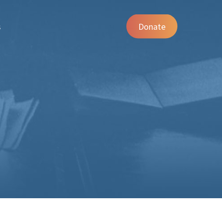
s
Donate