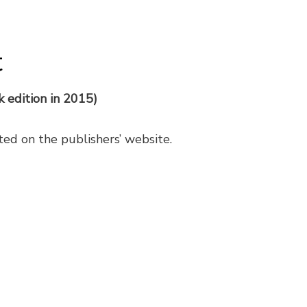
t
k edition in 2015)
sted on the publishers’ website.