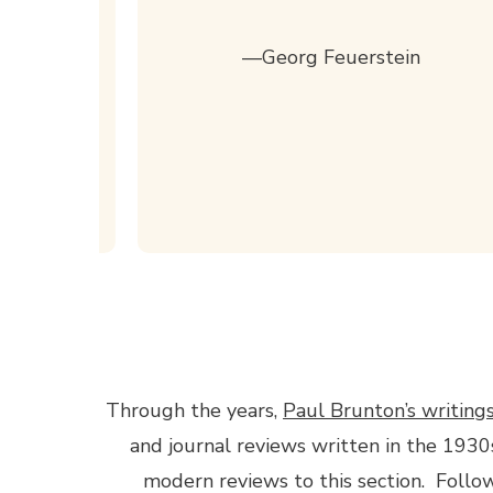
for
st one
—Georg Feuerstein
., The
search
Through the years,
Paul Brunton’s writing
and journal reviews written in the 1930
modern reviews to this section. Follow