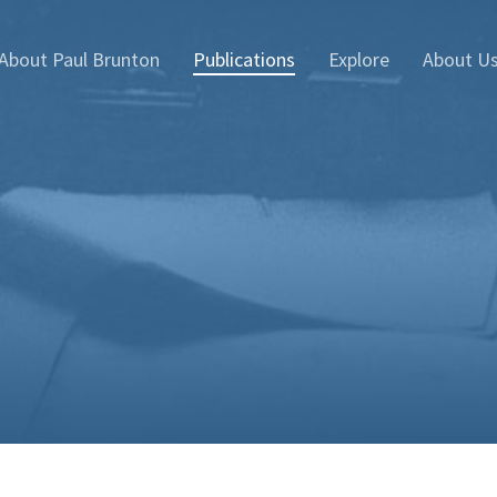
About Paul Brunton
Publications
Explore
About U