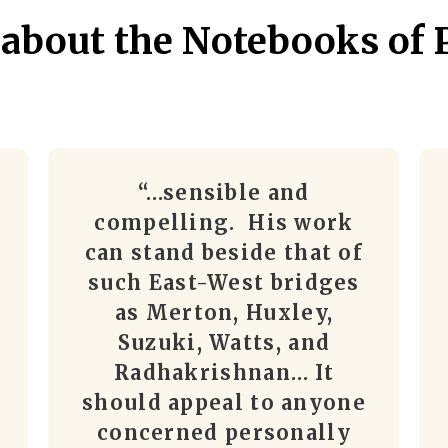
 about the Notebooks of 
“…sensible and
compelling. His work
can stand beside that of
such East-West bridges
as Merton, Huxley,
Suzuki, Watts, and
Radhakrishnan… It
should appeal to anyone
concerned personally