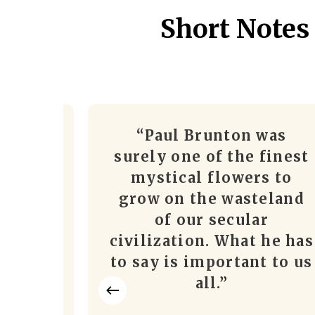
Short Notes
ol. 13)
“Paul Brunton was
and
surely one of the finest
the
mystical flowers to
cism,
grow on the wasteland
d/or
of our secular
ines,
civilization. What he has
ugh
to say is important to us
 and
all.”
m to