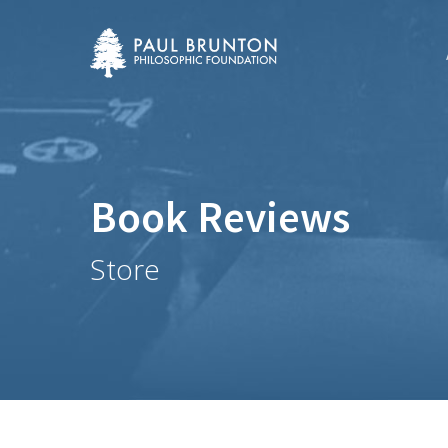
Skip
to
main
content
Book Reviews
Store