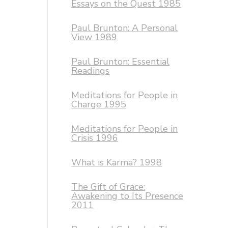
Essays on the Quest 1985
Paul Brunton: A Personal
View 1989
Paul Brunton: Essential
Readings
Meditations for People in
Charge 1995
Meditations for People in
Crisis 1996
What is Karma? 1998
The Gift of Grace:
Awakening to Its Presence
2011