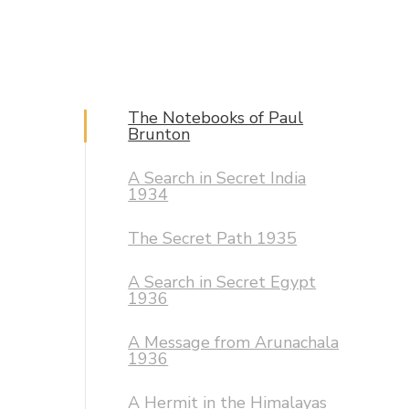
The Notebooks of Paul
Brunton
A Search in Secret India
1934
The Secret Path 1935
A Search in Secret Egypt
1936
A Message from Arunachala
1936
A Hermit in the Himalayas