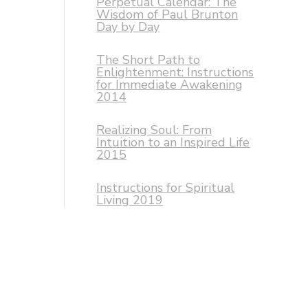
Perpetual Calendar: The
Wisdom of Paul Brunton
Day by Day
The Short Path to
Enlightenment: Instructions
for Immediate Awakening
2014
Realizing Soul: From
Intuition to an Inspired Life
2015
Instructions for Spiritual
Living 2019