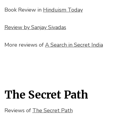
Book Review in
Hinduism Today
Review by Sanjay Sivadas
More reviews of
A Search in Secret India
The Secret Path
Reviews of
The Secret Path