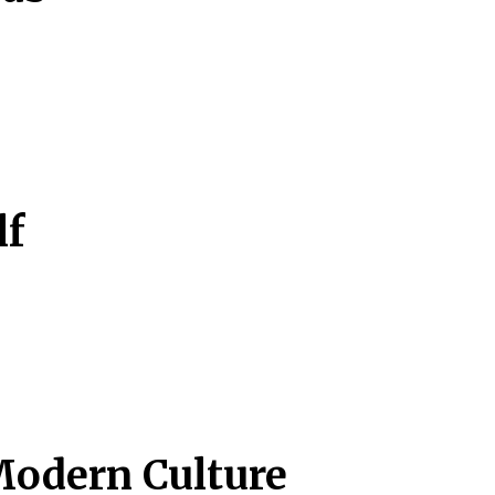
lf
Modern Culture