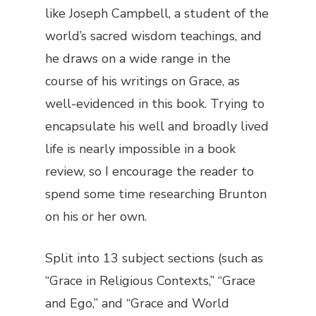
like Joseph Campbell, a student of the
world’s sacred wisdom teachings, and
he draws on a wide range in the
course of his writings on Grace, as
well-evidenced in this book. Trying to
encapsulate his well and broadly lived
life is nearly impossible in a book
review, so I encourage the reader to
spend some time researching Brunton
on his or her own.
Split into 13 subject sections (such as
“Grace in Religious Contexts,” “Grace
and Ego,” and “Grace and World