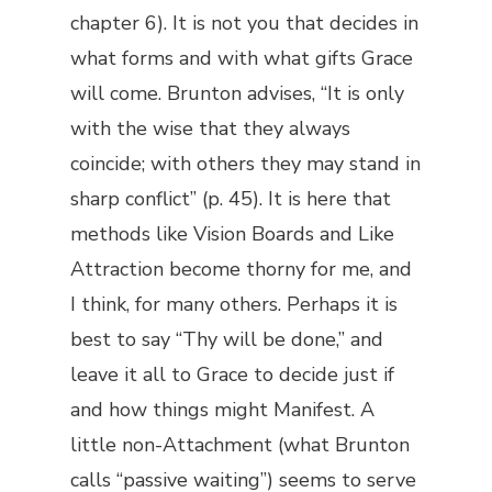
chapter 6). It is not you that decides in
what forms and with what gifts Grace
will come. Brunton advises, “It is only
with the wise that they always
coincide; with others they may stand in
sharp conflict” (p. 45). It is here that
methods like Vision Boards and Like
Attraction become thorny for me, and
I think, for many others. Perhaps it is
best to say “Thy will be done,” and
leave it all to Grace to decide just if
and how things might Manifest. A
little non-Attachment (what Brunton
calls “passive waiting”) seems to serve