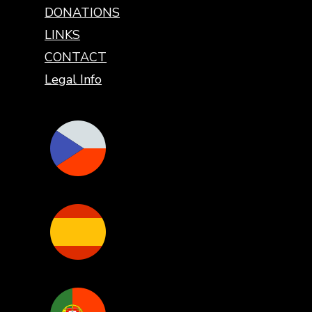
DONATIONS
LINKS
CONTACT
Legal Info