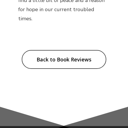
find a little bit of peace and a reason
for hope in our current troubled
times.
Back to Book Reviews