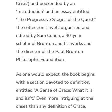
Crisis”) and bookended by an
“Introduction” and an essay entitled
“The Progressive Stages of the Quest,”
the collection is well-organized and
edited by Sam Cohen, a 40-year
scholar of Brunton and his works and
the director of the Paul Brunton
Philosophic Foundation.
As one would expect, the book begins
with a section devoted to definition,
entitled “A Sense of Grace: What it is
and isn’t.” Even more intriguing at the
onset than any definition of Grace,