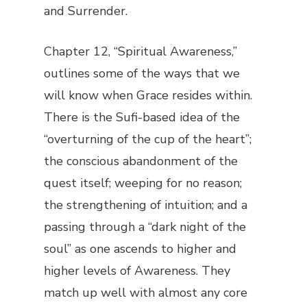
and Surrender.
Chapter 12, “Spiritual Awareness,”
outlines some of the ways that we
will know when Grace resides within.
There is the Sufi-based idea of the
“overturning of the cup of the heart”;
the conscious abandonment of the
quest itself; weeping for no reason;
the strengthening of intuition; and a
passing through a “dark night of the
soul” as one ascends to higher and
higher levels of Awareness. They
match up well with almost any core