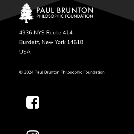
4936 NYS Route 414
Burdett, New York 14818
USA
© 2024 Paul Brunton Philosophic Foundation.