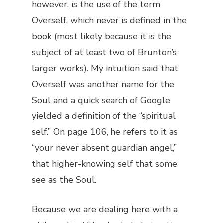
however, is the use of the term
Overself
, which never is defined in the
book (most likely because it is the
subject of at least two of Brunton’s
larger works). My intuition said that
Overself was another name for the
Soul and a quick search of Google
yielded a definition of the “spiritual
self.” On page 106, he refers to it as
“your never absent guardian angel,”
that higher-knowing self that some
see as the Soul.
Because we are dealing here with a