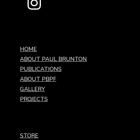
HOME
ABOUT PAUL BRUNTON
PUBLICATIONS
ABOUT PBPF
GALLERY
PROJECTS
STORE