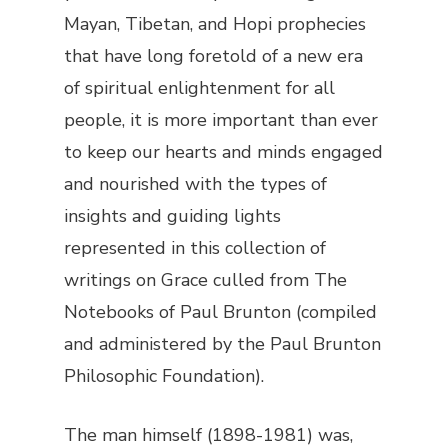
Mayan, Tibetan, and Hopi prophecies
that have long foretold of a new era
of spiritual enlightenment for all
people, it is more important than ever
to keep our hearts and minds engaged
and nourished with the types of
insights and guiding lights
represented in this collection of
writings on Grace culled from
The
Notebooks of Paul Brunton
(compiled
and administered by the Paul Brunton
Philosophic Foundation).
The man himself (1898-1981) was,