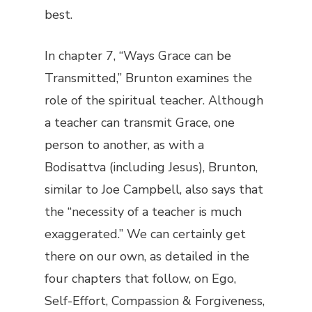
best.
In chapter 7, “Ways Grace can be
Transmitted,” Brunton examines the
role of the spiritual teacher. Although
a teacher can transmit Grace, one
person to another, as with a
Bodisattva (including Jesus), Brunton,
similar to Joe Campbell, also says that
the “necessity of a teacher is much
exaggerated.” We can certainly get
there on our own, as detailed in the
four chapters that follow, on Ego,
Self-Effort, Compassion & Forgiveness,