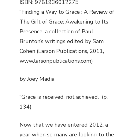
ISBN: 9781936012275
“Finding a Way to Grace”: A Review of
The Gift of Grace: Awakening to Its
Presence
, a collection of Paul
Brunton’s writings edited by Sam
Cohen (Larson Publications, 2011,
www.larsonpublications.com)
by Joey Madia
“Grace is received, not achieved.” (p.
134)
Now that we have entered 2012, a
year when so many are looking to the