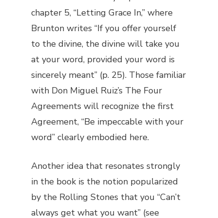
chapter 5, “Letting Grace In,” where
Brunton writes “If you offer yourself
to the divine, the divine will take you
at your word, provided your word is
sincerely meant” (p. 25). Those familiar
with Don Miguel Ruiz’s
The Four
Agreements
will recognize the first
Agreement, “Be impeccable with your
word” clearly embodied here.
Another idea that resonates strongly
in the book is the notion popularized
by the Rolling Stones that you “Can’t
always get what you want” (see