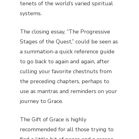
tenets of the world’s varied spiritual
systems.
The closing essay, “The Progressive
Stages of the Quest,” could be seen as
a summation-a quick reference guide
to go back to again and again, after
culling your favorite chestnuts from
the preceding chapters, perhaps to
use as mantras and reminders on your
journey to Grace.
The Gift of Grace
is highly
recommended for all those trying to