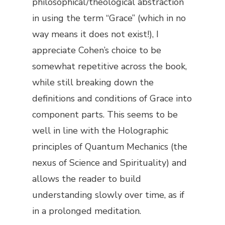
philosophical/theological abstraction
in using the term “Grace” (which in no
way means it does not exist!), I
appreciate Cohen’s choice to be
somewhat repetitive across the book,
while still breaking down the
definitions and conditions of Grace into
component parts. This seems to be
well in line with the Holographic
principles of Quantum Mechanics (the
nexus of Science and Spirituality) and
allows the reader to build
understanding slowly over time, as if
in a prolonged meditation.