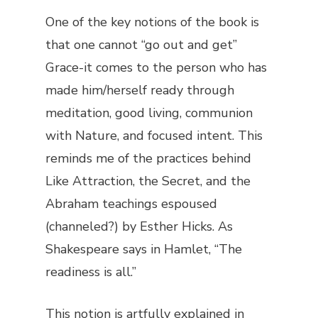
One of the key notions of the book is
that one cannot “go out and get”
Grace-it comes to the person who has
made him/herself ready through
meditation, good living, communion
with Nature, and focused intent. This
reminds me of the practices behind
Like Attraction, the Secret, and the
Abraham teachings espoused
(channeled?) by Esther Hicks. As
Shakespeare says in
Hamlet
, “The
readiness is all.”
This notion is artfully explained in