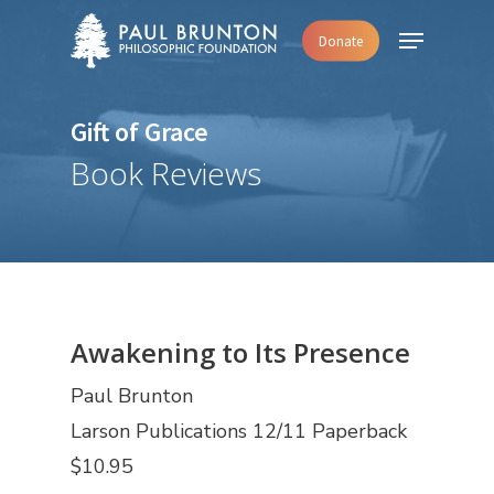
Skip
Menu
Donate
to
main
content
Gift of Grace
Book Reviews
Awakening to Its Presence
Paul Brunton
Larson Publications 12/11 Paperback
$10.95