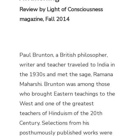
Review by
Light of Consciousness
magazine, Fall 2014
Paul Brunton, a British philosopher,
writer and teacher traveled to India in
the 1930s and met the sage, Ramana
Maharshi. Brunton was among those
who brought Eastern teachings to the
West and one of the greatest
teachers of Hinduism of the 20th
Century. Selections from his
posthumously published works were