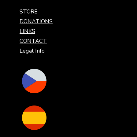
STORE
DONATIONS
LINKS
CONTACT
Legal Info