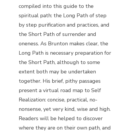
compiled into this guide to the
spiritual path: the Long Path of step
by step purification and practices, and
the Short Path of surrender and
oneness. As Brunton makes clear, the
Long Path is necessary preparation for
the Short Path, although to some
extent both may be undertaken
together. His brief, pithy passages
present a virtual road map to Self
Realization: concise, practical, no-
nonsense, yet very kind, wise and high.
Readers will be helped to discover
where they are on their own path, and