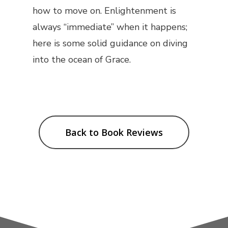
how to move on. Enlightenment is
always “immediate” when it happens;
here is some solid guidance on diving
into the ocean of Grace.
Back to Book Reviews