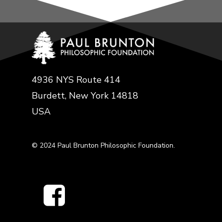
4936 NYS Route 414
Burdett, New York 14818
USA
© 2024 Paul Brunton Philosophic Foundation.