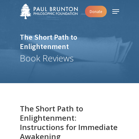
Skip
Menu
Donate
to
main
content
The Short Path to
Enlightenment
Book Reviews
The Short Path to
Enlightenment:
Instructions for Immediate
Awakening