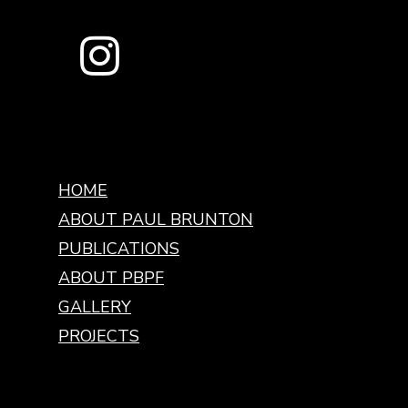
HOME
ABOUT PAUL BRUNTON
PUBLICATIONS
ABOUT PBPF
GALLERY
PROJECTS