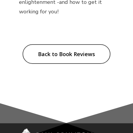
enlightenment -and how to get it
working for you!
Back to Book Reviews