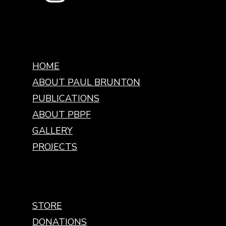
HOME
ABOUT PAUL BRUNTON
PUBLICATIONS
ABOUT PBPF
GALLERY
PROJECTS
STORE
DONATIONS