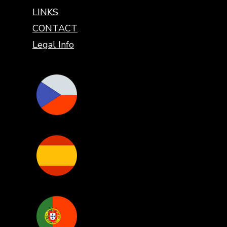
LINKS
CONTACT
Legal Info