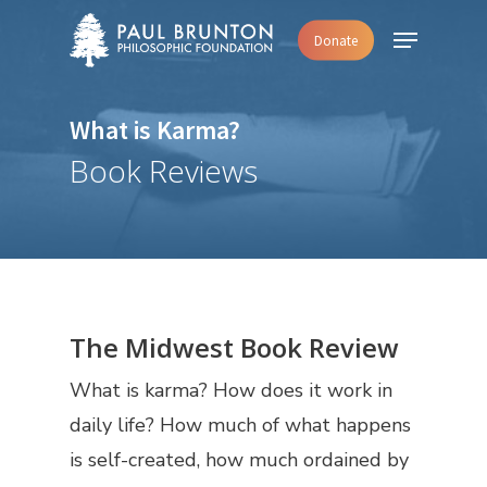
Skip
Menu
Donate
to
main
content
What is Karma?
Book Reviews
The Midwest Book Review
What is karma? How does it work in
daily life? How much of what happens
is self-created, how much ordained by