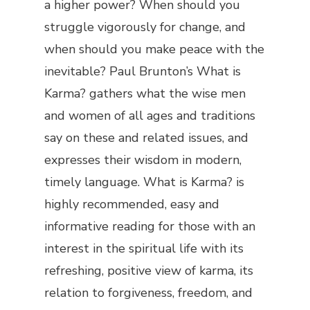
a higher power? When should you
struggle vigorously for change, and
when should you make peace with the
inevitable? Paul Brunton’s
What
is
Karma?
gathers what the wise men
and women of all ages and traditions
say on these and related issues, and
expresses their wisdom in modern,
timely language. What is Karma? is
highly recommended, easy and
informative reading for those with an
interest in the spiritual life with its
refreshing, positive view of karma, its
relation to forgiveness, freedom, and