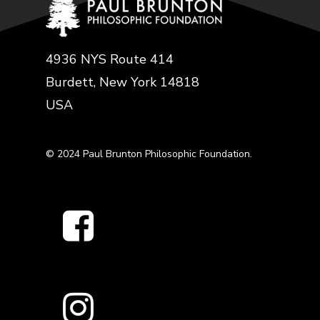
4936 NYS Route 414
Burdett, New York 14818
USA
© 2024 Paul Brunton Philosophic Foundation.