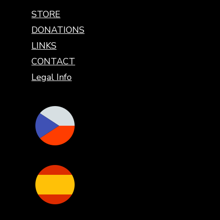
STORE
DONATIONS
LINKS
CONTACT
Legal Info