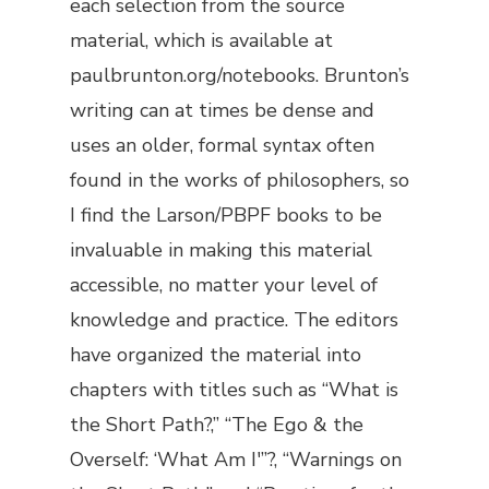
each selection from the source
material, which is available at
paulbrunton.org/notebooks. Brunton’s
writing can at times be dense and
uses an older, formal syntax often
found in the works of philosophers, so
I find the Larson/PBPF books to be
invaluable in making this material
accessible, no matter your level of
knowledge and practice. The editors
have organized the material into
chapters with titles such as “What is
the Short Path?,” “The Ego & the
Overself: ‘What Am I'”?, “Warnings on