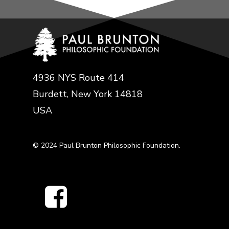
4936 NYS Route 414
Burdett, New York 14818
USA
© 2024 Paul Brunton Philosophic Foundation.