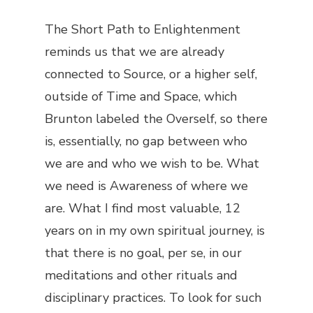
The Short Path to Enlightenment
reminds us that we are already
connected to Source, or a higher self,
outside of Time and Space, which
Brunton labeled the
Overself
, so there
is, essentially, no gap between who
we are and who we wish to be. What
we need is Awareness of where we
are. What I find most valuable, 12
years on in my own spiritual journey, is
that there is no
goal
, per se, in our
meditations and other rituals and
disciplinary practices. To look for such