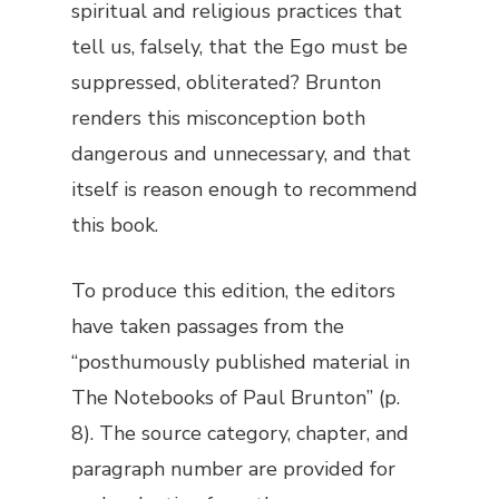
spiritual and religious practices that
tell us, falsely, that the Ego must be
suppressed, obliterated? Brunton
renders this misconception both
dangerous and unnecessary, and that
itself is reason enough to recommend
this book.
To produce this edition, the editors
have taken passages from the
“posthumously published material in
The Notebooks of Paul Brunton
” (p.
8). The source category, chapter, and
paragraph number are provided for