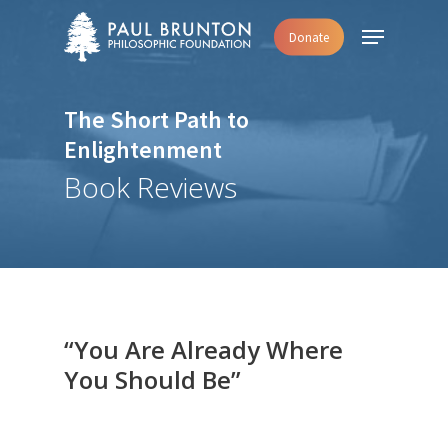
Skip
Menu
Donate
to
main
content
The Short Path to
Enlightenment
Book Reviews
“You Are Already Where
You Should Be”