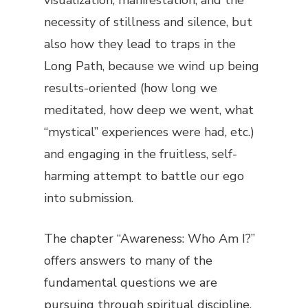
necessity of stillness and silence, but
also how they lead to traps in the
Long Path, because we wind up being
results-oriented (how long we
meditated, how deep we went, what
“mystical” experiences were had, etc.)
and engaging in the fruitless, self-
harming attempt to battle our ego
into submission.
The chapter “Awareness: Who Am I?”
offers answers to many of the
fundamental questions we are
pursuing through spiritual discipline.