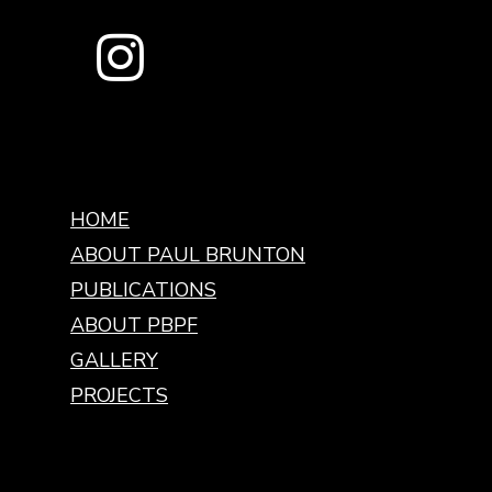
HOME
ABOUT PAUL BRUNTON
PUBLICATIONS
ABOUT PBPF
GALLERY
PROJECTS