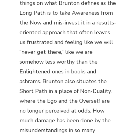
things on what Brunton defines as the
Long Path is to take Awareness from
the Now and mis-invest it in a results-
oriented approach that often leaves
us frustrated and feeling like we will
“never get there,” like we are
somehow less worthy than the
Enlightened ones in books and
ashrams. Brunton also situates the
Short Path in a place of Non-Duality,
where the Ego and the Overself are
no longer perceived at odds. How
much damage has been done by the
misunderstandings in so many