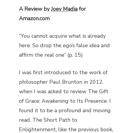
A Review by
Joey Madia
for
Amazon.com
“You cannot acquire what is already
here. So drop the ego’s false idea and
affirm the real one” (p. 15)
I was first introduced to the work of
philosopher Paul Brunton in 2012,
when I was asked to review
The Gift
of Grace: Awakening to Its Presence
. I
found it to be a profound and moving
read.
The Short Path to
Enlightenment
, like the previous book,