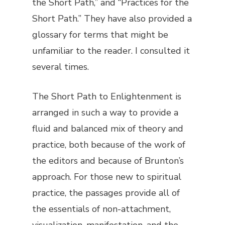
the Short Path,” and “Practices for the
Short Path.” They have also provided a
glossary for terms that might be
unfamiliar to the reader. I consulted it
several times.
The Short Path to Enlightenment
is
arranged in such a way to provide a
fluid and balanced mix of theory and
practice, both because of the work of
the editors and because of Brunton’s
approach. For those new to spiritual
practice, the passages provide all of
the essentials of non-attachment,
visualization, manifestation, and the