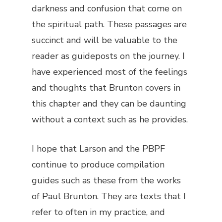
darkness and confusion that come on
the spiritual path. These passages are
succinct and will be valuable to the
reader as guideposts on the journey. I
have experienced most of the feelings
and thoughts that Brunton covers in
this chapter and they can be daunting
without a context such as he provides.
I hope that Larson and the PBPF
continue to produce compilation
guides such as these from the works
of Paul Brunton. They are texts that I
refer to often in my practice, and