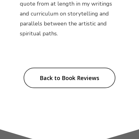
quote from at length in my writings
and curriculum on storytelling and
parallels between the artistic and
spiritual paths.
Back to Book Reviews