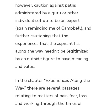
however, caution against paths
administered by a guru or other
individual set up to be an expert
(again reminding me of Campbell), and
further cautioning that the
experiences that the aspirant has
along the way needn’t be legitimized
by an outside figure to have meaning
and value.
In the chapter “Experiences Along the
Way,” there are several passages
relating to matters of pain, fear, loss,
and working through the times of