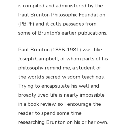
is compiled and administered by the
Paul Brunton Philosophic Foundation
(PBPF) and it culls passages from
some of Brunton’s earlier publications.
Paul Brunton (1898-1981) was, like
Joseph Campbell, of whom parts of his
philosophy remind me, a student of
the world’s sacred wisdom teachings.
Trying to encapsulate his well and
broadly lived life is nearly impossible
in a book review, so I encourage the
reader to spend some time
researching Brunton on his or her own.