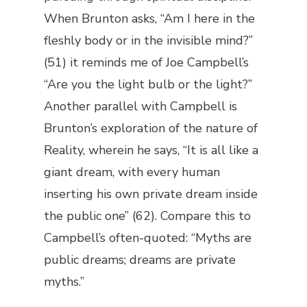
When Brunton asks, “Am I here in the
fleshly body or in the invisible mind?”
(51) it reminds me of Joe Campbell’s
“Are you the light bulb or the light?”
Another parallel with Campbell is
Brunton’s exploration of the nature of
Reality, wherein he says, “It is all like a
giant dream, with every human
inserting his own private dream inside
the public one” (62). Compare this to
Campbell’s often-quoted: “Myths are
public dreams; dreams are private
myths.”