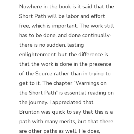
Nowhere in the book is it said that the
Short Path will be labor and effort
free, which is important. The work still
has to be done, and done continually-
there is no sudden, lasting
enlightenment-but the difference is
that the work is done in
the presence
of
the Source rather than in trying to
get to it
. The chapter “Warnings on
the Short Path” is essential reading on
the journey. I appreciated that
Brunton was quick to say that this is a
path with many merits, but that there
are other paths as well. He does,