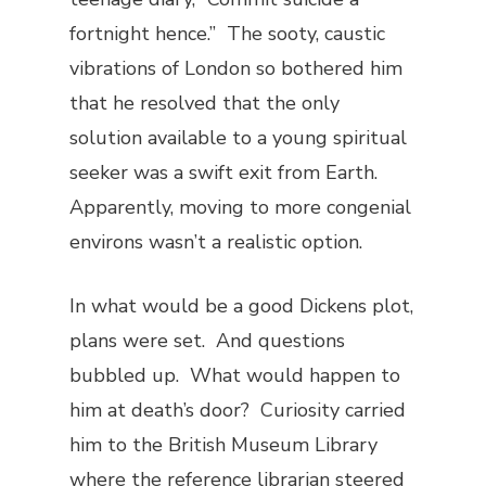
fortnight hence.” The sooty, caustic
vibrations of London so bothered him
that he resolved that the only
solution available to a young spiritual
seeker was a swift exit from Earth.
Apparently, moving to more congenial
environs wasn’t a realistic option.
In what would be a good Dickens plot,
plans were set. And questions
bubbled up. What would happen to
him at death’s door? Curiosity carried
him to the British Museum Library
where the reference librarian steered