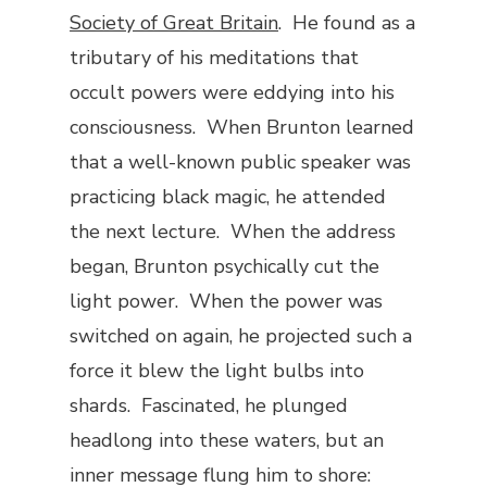
Society of Great Britain
. He found as a
tributary of his meditations that
occult powers were eddying into his
consciousness. When Brunton learned
that a well-known public speaker was
practicing black magic, he attended
the next lecture. When the address
began, Brunton psychically cut the
light power. When the power was
switched on again, he projected such a
force it blew the light bulbs into
shards. Fascinated, he plunged
headlong into these waters, but an
inner message flung him to shore: