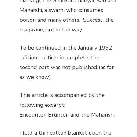
like yogi, the Shankarachariyai, Ramana
Maharshi, a swami who consumes
poison and many others.
Success
, the
magazine, got in the way.
To be continued in the January 1992
edition—article incomplete; the
second part was not published (as far
as we know).
This article is accompanied by the
following excerpt
:
Encounter: Brunton and the Maharishi
I fold a thin cotton blanket upon the