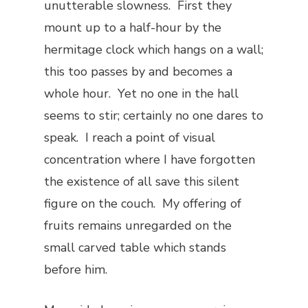
unutterable slowness. First they
mount up to a half-hour by the
hermitage clock which hangs on a wall;
this too passes by and becomes a
whole hour. Yet no one in the hall
seems to stir; certainly no one dares to
speak. I reach a point of visual
concentration where I have forgotten
the existence of all save this silent
figure on the couch. My offering of
fruits remains unregarded on the
small carved table which stands
before him.