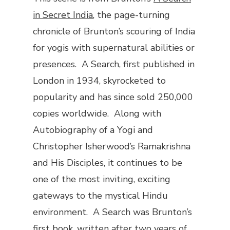
in Secret India
, the page-turning
chronicle of Brunton’s scouring of India
for yogis with supernatural abilities or
presences.
A Search
, first published in
London in 1934, skyrocketed to
popularity and has since sold 250,000
copies worldwide. Along with
Autobiography of a Yogi
and
Christopher Isherwood’s
Ramakrishna
and His Disciples
, it continues to be
one of the most inviting, exciting
gateways to the mystical Hindu
environment.
A Search
was Brunton’s
first book, written after two years of