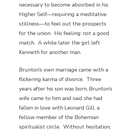
necessary to become absorbed in his
Higher Self—requiring a meditative
stillness—to feel out the prospects
for the union. His feeling: not a good
match. A while later the girl left
Kenneth for another man.
Brunton’s own marriage came with a
flickering karma of divorce. Three
years after his son was born, Brunton’s
wife came to him and said she had
fallen in love with Leonard Gill, a
fellow member of the Bohemian
spiritualist circle. Without hesitation,