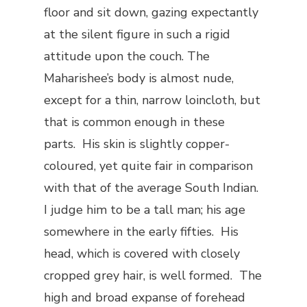
floor and sit down, gazing expectantly
at the silent figure in such a rigid
attitude upon the couch. The
Maharishee’s body is almost nude,
except for a thin, narrow loincloth, but
that is common enough in these
parts. His skin is slightly copper-
coloured, yet quite fair in comparison
with that of the average South Indian.
I judge him to be a tall man; his age
somewhere in the early fifties. His
head, which is covered with closely
cropped grey hair, is well formed. The
high and broad expanse of forehead