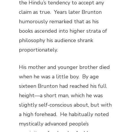
the Hindu’s tendency to accept any
claim as true. Years later Brunton
humorously remarked that as his
books ascended into higher strata of
philosophy his audience shrank
proportionately.
His mother and younger brother died
when he was a little boy. By age
sixteen Brunton had reached his full
height—a short man, which he was
slightly self-conscious about, but with
a high forehead. He habitually noted
mystically advanced people’s