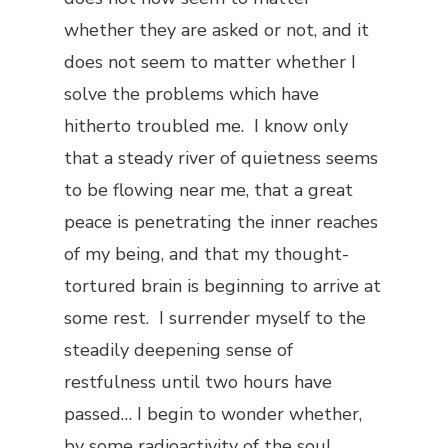
whether they are asked or not, and it
does not seem to matter whether I
solve the problems which have
hitherto troubled me. I know only
that a steady river of quietness seems
to be flowing near me, that a great
peace is penetrating the inner reaches
of my being, and that my thought-
tortured brain is beginning to arrive at
some rest. I surrender myself to the
steadily deepening sense of
restfulness until two hours have
passed… I begin to wonder whether,
by some radioactivity of the soul,