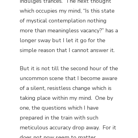
indulges trances. The next thought
which occupies my mind, “Is this state
of mystical contemplation nothing
more than meaningless vacancy?” has a
longer sway but I let it go for the
simple reason that I cannot answer it.
But it is not till the second hour of the
uncommon scene that I become aware
of a silent, resistless change which is
taking place within my mind. One by
one, the questions which I have
prepared in the train with such
meticulous accuracy drop away. For it
does not now seem to matter