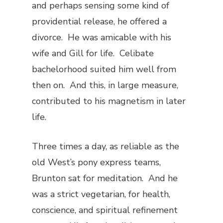
and perhaps sensing some kind of
providential release, he offered a
divorce. He was amicable with his
wife and Gill for life. Celibate
bachelorhood suited him well from
then on. And this, in large measure,
contributed to his magnetism in later
life.
Three times a day, as reliable as the
old West’s pony express teams,
Brunton sat for meditation. And he
was a strict vegetarian, for health,
conscience, and spiritual refinement