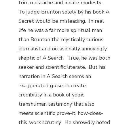
trim mustache and innate modesty.
To judge Brunton solely by his book
A
Secret
would be misleading. In real
life he was a far more spiritual man
than Brunton the mystically curious
journalist and occasionally annoyingly
skeptic of
A Search
. True, he was both
seeker and scientific literate. But his
narration in
A Search
seems an
exaggerated guise to create
credibility in a book of yogic
transhuman testimony that also
meets scientific prove-it, how-does-
this-work scrutiny. He shrewdly noted