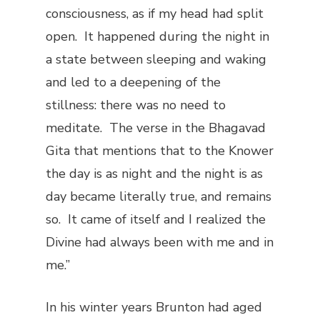
consciousness, as if my head had split
open. It happened during the night in
a state between sleeping and waking
and led to a deepening of the
stillness: there was no need to
meditate. The verse in the
Bhagavad
Gita
that mentions that to the Knower
the day is as night and the night is as
day became literally true, and remains
so. It came of itself and I realized the
Divine had always been with me and in
me.”
In his winter years Brunton had aged