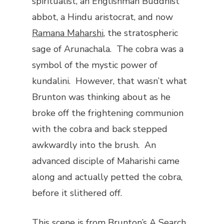
spiritualist, an Englishman Buddhist
abbot, a Hindu aristocrat, and now
Ramana Maharshi
, the stratospheric
sage of Arunachala. The cobra was a
symbol of the mystic power of
kundalini. However, that wasn’t what
Brunton was thinking about as he
broke off the frightening communion
with the cobra and back stepped
awkwardly into the brush. An
advanced disciple of Maharishi came
along and actually petted the cobra,
before it slithered off.
This scene is from Brunton’s
A Search