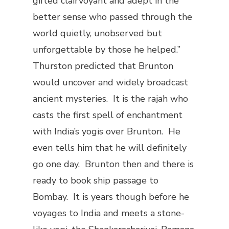
gifted clairvoyant and adept in the
better sense who passed through the
world quietly, unobserved but
unforgettable by those he helped.”
Thurston predicted that Brunton
would uncover and widely broadcast
ancient mysteries. It is the rajah who
casts the first spell of enchantment
with India’s yogis over Brunton. He
even tells him that he will definitely
go one day. Brunton then and there is
ready to book ship passage to
Bombay. It is years though before he
voyages to India and meets a stone-