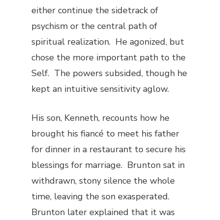
either continue the sidetrack of
psychism or the central path of
spiritual realization. He agonized, but
chose the more important path to the
Self. The powers subsided, though he
kept an intuitive sensitivity aglow.
His son, Kenneth, recounts how he
brought his fiancé to meet his father
for dinner in a restaurant to secure his
blessings for marriage. Brunton sat in
withdrawn, stony silence the whole
time, leaving the son exasperated.
Brunton later explained that it was