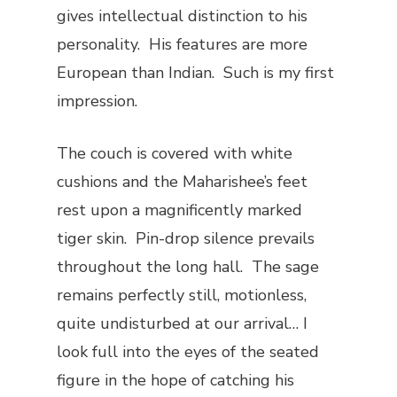
gives intellectual distinction to his
personality. His features are more
European than Indian. Such is my first
impression.
The couch is covered with white
cushions and the Maharishee’s feet
rest upon a magnificently marked
tiger skin. Pin-drop silence prevails
throughout the long hall. The sage
remains perfectly still, motionless,
quite undisturbed at our arrival… I
look full into the eyes of the seated
figure in the hope of catching his