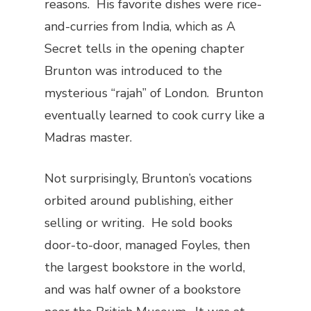
reasons. His favorite dishes were rice-
and-curries from India, which as
A
Secret
tells in the opening chapter
Brunton was introduced to the
mysterious “rajah” of London. Brunton
eventually learned to cook curry like a
Madras master.
Not surprisingly, Brunton’s vocations
orbited around publishing, either
selling or writing. He sold books
door-to-door, managed Foyles, then
the largest bookstore in the world,
and was half owner of a bookstore