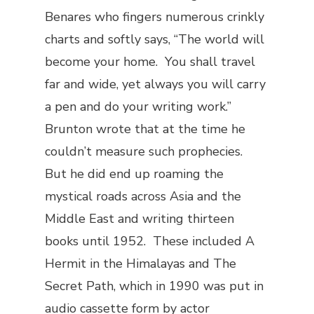
Benares who fingers numerous crinkly
charts and softly says, “The world will
become your home. You shall travel
far and wide, yet always you will carry
a pen and do your writing work.”
Brunton wrote that at the time he
couldn’t measure such prophecies.
But he did end up roaming the
mystical roads across Asia and the
Middle East and writing thirteen
books until 1952. These included
A
Hermit in the Himalayas
and
The
Secret Path
, which in 1990 was put in
audio cassette form by actor