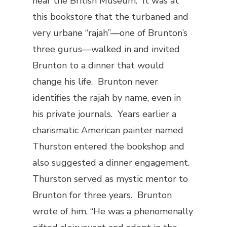
near the British Museum. It was at
this bookstore that the turbaned and
very urbane “rajah”—one of Brunton’s
three gurus—walked in and invited
Brunton to a dinner that would
change his life. Brunton never
identifies the rajah by name, even in
his private journals. Years earlier a
charismatic American painter named
Thurston entered the bookshop and
also suggested a dinner engagement.
Thurston served as mystic mentor to
Brunton for three years. Brunton
wrote of him, “He was a phenomenally