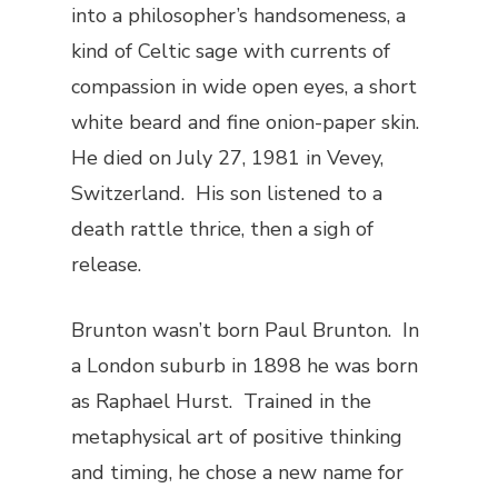
into a philosopher’s handsomeness, a
kind of Celtic sage with currents of
compassion in wide open eyes, a short
white beard and fine onion-paper skin.
He died on July 27, 1981 in Vevey,
Switzerland. His son listened to a
death rattle thrice, then a sigh of
release.
Brunton wasn’t born Paul Brunton. In
a London suburb in 1898 he was born
as Raphael Hurst. Trained in the
metaphysical art of positive thinking
and timing, he chose a new name for