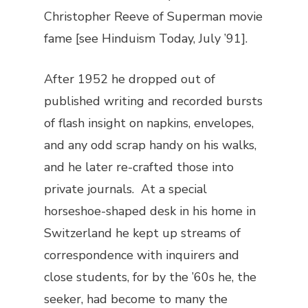
Christopher Reeve of
Superman
movie
fame [see Hinduism Today, July ’91].
After 1952 he dropped out of
published writing and recorded bursts
of flash insight on napkins, envelopes,
and any odd scrap handy on his walks,
and he later re-crafted those into
private journals. At a special
horseshoe-shaped desk in his home in
Switzerland he kept up streams of
correspondence with inquirers and
close students, for by the ’60s he, the
seeker, had become to many the