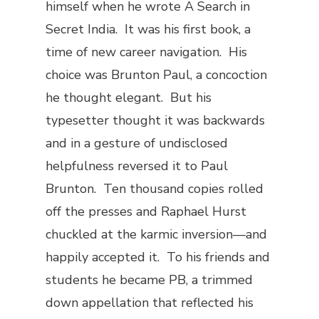
himself when he wrote
A Search in
Secret India
. It was his first book, a
time of new career navigation. His
choice was Brunton Paul, a concoction
he thought elegant. But his
typesetter thought it was backwards
and in a gesture of undisclosed
helpfulness reversed it to Paul
Brunton. Ten thousand copies rolled
off the presses and Raphael Hurst
chuckled at the karmic inversion—and
happily accepted it. To his friends and
students he became PB, a trimmed
down appellation that reflected his