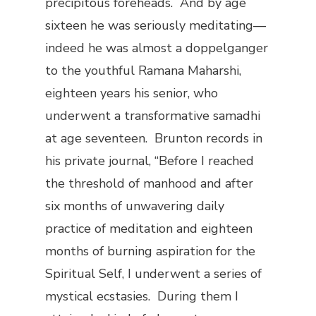
precipitous foreheads. And by age
sixteen he was seriously meditating—
indeed he was almost a doppelganger
to the youthful Ramana Maharshi,
eighteen years his senior, who
underwent a transformative samadhi
at age seventeen. Brunton records in
his private journal, “Before I reached
the threshold of manhood and after
six months of unwavering daily
practice of meditation and eighteen
months of burning aspiration for the
Spiritual Self, I underwent a series of
mystical ecstasies. During them I