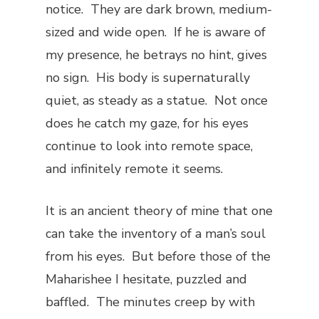
notice. They are dark brown, medium-
sized and wide open. If he is aware of
my presence, he betrays no hint, gives
no sign. His body is supernaturally
quiet, as steady as a statue. Not once
does he catch my gaze, for his eyes
continue to look into remote space,
and infinitely remote it seems.
It is an ancient theory of mine that one
can take the inventory of a man’s soul
from his eyes. But before those of the
Maharishee I hesitate, puzzled and
baffled. The minutes creep by with