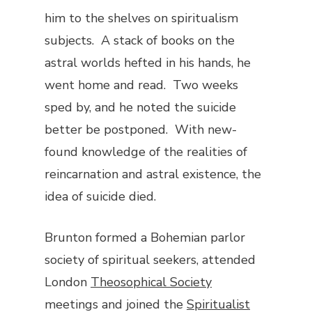
him to the shelves on spiritualism
subjects. A stack of books on the
astral worlds hefted in his hands, he
went home and read. Two weeks
sped by, and he noted the suicide
better be postponed. With new-
found knowledge of the realities of
reincarnation and astral existence, the
idea of suicide died.
Brunton formed a Bohemian parlor
society of spiritual seekers, attended
London
Theosophical Society
meetings and joined the
Spiritualist