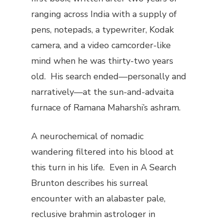
ranging across India with a supply of
pens, notepads, a typewriter, Kodak
camera, and a video camcorder-like
mind when he was thirty-two years
old. His search ended—personally and
narratively—at the sun-and-advaita
furnace of Ramana Maharshi’s ashram.
A neurochemical of nomadic
wandering filtered into his blood at
this turn in his life. Even in
A Search
Brunton describes his surreal
encounter with an alabaster pale,
reclusive brahmin astrologer in