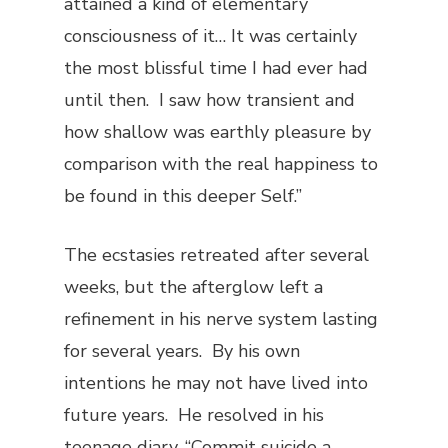
attained a kind of elementary
consciousness of it… It was certainly
the most blissful time I had ever had
until then. I saw how transient and
how shallow was earthly pleasure by
comparison with the real happiness to
be found in this deeper Self.”
The ecstasies retreated after several
weeks, but the afterglow left a
refinement in his nerve system lasting
for several years. By his own
intentions he may not have lived into
future years. He resolved in his
teenage diary, “Commit suicide a