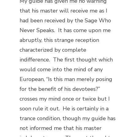
My guide has given me no warning
that his master will receive me as I
had been received by the Sage Who
Never Speaks. It has come upon me
abruptly, this strange reception
characterized by complete
indifference. The first thought which
would come into the mind of any
European, “Is this man merely posing
for the benefit of his devotees?”
crosses my mind once or twice but I
soon rule it out. He is certainly in a
trance condition, though my guide has
not informed me that his master