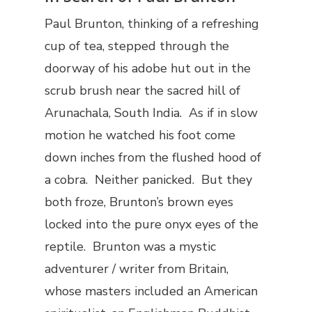
Paul Brunton, thinking of a refreshing
cup of tea, stepped through the
doorway of his adobe hut out in the
scrub brush near the sacred hill of
Arunachala, South India. As if in slow
motion he watched his foot come
down inches from the flushed hood of
a cobra. Neither panicked. But they
both froze, Brunton’s brown eyes
locked into the pure onyx eyes of the
reptile. Brunton was a mystic
adventurer / writer from Britain,
whose masters included an American