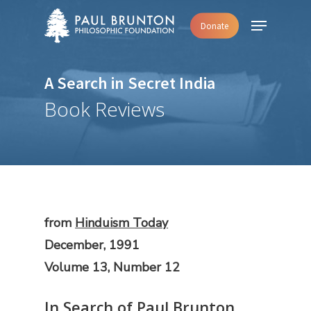
Skip
Menu
Donate
to
main
content
A Search in Secret India
Book Reviews
from
Hinduism Today
December, 1991
Volume 13, Number 12
In Search of Paul Brunton