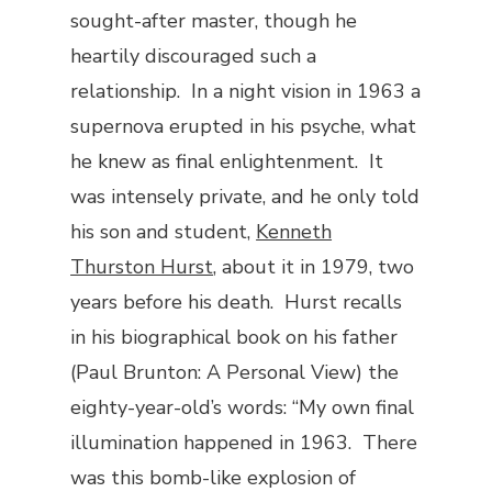
sought-after master, though he
heartily discouraged such a
relationship. In a night vision in 1963 a
supernova erupted in his psyche, what
he knew as final enlightenment. It
was intensely private, and he only told
his son and student,
Kenneth
Thurston Hurst
, about it in 1979, two
years before his death. Hurst recalls
in his biographical book on his father
(
Paul Brunton: A Personal View
) the
eighty-year-old’s words: “My own final
illumination happened in 1963. There
was this bomb-like explosion of