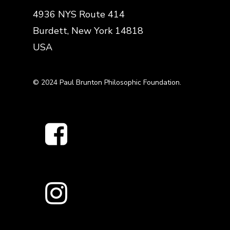
4936 NYS Route 414
Burdett, New York 14818
USA
© 2024 Paul Brunton Philosophic Foundation.