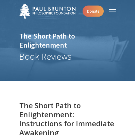
Skip
Menu
Donate
to
main
content
The Short Path to
Enlightenment
Book Reviews
The Short Path to
Enlightenment:
Instructions for Immediate
Awakening