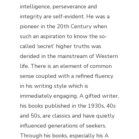
intelligence, perseverance and
integrity are self-evident. He was a
pioneer in the 20th Century when
such an aspiration to know the so-
called ‘secret’ higher truths was
derided in the mainstream of Western
life. There is an element of common
sense coupled with a refined fluency
in his writing style which is
immediately engaging. A gifted writer,
his books published in the 1930s, 40s
and 50s, are classics and have quietly
influenced generations of seekers.
Through his books, especially his
A