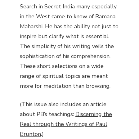
Search in Secret India
many especially
in the West came to know of Ramana
Maharshi. He has the ability not just to
inspire but clarify what is essential.
The simplicity of his writing veils the
sophistication of his comprehension.
These short selections on a wide
range of spiritual topics are meant
more for meditation than browsing.
(This issue also includes an article
about PB’s teachings:
Discerning the
Real through the Writings of Paul
Brunton
.)