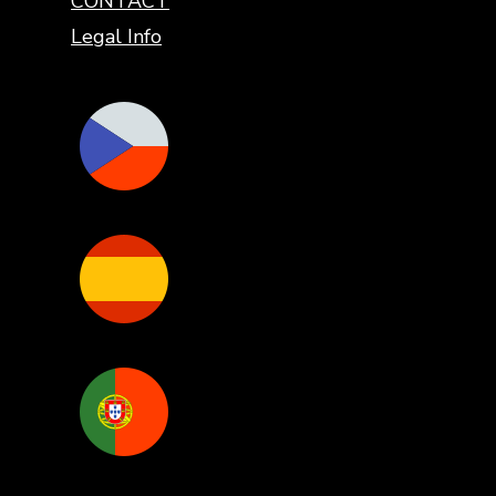
CONTACT
Legal Info