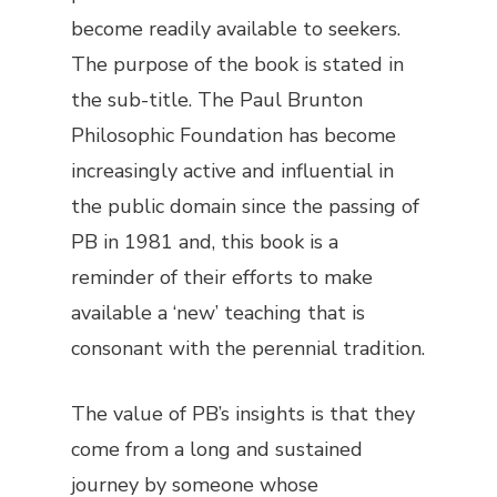
become readily available to seekers.
The purpose of the book is stated in
the sub-title. The Paul Brunton
Philosophic Foundation has become
increasingly active and influential in
the public domain since the passing of
PB in 1981 and, this book is a
reminder of their efforts to make
available a ‘new’ teaching that is
consonant with the perennial tradition.
The value of PB’s insights is that they
come from a long and sustained
journey by someone whose