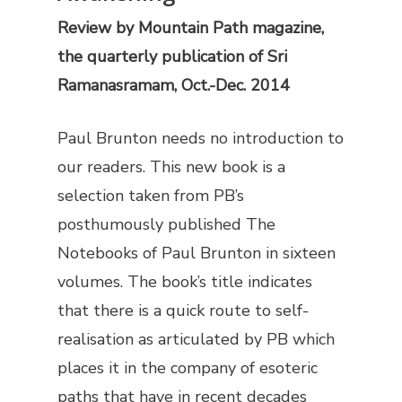
Review by
Mountain Path
magazine,
the quarterly publication of Sri
Ramanasramam, Oct.-Dec. 2014
Paul Brunton needs no introduction to
our readers. This new book is a
selection taken from PB’s
posthumously published
The
Notebooks of Paul Brunton
in sixteen
volumes. The book’s title indicates
that there is a quick route to self-
realisation as articulated by PB which
places it in the company of esoteric
paths that have in recent decades