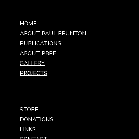
HOME
ABOUT PAUL BRUNTON
PUBLICATIONS
ABOUT PBPF
GALLERY
PROJECTS
STORE
DONATIONS
LINKS