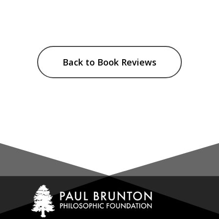
Back to Book Reviews