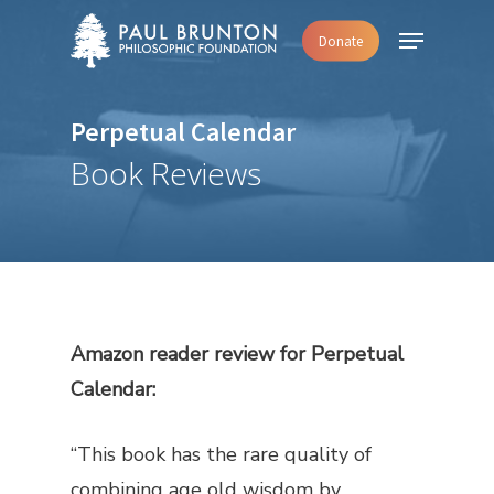
Skip
Menu
Donate
to
main
content
Perpetual Calendar
Book Reviews
Amazon reader review for
Perpetual
Calendar
:
“This book has the rare quality of
combining age old wisdom by