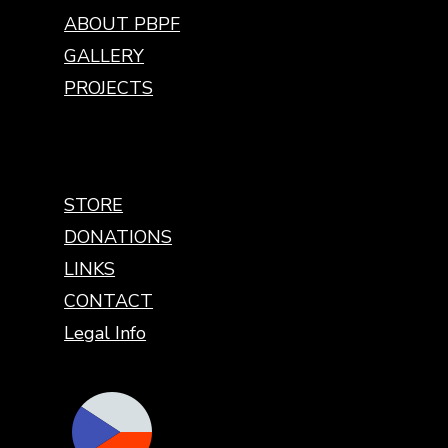
ABOUT PBPF
GALLERY
PROJECTS
STORE
DONATIONS
LINKS
CONTACT
Legal Info