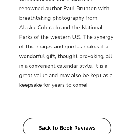
renowned author Paul Brunton with
breathtaking photography from
Alaska, Colorado and the National
Parks of the western U.S. The synergy
of the images and quotes makes it a
wonderful gift, thought provoking, all
in a convenient calendar style. It is a
great value and may also be kept as a
keepsake for years to come!”
Back to Book Reviews