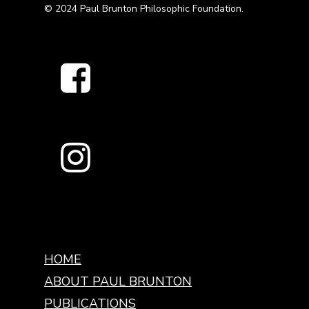
© 2024 Paul Brunton Philosophic Foundation.
HOME
ABOUT PAUL BRUNTON
PUBLICATIONS