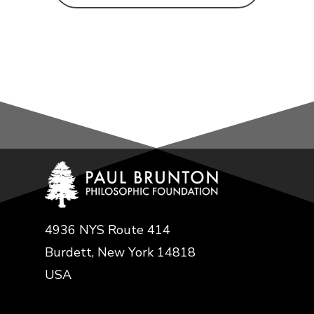
4936 NYS Route 414
Burdett, New York 14818
USA