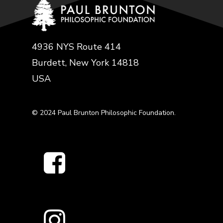
4936 NYS Route 414
Burdett, New York 14818
USA
© 2024 Paul Brunton Philosophic Foundation.