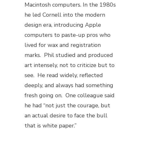
Macintosh computers. In the 1980s
he led Cornell into the modern
design era, introducing Apple
computers to paste-up pros who
lived for wax and registration
marks. Phil studied and produced
art intensely, not to criticize but to
see. He read widely, reflected
deeply, and always had something
fresh going on. One colleague said
he had “not just the courage, but
an actual desire to face the bull
that is white paper.”