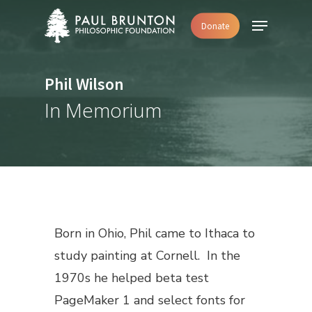
Skip
Menu
Donate
to
main
content
Phil Wilson
In Memorium
Born in Ohio, Phil came to Ithaca to
study painting at Cornell. In the
1970s he helped beta test
PageMaker 1 and select fonts for