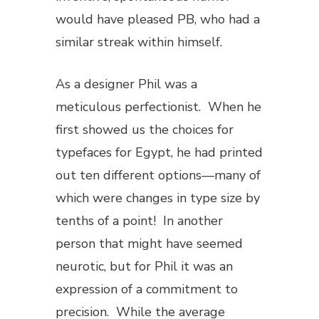
would have pleased PB, who had a
similar streak within himself.
As a designer Phil was a
meticulous perfectionist. When he
first showed us the choices for
typefaces for
Egypt
, he had printed
out ten different options—many of
which were changes in type size by
tenths of a point! In another
person that might have seemed
neurotic, but for Phil it was an
expression of a commitment to
precision. While the average