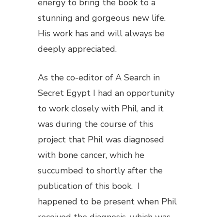
energy to bring the book to a
stunning and gorgeous new life.
His work has and will always be
deeply appreciated.
As the co-editor of
A Search in
Secret Egypt
I had an opportunity
to work closely with Phil, and it
was during the course of this
project that Phil was diagnosed
with bone cancer, which he
succumbed to shortly after the
publication of this book. I
happened to be present when Phil