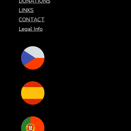
DONATIONS
LINKS
CONTACT
Legal Info