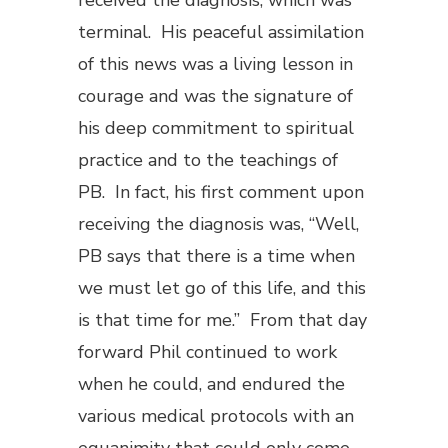
received the diagnosis, which was
terminal. His peaceful assimilation
of this news was a living lesson in
courage and was the signature of
his deep commitment to spiritual
practice and to the teachings of
PB. In fact, his first comment upon
receiving the diagnosis was, “Well,
PB says that there is a time when
we must let go of this life, and this
is that time for me.” From that day
forward Phil continued to work
when he could, and endured the
various medical protocols with an