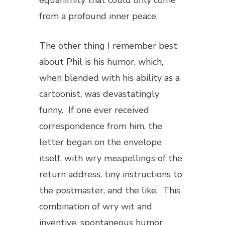
equanimity that could only come
from a profound inner peace.
The other thing I remember best
about Phil is his humor, which,
when blended with his ability as a
cartoonist, was devastatingly
funny. If one ever received
correspondence from him, the
letter began on the envelope
itself, with wry misspellings of the
return address, tiny instructions to
the postmaster, and the like. This
combination of wry wit and
inventive, spontaneous humor