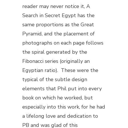
reader may never notice it,
A
Search in Secret Egypt
has the
same proportions as the Great
Pyramid, and the placement of
photographs on each page follows
the spiral generated by the
Fibonacci series (originally an
Egyptian ratio). These were the
typical of the subtle design
elements that Phil put into every
book on which he worked, but
especially into this work, for he had
a lifelong love and dedication to
PB and was glad of this