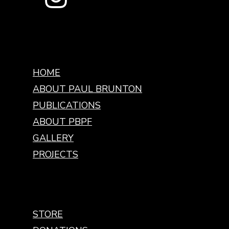
HOME
ABOUT PAUL BRUNTON
PUBLICATIONS
ABOUT PBPF
GALLERY
PROJECTS
STORE