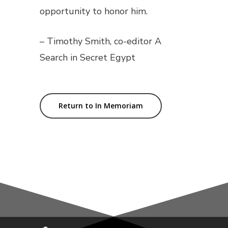
opportunity to honor him.
– Timothy Smith, co-editor
A
Search in Secret Egypt
Return to In Memoriam