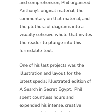
and comprehension; Phil organized
Anthony’s original material, the
commentary on that material, and
the plethora of diagrams into a
visually cohesive whole that invites
the reader to plunge into this
formidable text.
One of his last projects was the
illustration and layout for the
latest special illustrated edition of
A Search in Secret Egypt
. Phil
spent countless hours and
expended his intense, creative