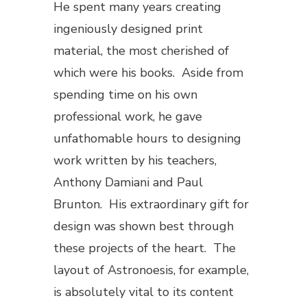
He spent many years creating
ingeniously designed print
material, the most cherished of
which were his books. Aside from
spending time on his own
professional work, he gave
unfathomable hours to designing
work written by his teachers,
Anthony Damiani and Paul
Brunton. His extraordinary gift for
design was shown best through
these projects of the heart. The
layout of
Astronoesis
, for example,
is absolutely vital to its content