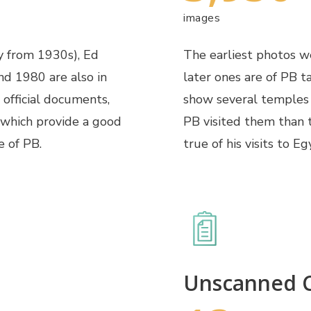
images
y from 1930s), Ed
The earliest photos we
d 1980 are also in
later ones are of PB t
 official documents,
show several temples 
 which provide a good
PB visited them than t
e of PB.
true of his visits to 
Unscanned C