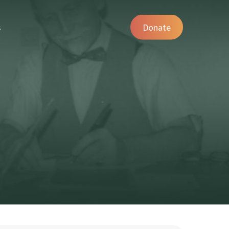
s
Donate