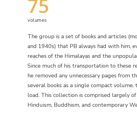
75
volumes
The group is a set of books and articles (
and 1940s) that PB always had with him, e
reaches of the Himalayas and the unpopula
Since much of his transportation to these r
he removed any unnecessary pages from t
several books as a single compact volume, t
load. This collection is comprised largely o
Hinduism, Buddhism, and contemporary We