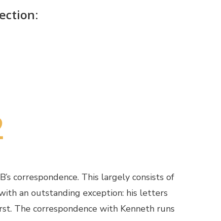
ection:
2
’s correspondence. This largely consists of
with an outstanding exception: his letters
rst. The correspondence with Kenneth runs