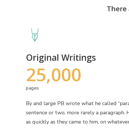
There 
Original Writings
25,000
pages
By and large PB wrote what he called “pa
sentence or two, more rarely a paragraph.
as quickly as they came to him, on whateve