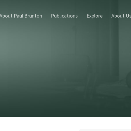
About Paul Brunton
Publications
Explore
About U