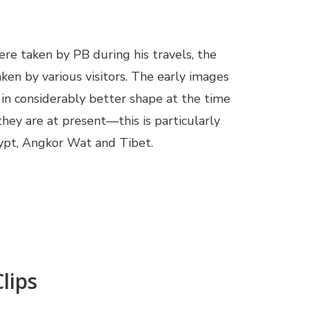
re taken by PB during his travels, the
aken by various visitors. The early images
in considerably better shape at the time
hey are at present—this is particularly
Egypt, Angkor Wat and Tibet.
lips