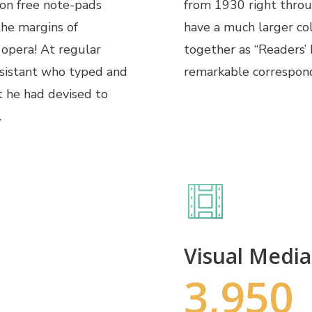
 on free note-pads
from 1930 right through
the margins of
have a much larger co
 opera! At regular
together as “Readers’
ssistant who typed and
remarkable correspon
t he had devised to
.
Visual Media
3,950