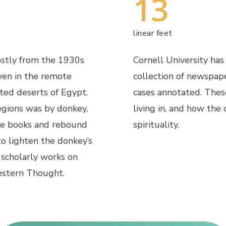
13
linear feet
mostly from the 1930s
Cornell University has
ven in the remote
collection of newspap
ted deserts of Egypt.
cases annotated. Thes
egions was by donkey,
living in, and how the
he books and rebound
spirituality.
o lighten the donkey’s
f scholarly works on
stern Thought.