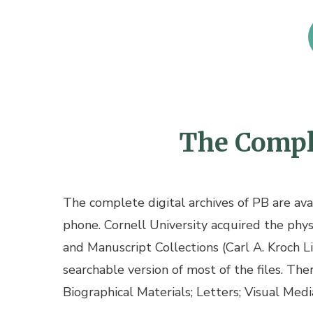
The Comple
The complete digital archives of PB are av
phone. Cornell University acquired the physi
and Manuscript Collections (Carl A. Kroch L
searchable version of most of the files. The
Biographical Materials; Letters; Visual Media