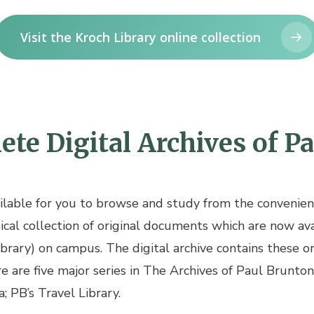
Visit the Kroch Library online collection
te Digital Archives of P
ailable for you to browse and study from the convenien
cal collection of original documents which are now avai
ibrary) on campus. The digital archive contains these o
re are five major series in The Archives of Paul Brunton
; PB’s Travel Library.