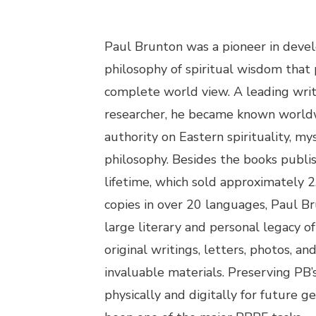
Paul Brunton was a pioneer in develo
philosophy of spiritual wisdom that 
complete world view. A leading wri
researcher, he became known world
authority on Eastern spirituality, my
philosophy. Besides the books publi
lifetime, which sold approximately 
copies in over 20 languages, Paul Br
large literary and personal legacy o
original writings, letters, photos, an
invaluable materials. Preserving PB’
physically and digitally for future g