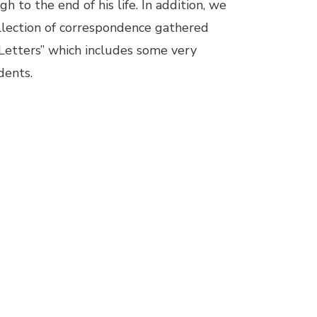
 to the end of his life. In addition, we
llection of correspondence gathered
 Letters” which includes some very
dents.