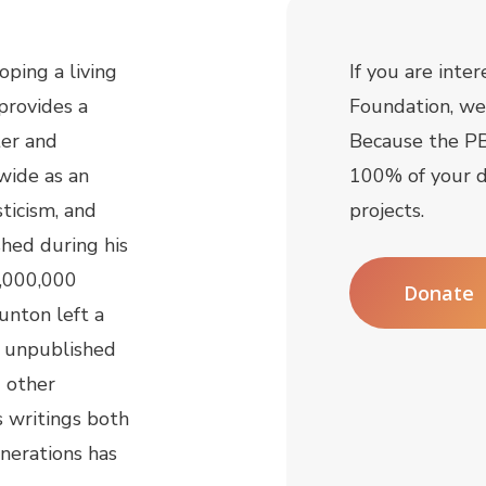
ping a living
If you are inte
provides a
Foundation, we 
ter and
Because the PB
wide as an
100% of your d
sticism, and
projects.
shed during his
2,000,000
Donate
unton left a
f unpublished
d other
s writings both
enerations has