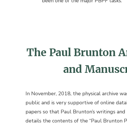
been one of the major PBPF tasks.
The Paul Brunton Ar
and Manuscri
In November, 2018, the physical archive was 
public and is very supportive of online data
papers so that Paul Brunton’s writings and
details the contents of the “Paul Brunton 