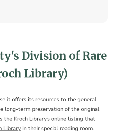
y's Division of Rare
roch Library)
e it offers its resources to the general
he long-term preservation of the original
is the Kroch Library’s online listing
that
h Library
in their special reading room.