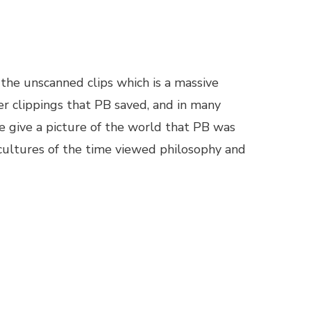
 the unscanned clips which is a massive
er clippings that PB saved, and in many
e give a picture of the world that PB was
 cultures of the time viewed philosophy and