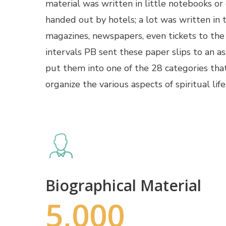
material was written in little notebooks or
handed out by hotels; a lot was written in 
magazines, newspapers, even tickets to the
intervals PB sent these paper slips to an a
put them into one of the 28 categories tha
organize the various aspects of spiritual life
Biographical Material
5,000