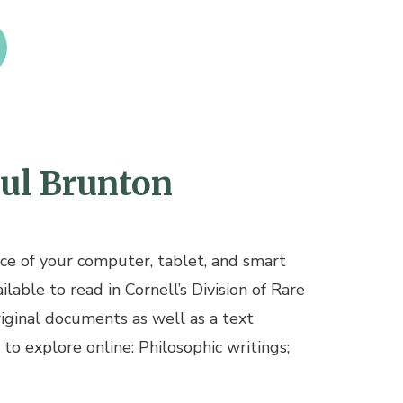
aul Brunton
ce of your computer, tablet, and smart
lable to read in Cornell’s Division of Rare
riginal documents as well as a text
 to explore online: Philosophic writings;