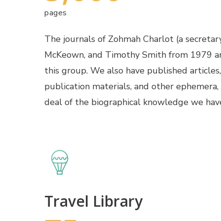
pages
The journals of Zohmah Charlot (a secretar
McKeown, and Timothy Smith from 1979 an
this group. We also have published articles,
publication materials, and other ephemera,
deal of the biographical knowledge we hav
Travel Library