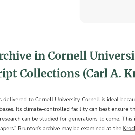
chive in Cornell Universit
pt Collections (Carl A. K
delivered to Cornell University. Cornell is ideal becaus
bases. Its climate-controlled facility can best ensure t
 research can be studied for generations to come.
This 
Papers.” Brunton’s archive may be examined at the
Kroc