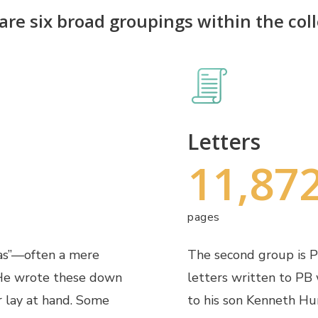
are six broad groupings within the coll
Letters
11,87
pages
ras”—often a mere
The second group is PB
 He wrote these down
letters written to PB 
r lay at hand. Some
to his son Kenneth Hu