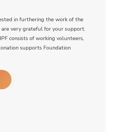
rested in furthering the work of the
are very grateful for your support.
PF consists of working volunteers,
onation supports Foundation