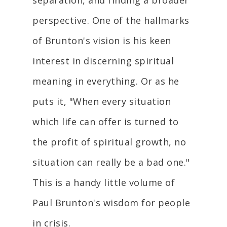
separation, and finding a broader
perspective. One of the hallmarks
of Brunton's vision is his keen
interest in discerning spiritual
meaning in everything. Or as he
puts it, "When every situation
which life can offer is turned to
the profit of spiritual growth, no
situation can really be a bad one."
This is a handy little volume of
Paul Brunton's wisdom for people
in crisis.