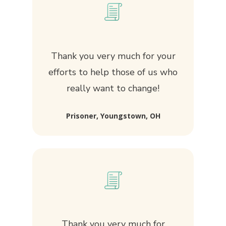
Thank you very much for your
efforts to help those of us who
really want to change!
Prisoner, Youngstown, OH
Thank you very much for