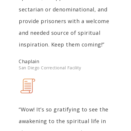
sectarian or denominational, and
provide prisoners with a welcome
and needed source of spiritual
inspiration. Keep them coming!”
Chaplain
San Diego Correctional Facility
“Wow! It’s so gratifying to see the
awakening to the spiritual life in