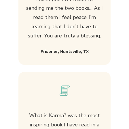
sending me the two books… As I
read them I feel peace. I’m
learning that I don’t have to
suffer. You are truly a blessing.
Prisoner, Huntsville, TX
What is Karma?
was the most
inspiring book I have read in a