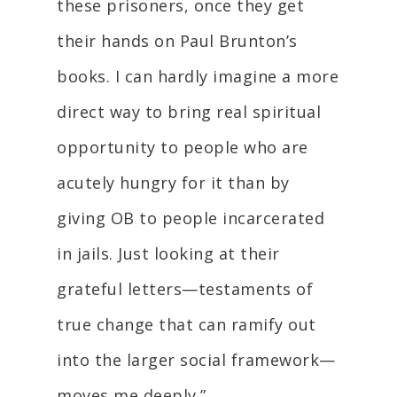
these prisoners, once they get
their hands on Paul Brunton’s
books. I can hardly imagine a more
direct way to bring real spiritual
opportunity to people who are
acutely hungry for it than by
giving OB to people incarcerated
in jails. Just looking at their
grateful letters—testaments of
true change that can ramify out
into the larger social framework—
moves me deeply.”