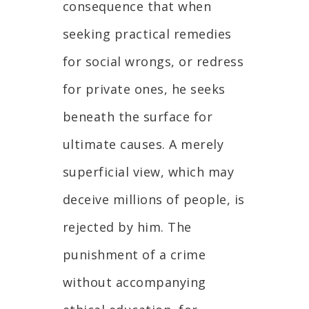
consequence that when
seeking practical remedies
for social wrongs, or redress
for private ones, he seeks
beneath the surface for
ultimate causes. A merely
superficial view, which may
deceive millions of people, is
rejected by him. The
punishment of a crime
without accompanying