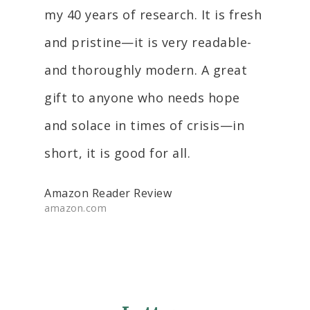
my 40 years of research. It is fresh
and pristine—it is very readable-
and thoroughly modern. A great
gift to anyone who needs hope
and solace in times of crisis—in
short, it is good for all.
Amazon Reader Review
amazon.com