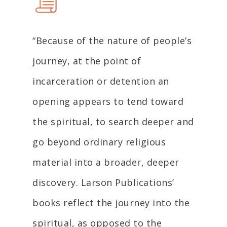
“Because of the nature of people’s
journey, at the point of
incarceration or detention an
opening appears to tend toward
the spiritual, to search deeper and
go beyond ordinary religious
material into a broader, deeper
discovery. Larson Publications’
books reflect the journey into the
spiritual, as opposed to the