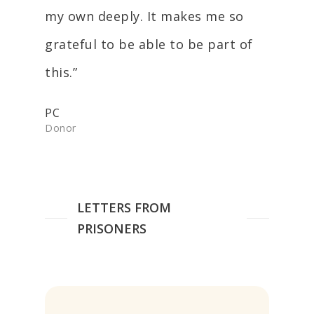
my own deeply. It makes me so
grateful to be able to be part of
this.”
PC
Donor
LETTERS FROM
PRISONERS