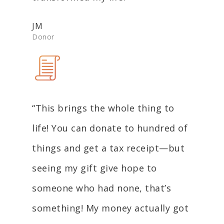
JM
Donor
“This brings the whole thing to
life! You can donate to hundred of
things and get a tax receipt—but
seeing my gift give hope to
someone who had none, that’s
something! My money actually got