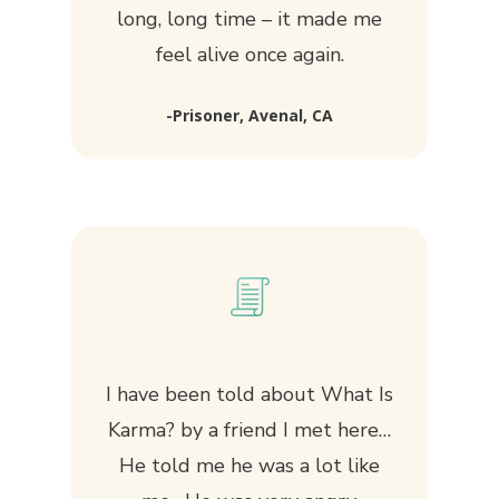
long, long time – it made me
feel alive once again.
-Prisoner, Avenal, CA
I have been told about
What Is
Karma?
by a friend I met here…
He told me he was a lot like