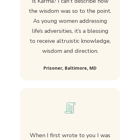
Is Karma? I can’t describe how
the wisdom was so to the point.
As young women addressing
life’s adversities, it’s a blessing
to receive altruistic knowledge,
wisdom and direction.
Prisoner, Baltimore, MD
When I first wrote to you I was