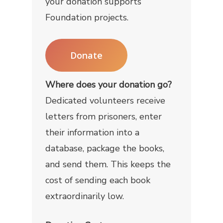
your donation supports
Foundation projects.
Donate
Where does your donation go?
Dedicated volunteers receive
letters from prisoners, enter
their information into a
database, package the books,
and send them. This keeps the
cost of sending each book
extraordinarily low.