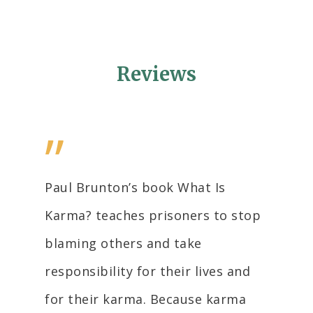
Reviews
”
Paul Brunton’s book What Is
Karma? teaches prisoners to stop
blaming others and take
responsibility for their lives and
for their karma. Because karma