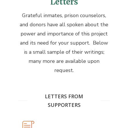
Letters
Grateful inmates, prison counselors,
and donors have all spoken about the
power and importance of this project
and its need for your support. Below
is a small sample of their writings;
many more are available upon
request.
LETTERS FROM
SUPPORTERS