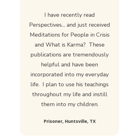
I have recently read
Perspectives
… and just received
Meditations for People in Crisis
and
What is Karma?
These
publications are tremendously
helpful and have been
incorporated into my everyday
life. I plan to use his teachings
throughout my life and instill
them into my children.
Prisoner, Huntsville, TX