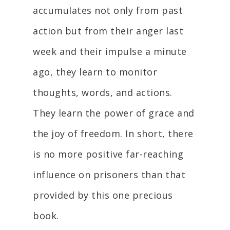
accumulates not only from past
action but from their anger last
week and their impulse a minute
ago, they learn to monitor
thoughts, words, and actions.
They learn the power of grace and
the joy of freedom. In short, there
is no more positive far-reaching
influence on prisoners than that
provided by this one precious
book.