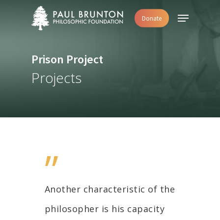
Skip
Menu
Donate
to
main
content
Prison Project
Projects
”
Another characteristic of the
philosopher is his capacity