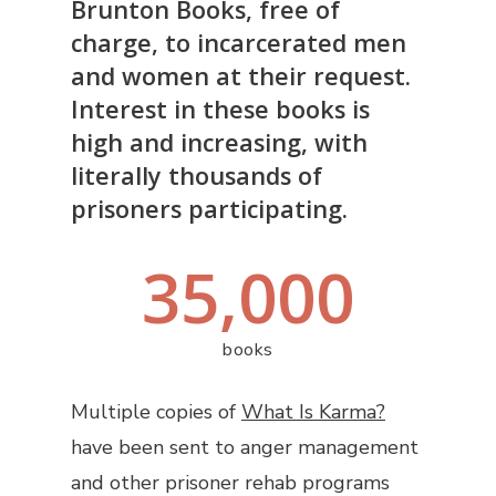
Brunton Books, free of
charge, to incarcerated men
and women at their request.
Interest in these books is
high and increasing, with
literally thousands of
prisoners participating.
35,000
books
Multiple copies of
What Is Karma?
have been sent to anger management
and other prisoner rehab programs