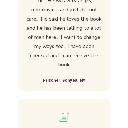
me. He was very angry,
unforgiving, and just did not
care… He said he loves the book
and he has been talking to a lot
of men here… I want to change
my ways too. I have been
checked and I can receive the
book.
Prisoner, Sonyea, NY