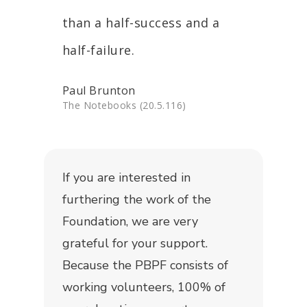
than a half-success and a
half-failure.
Paul Brunton
The Notebooks (20.5.116)
If you are interested in
furthering the work of the
Foundation, we are very
grateful for your support.
Because the PBPF consists of
working volunteers, 100% of