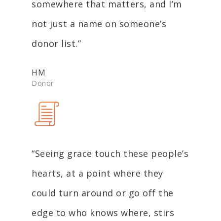
somewhere that matters, and I’m
not just a name on someone’s
donor list.”
HM
Donor
“Seeing grace touch these people’s
hearts, at a point where they
could turn around or go off the
edge to who knows where, stirs