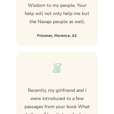
Wisdom to my people. Your
help will not only help me but
the Navajo people as well.
Prisoner, Florence, AZ
Recently, my girlfriend and I
were introduced to a few
passages from your book What