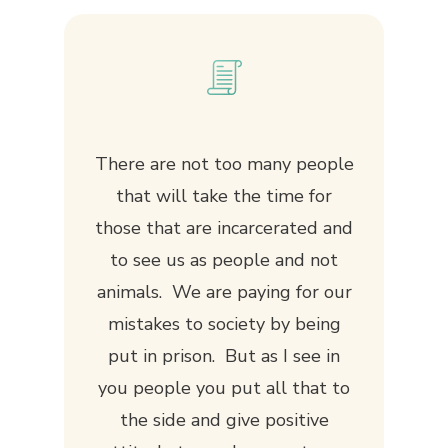
There are not too many people
that will take the time for
those that are incarcerated and
to see us as people and not
animals. We are paying for our
mistakes to society by being
put in prison. But as I see in
you people you put all that to
the side and give positive