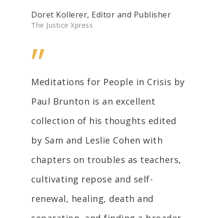
Doret Kollerer, Editor and Publisher
The Justice Xpress
”
Meditations for People in Crisis by
Paul Brunton is an excellent
collection of his thoughts edited
by Sam and Leslie Cohen with
chapters on troubles as teachers,
cultivating repose and self-
renewal, healing, death and