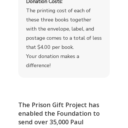
Donation Costs:
The printing cost of each of
these three books together
with the envelope, label, and
postage comes to a total of less
that $4.00 per book.
Your donation makes a
difference!
The Prison Gift Project has
enabled the Foundation to
send over 35,000 Paul