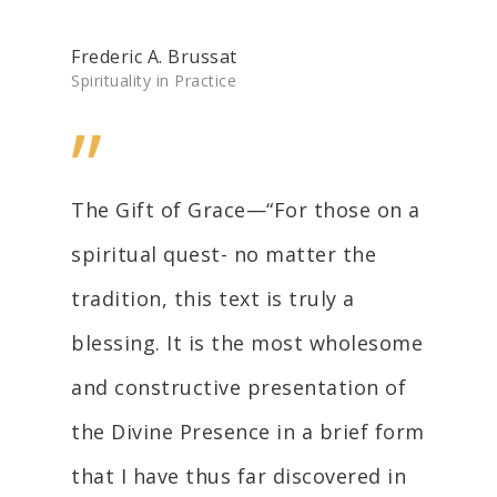
Frederic A. Brussat
Spirituality in Practice
”
The Gift of Grace—“For those on a
spiritual quest- no matter the
tradition, this text is truly a
blessing. It is the most wholesome
and constructive presentation of
the Divine Presence in a brief form
that I have thus far discovered in