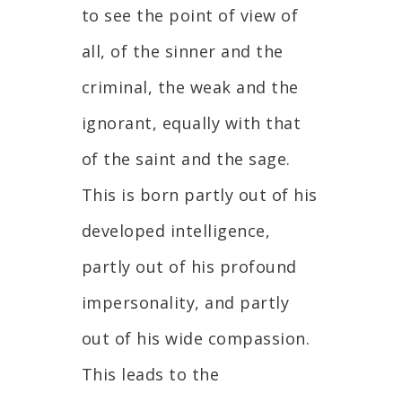
to see the point of view of
all, of the sinner and the
criminal, the weak and the
ignorant, equally with that
of the saint and the sage.
This is born partly out of his
developed intelligence,
partly out of his profound
impersonality, and partly
out of his wide compassion.
This leads to the