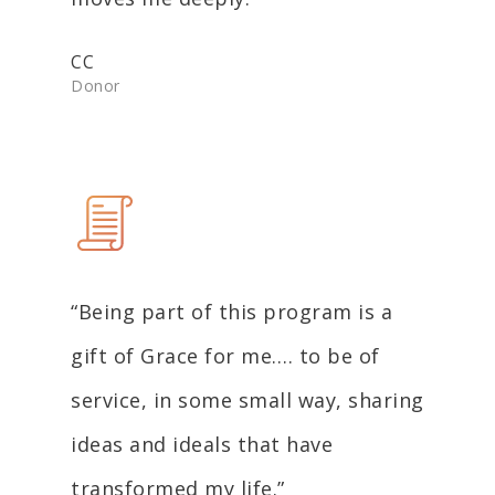
CC
Donor
“Being part of this program is a
gift of Grace for me…. to be of
service, in some small way, sharing
ideas and ideals that have
transformed my life.”