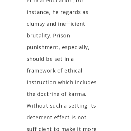
ethical education, for
instance, he regards as
clumsy and inefficient
brutality. Prison
punishment, especially,
should be set in a
framework of ethical
instruction which includes
the doctrine of karma.
Without such a setting its
deterrent effect is not
sufficient to make it more