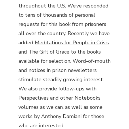
throughout the U.S. We’ve responded
to tens of thousands of personal
requests for this book from prisoners
all over the country. Recently we have
added
Meditations for People in Crisis
and
The Gift of Grace
to the books
available for selection. Word-of-mouth
and notices in prison newsletters
stimulate steadily growing interest.
We also provide follow-ups with
Perspectives
and other
Notebooks
volumes as we can, as well as some
works by Anthony Damiani for those
who are interested.