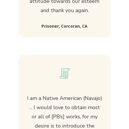
attitude towards our esteem
and thank you again.
Prisoner, Corcoran, CA
I am a Native American (Navajo)
… I would love to obtain most
or all of [PB’s] works, for my
desire is to introduce the