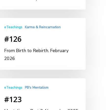
eTeachings
Karma & Reincarnation
#126
From Birth to Rebirth. February
2026
eTeachings
PB's Mentalism
#123