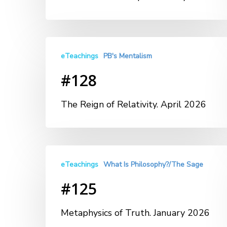
eTeachings
PB's Mentalism
#128
The Reign of Relativity. April 2026
eTeachings
What Is Philosophy?/The Sage
#125
Metaphysics of Truth. January 2026