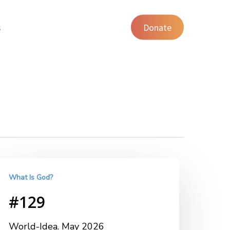
s
Donate
What Is God?
#129
World-Idea. May 2026