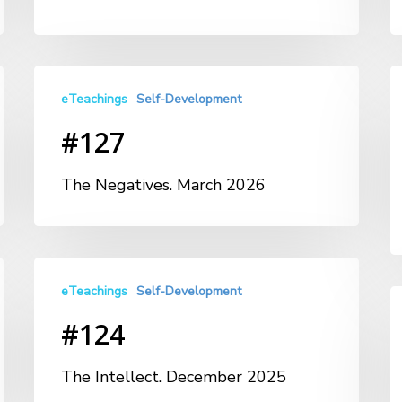
eTeachings
Self-Development
#127
The Negatives. March 2026
eTeachings
Self-Development
#124
The Intellect. December 2025