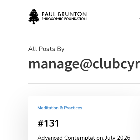
Skip
to
main
content
All Posts By
manage@clubcyr
Meditation & Practices
#131
Advanced Contemplation. July 2026