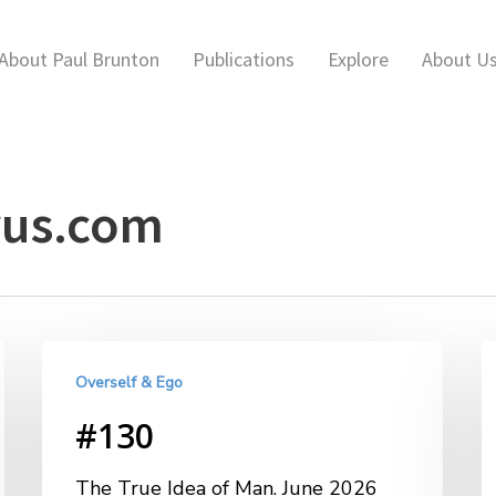
About Paul Brunton
Publications
Explore
About U
us.com
Overself & Ego
#130
The True Idea of Man. June 2026