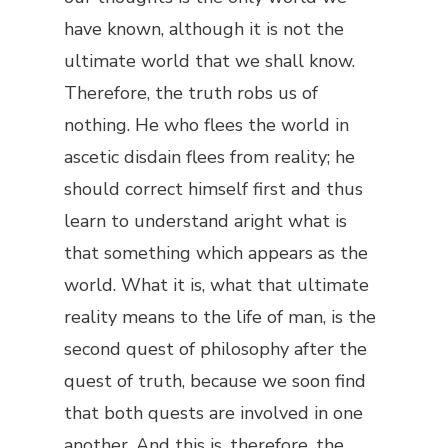
have known, although it is not the
ultimate world that we shall know.
Therefore, the truth robs us of
nothing. He who flees the world in
ascetic disdain flees from reality; he
should correct himself first and thus
learn to understand aright what is
that something which appears as the
world. What it is, what that ultimate
reality means to the life of man, is the
second quest of philosophy after the
quest of truth, because we soon find
that both quests are involved in one
another. And this is, therefore, the