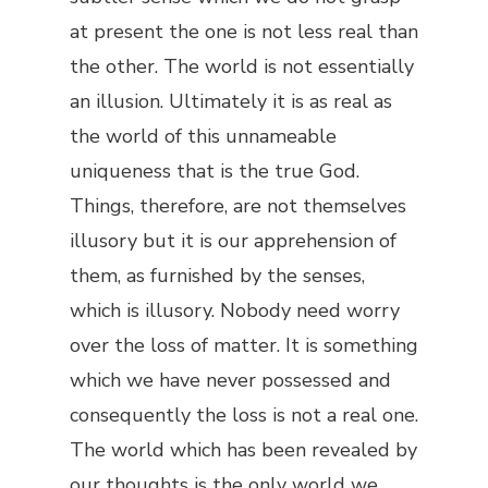
at present the one is not less real than
the other. The world is not essentially
an illusion. Ultimately it is as real as
the world of this unnameable
uniqueness that is the true God.
Things, therefore, are not themselves
illusory but it is our apprehension of
them, as furnished by the senses,
which is illusory. Nobody need worry
over the loss of matter. It is something
which we have never possessed and
consequently the loss is not a real one.
The world which has been revealed by
our thoughts is the only world we