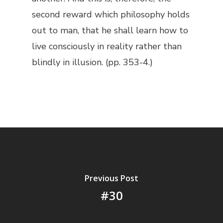
second reward which philosophy holds
out to man, that he shall learn how to
live consciously in reality rather than
blindly in illusion. (pp. 353-4.)
Previous Post
#30