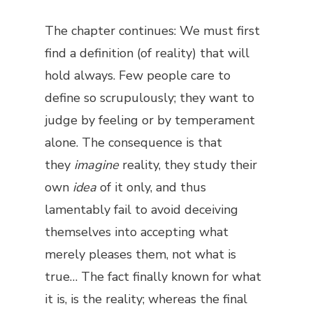
The chapter continues: We must first
find a definition (of reality) that will
hold always. Few people care to
define so scrupulously; they want to
judge by feeling or by temperament
alone. The consequence is that
they
imagine
reality, they study their
own
idea
of it only, and thus
lamentably fail to avoid deceiving
themselves into accepting what
merely pleases them, not what is
true… The fact finally known for what
it is, is the reality; whereas the final