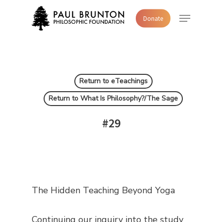
Skip
Menu
Donate
to
main
content
Return to eTeachings
Return to What Is Philosophy?/The Sage
#29
The Hidden Teaching Beyond Yoga
Continuing our inquiry into the study