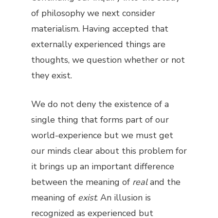
of philosophy we next consider
materialism. Having accepted that
externally experienced things are
thoughts, we question whether or not
they exist.
We do not deny the existence of a
single thing that forms part of our
world-experience but we must get
our minds clear about this problem for
it brings up an important difference
between the meaning of
real
and the
meaning of
exist
. An illusion is
recognized as experienced but