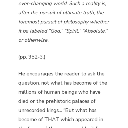
ever-changing world. Such a reality is,
after the pursuit of ultimate truth, the
foremost pursuit of philosophy whether
it be labeled “God,” “Spirit,” “Absolute,”
or otherwise.
(pp. 352-3.)
He encourages the reader to ask the
question, not what has become of the
millions of human beings who have
died or the prehistoric palaces of
unrecorded kings… “But what has
become of THAT which appeared in