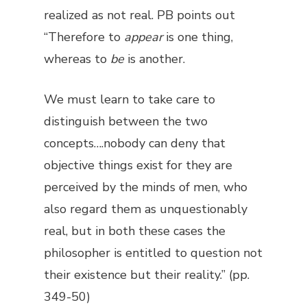
realized as not real. PB points out
“Therefore to
appear
is one thing,
whereas to
be
is another.
We must learn to take care to
distinguish between the two
concepts….nobody can deny that
objective things exist for they are
perceived by the minds of men, who
also regard them as unquestionably
real, but in both these cases the
philosopher is entitled to question not
their existence but their reality.” (pp.
349-50)