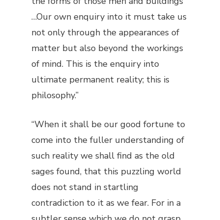
the forms of those men and buildings
…Our own enquiry into it must take us
not only through the appearances of
matter but also beyond the workings
of mind. This is the enquiry into
ultimate permanent reality; this is
philosophy.”
“When it shall be our good fortune to
come into the fuller understanding of
such reality we shall find as the old
sages found, that this puzzling world
does not stand in startling
contradiction to it as we fear. For in a
subtler sense which we do not grasp