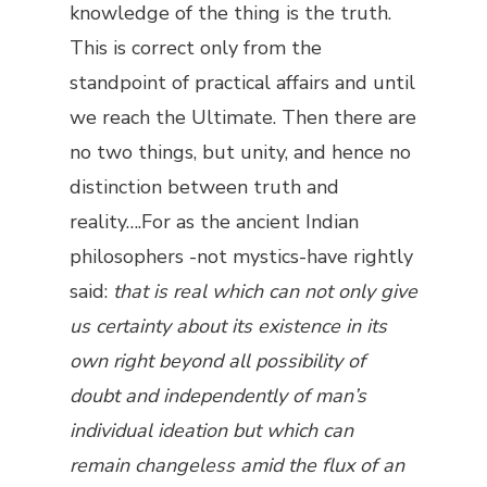
knowledge of the thing is the truth.
This is correct only from the
standpoint of practical affairs and until
we reach the Ultimate. Then there are
no two things, but unity, and hence no
distinction between truth and
reality….For as the ancient Indian
philosophers -not mystics-have rightly
said:
that is real which can not only give
us certainty about its existence in its
own right beyond all possibility of
doubt and independently of man’s
individual ideation but which can
remain changeless amid the flux of an