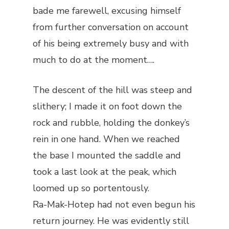
bade me farewell, excusing himself
from further conversation on account
of his being extremely busy and with
much to do at the moment….
The descent of the hill was steep and
slithery; I made it on foot down the
rock and rubble, holding the donkey’s
rein in one hand. When we reached
the base I mounted the saddle and
took a last look at the peak, which
loomed up so portentously.
Ra-Mak-Hotep had not even begun his
return journey. He was evidently still