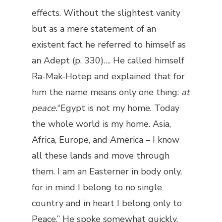
effects. Without the slightest vanity
but as a mere statement of an
existent fact he referred to himself as
an Adept (p. 330)…. He called himself
Ra-Mak-Hotep and explained that for
him the name means only one thing:
at
peace.
“Egypt is not my home. Today
the whole world is my home. Asia,
Africa, Europe, and America – I know
all these lands and move through
them. I am an Easterner in body only,
for in mind I belong to no single
country and in heart I belong only to
Peace.” He spoke somewhat quickly,