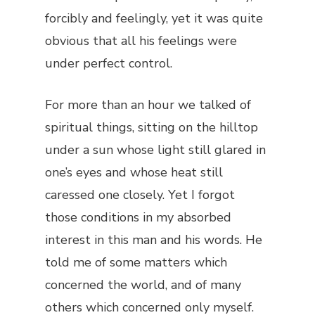
forcibly and feelingly, yet it was quite
obvious that all his feelings were
under perfect control.
For more than an hour we talked of
spiritual things, sitting on the hilltop
under a sun whose light still glared in
one’s eyes and whose heat still
caressed one closely. Yet I forgot
those conditions in my absorbed
interest in this man and his words. He
told me of some matters which
concerned the world, and of many
others which concerned only myself.