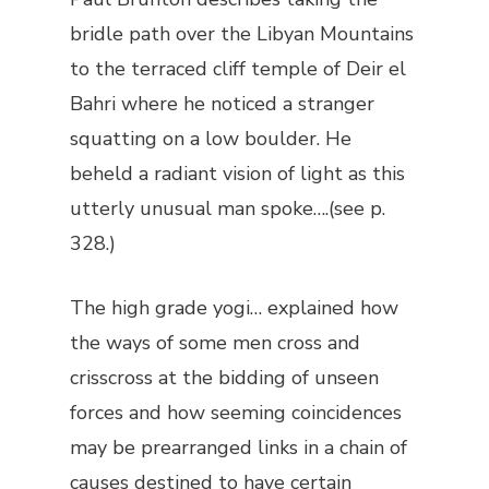
bridle path over the Libyan Mountains
to the terraced cliff temple of Deir el
Bahri where he noticed a stranger
squatting on a low boulder. He
beheld a radiant vision of light as this
utterly unusual man spoke….(see p.
328.)
The high grade yogi… explained how
the ways of some men cross and
crisscross at the bidding of unseen
forces and how seeming coincidences
may be prearranged links in a chain of
causes destined to have certain