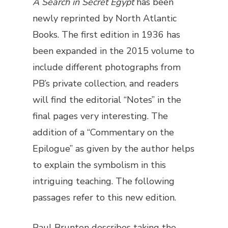
A Search in Secret Egypt
has been
newly reprinted by North Atlantic
Books. The first edition in 1936 has
been expanded in the 2015 volume to
include different photographs from
PB’s private collection, and readers
will find the editorial “Notes” in the
final pages very interesting. The
addition of a “Commentary on the
Epilogue” as given by the author helps
to explain the symbolism in this
intriguing teaching. The following
passages refer to this new edition.
Paul Brunton describes taking the