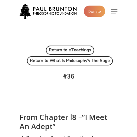
Skip
Menu
Donate
to
main
content
Return to eTeachings
Return to What Is Philosophy?/The Sage
#36
From Chapter l8 –”I Meet
An Adept”