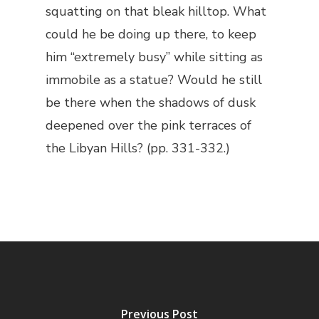
squatting on that bleak hilltop. What
could he be doing up there, to keep
him “extremely busy” while sitting as
immobile as a statue? Would he still
be there when the shadows of dusk
deepened over the pink terraces of
the Libyan Hills? (pp. 331-332.)
Previous Post