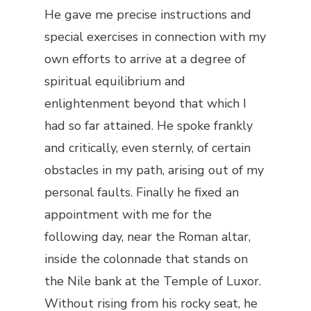
He gave me precise instructions and
special exercises in connection with my
own efforts to arrive at a degree of
spiritual equilibrium and
enlightenment beyond that which I
had so far attained. He spoke frankly
and critically, even sternly, of certain
obstacles in my path, arising out of my
personal faults. Finally he fixed an
appointment with me for the
following day, near the Roman altar,
inside the colonnade that stands on
the Nile bank at the Temple of Luxor.
Without rising from his rocky seat, he