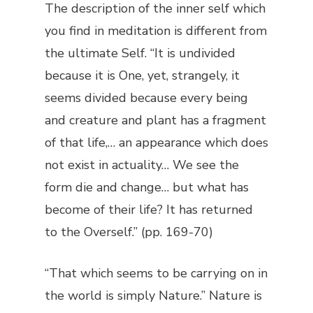
The description of the inner self which
you find in meditation is different from
the ultimate Self. “It is undivided
because it is One, yet, strangely, it
seems divided because every being
and creature and plant has a fragment
of that life,… an appearance which does
not exist in actuality… We see the
form die and change… but what has
become of their life? It has returned
to the Overself.” (pp. 169-70)
“That which seems to be carrying on in
the world is simply Nature.” Nature is