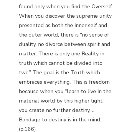
found only when you find the Overself.
When you discover the supreme unity
presented as both the inner self and
the outer world, there is “no sense of
duality, no divorce between spirit and
matter. There is only one Reality in
truth which cannot be divided into
two.” The goal is the Truth which
embraces everything. This is freedom
because when you “learn to live in the
material world by this higher light,
you create no further destiny. ..
Bondage to destiny is in the mind.”
(p.166)