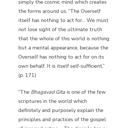
simply the cosmic mind which creates
the forms around us. “The Overself
itself has nothing to act for… We must
not lose sight of the ultimate truth
that the whole of this world is nothing
but a mental appearance, because the
Overself has nothing to act for on its
own behalf. It is itself self-sufficient.”
(p. 171)
“The
Bhagavad Gita
is one of the few
scriptures in the world which
definitely and purposely explain the
principles and practices of the gospel