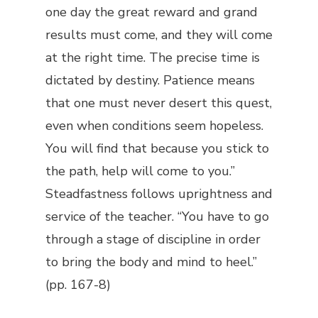
one day the great reward and grand
results must come, and they will come
at the right time. The precise time is
dictated by destiny. Patience means
that one must never desert this quest,
even when conditions seem hopeless.
You will find that because you stick to
the path, help will come to you.”
Steadfastness follows uprightness and
service of the teacher. “You have to go
through a stage of discipline in order
to bring the body and mind to heel.”
(pp. 167-8)