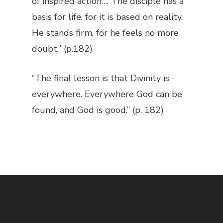
of inspired action…. The disciple has a
basis for life, for it is based on reality.
He stands firm, for he feels no more
doubt.” (p.182)
“The final lesson is that Divinity is
everywhere. Everywhere God can be
found, and God is good.” (p. 182)