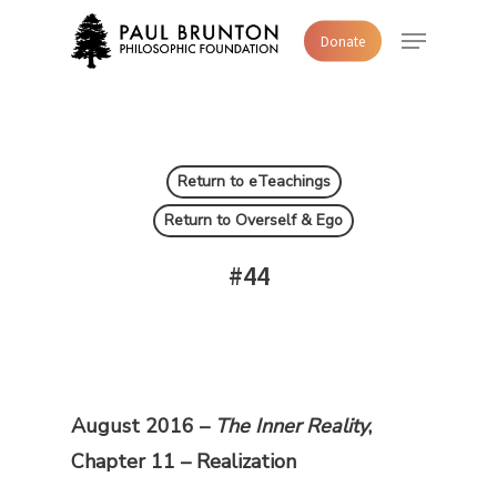
Skip
Menu
Donate
to
main
content
Return to eTeachings
Return to Overself & Ego
#44
August 2016 –
The Inner Reality
,
Chapter 11 – Realization