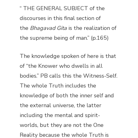
“ THE GENERAL SUBJECT of the
discourses in this final section of
the
Bhagavad Gita
is the realization of
the supreme being of man.” (p.165)
The knowledge spoken of here is that
of “the Knower who dwells in all
bodies.” PB calls this the Witness-Self.
The whole Truth includes the
knowledge of both the inner self and
the external universe, the latter
including the mental and spirit-
worlds, but they are not the One
Reality because the whole Truth is