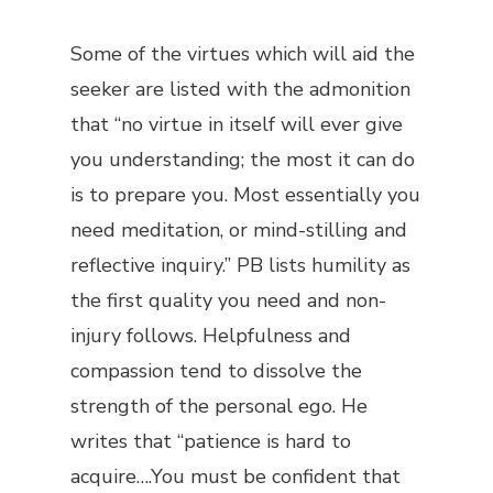
Some of the virtues which will aid the
seeker are listed with the admonition
that “no virtue in itself will ever give
you understanding; the most it can do
is to prepare you. Most essentially you
need meditation, or mind-stilling and
reflective inquiry.” PB lists humility as
the first quality you need and non-
injury follows. Helpfulness and
compassion tend to dissolve the
strength of the personal ego. He
writes that “patience is hard to
acquire….You must be confident that