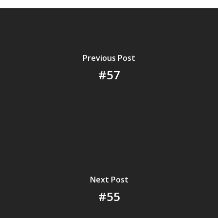
Previous Post
#57
Next Post
#55