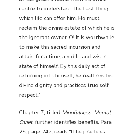
centre to understand the best thing
which life can offer him. He must
reclaim the divine estate of which he is
the ignorant owner. O! it is worthwhile
to make this sacred incursion and
attain, for a time, a noble and wiser
state of himself. By this daily act of
returning into himself, he reaffirms his
divine dignity and practices true self-
respect.”
Chapter 7, titled
Mindfulness, Mental
Quiet,
further identifies benefits. Para
25, page 242, reads “If he practices