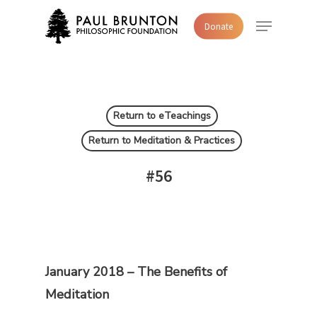
Skip
Menu
Donate
to
main
content
Return to eTeachings
Return to Meditation & Practices
#56
January 2018 – The Benefits of
Meditation