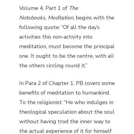
Volume 4, Part 1 of
The
Notebooks,
Meditation
, begins with the
following quote: “Of all the day’s
activities this non-activity into
meditation, must become the principal
one. It ought to be the centre, with all
the others circling round it.”
In Para 2 of Chapter 1, PB covers some
benefits of meditation to humankind.
To the religionist: “He who indulges in
theological speculation about the soul
without having trod the inner way to
the actual experience of it for himself