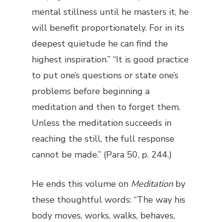
mental stillness until he masters it, he
will benefit proportionately. For in its
deepest quietude he can find the
highest inspiration.” “It is good practice
to put one’s questions or state one’s
problems before beginning a
meditation and then to forget them.
Unless the meditation succeeds in
reaching the still, the full response
cannot be made.” (Para 50, p. 244.)
He ends this volume on
Meditation
by
these thoughtful words: “The way his
body moves, works, walks, behaves,