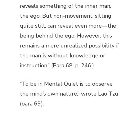
reveals something of the inner man,
the ego. But non-movement, sitting
quite still, can reveal even more—the
being behind the ego. However, this
remains a mere unrealized possibility if
the man is without knowledge or
instruction.” (Para 68, p. 246.)
“To be in Mental Quiet is to observe
the mind’s own nature,” wrote Lao Tzu
(para 69).