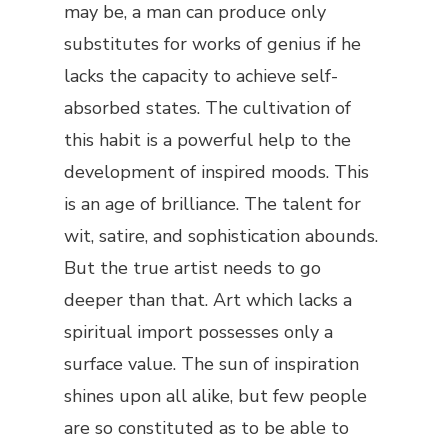
may be, a man can produce only
substitutes for works of genius if he
lacks the capacity to achieve self-
absorbed states. The cultivation of
this habit is a powerful help to the
development of inspired moods. This
is an age of brilliance. The talent for
wit, satire, and sophistication abounds.
But the true artist needs to go
deeper than that. Art which lacks a
spiritual import possesses only a
surface value. The sun of inspiration
shines upon all alike, but few people
are so constituted as to be able to