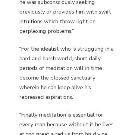
he was subconsciously seeking
previously or provides him with swift
intuitions which throw light on
perplexing problems.”
“For the idealist who is struggling in a
hard and harsh world, short daily
periods of meditation will in time
become the blessed sanctuary
wherein he can keep alive his
repressed aspirations.”
“Finally meditation is essential for
every man because without it he lives
at too great a radius from his divine