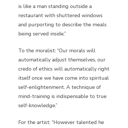
is like a man standing outside a
restaurant with shuttered windows
and purporting to describe the meals
being served inside.”
To the moralist: “Our morals will
automatically adjust themselves, our
credo of ethics will automatically right
itself once we have come into spiritual
self-enlightenment. A technique of
mind-training is indispensable to true
self-knowledge.”
For the artist: “However talented he