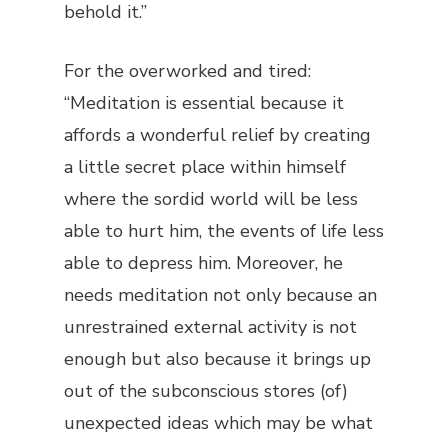
behold it.”
For the overworked and tired:
“Meditation is essential because it
affords a wonderful relief by creating
a little secret place within himself
where the sordid world will be less
able to hurt him, the events of life less
able to depress him. Moreover, he
needs meditation not only because an
unrestrained external activity is not
enough but also because it brings up
out of the subconscious stores (of)
unexpected ideas which may be what