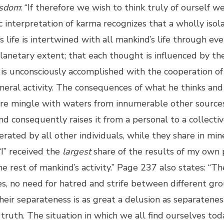
sdom
: “If therefore we wish to think truly of ourself w
interpretation of karma recognizes that a wholly isola
 life is intertwined with all mankind’s life through eve
y planetary extent; that each thought is influenced by 
 is unconsciously accomplished with the cooperation 
eral activity. The consequences of what he thinks and 
there mingle with waters from innumerable other source
 consequently raises it from a personal to a collective l
erated by all other individuals, while they share in min
I” received the
largest
share of the results of my own p
he rest of mankind’s activity.” Page 237 also states: “T
es, no need for hatred and strife between different gr
eir separateness is as great a delusion as separateness
truth. The situation in which we all find ourselves tod