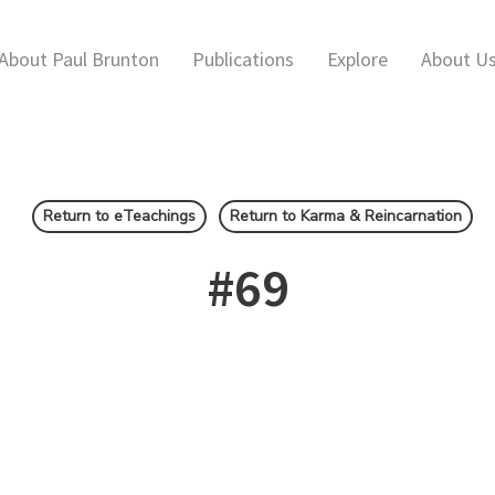
About Paul Brunton
Publications
Explore
About U
Return to eTeachings
Return to Karma & Reincarnation
#69