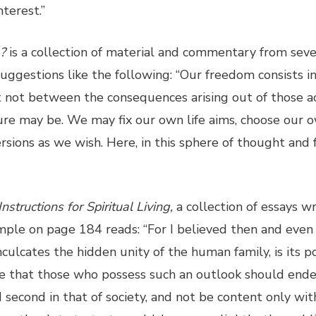
terest.”
a?
is a collection of material and commentary from sever
suggestions like the following: “Our freedom consists in
not between the consequences arising out of those ac
re may be. We may fix our own life aims, choose our ow
rsions as we wish. Here, in this sphere of thought and f
Instructions for Spiritual Living,
a collection of essays w
mple on page 184 reads: “For I believed then and even
nculcates the hidden unity of the human family, is its p
ve that those who possess such an outlook should endeav
second in that of society, and not be content only with