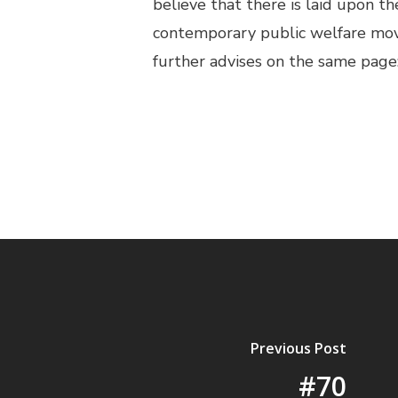
believe that there is laid upon 
contemporary public welfare mov
further advises on the same page: 
Previous Post
#70