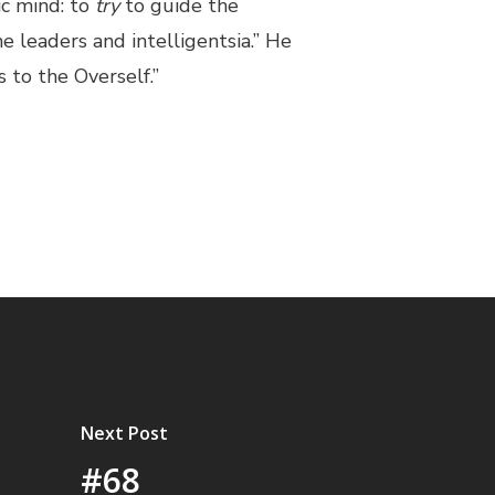
ic mind: to
try
to guide the
e leaders and intelligentsia.” He
s to the Overself.”
Next Post
#68