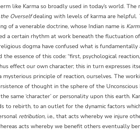
 term like Karma so broadly used in today’s world. The 
the Overself
dealing with levels of karma are helpful.
ing of a venerable doctrine, whose Indian name is
Karm
ed a certain rhythm at work beneath the fluctuation of
 religious dogma have confused what is fundamentally a 
d the essence of this code: “first, psychological reaction
s effect our own character; this in turn expresses itse
a mysterious principle of reaction, ourselves. The workin
 persistence of thought in the sphere of the Unconscious
the same ‘character’ or personality upon this earth. K
s to rebirth, to an outlet for the dynamic factors whi
personal
retribution,
i.e., that acts whereby we injure oth
whereas acts whereby we benefit others eventually ben