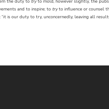
them the duty to
try
to mold, however slightly, the publ
ements and to inspire; to
try
to influence or counsel th
“it is our duty to try, unconcernedly, leaving all result