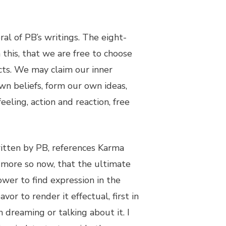
al of PB’s writings. The eight-
 this, that we are free to choose
ts. We may claim our inner
n beliefs, form our own ideas,
eeling, action and reaction, free
ritten by PB, references Karma
 more so now, that the ultimate
ower to find expression in the
or to render it effectual, first in
 dreaming or talking about it. I