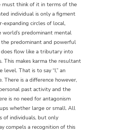
e must think of it in terms of the
ted individual is only a figment
r-expanding circles of local,
the world’s predominant mental
of the predominant and powerful
does flow like a tributary into
s. This makes karma the resultant
evel. That is to say “I,” an
e. There is a difference however,
ersonal past activity and the
here is no need for antagonism
oups whether large or small. All
 of individuals, but only
ay compels a recognition of this