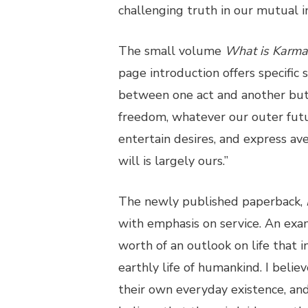
challenging truth in our mutual in
The small volume
What is Karm
page introduction offers specific 
between one act and another but 
freedom, whatever our outer futu
entertain desires, and express ave
will is largely ours.”
The newly published paperback,
with emphasis on service. An exa
worth of an outlook on life that i
earthly life of humankind. I belie
their own everyday existence, and 