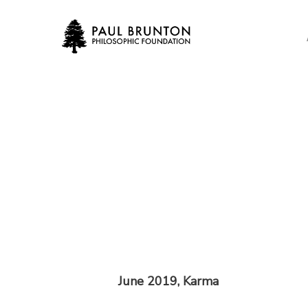
Skip
to
main
content
June 2019, Karma