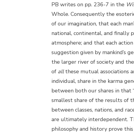
PB writes on pp. 236-7 in the
Wi
Whole. Consequently the esoteric 
of our imagination, that each man’s
national, continental, and finall
atmosphere; and that each action
suggestion given by mankind’s gen
the larger river of society and 
of
all
these mutual associations and
individual, share in the karma gen
between both our shares in that “
smallest share of the results of t
between classes, nations, and rac
are ultimately interdependent. Th
philosophy and history prove this 