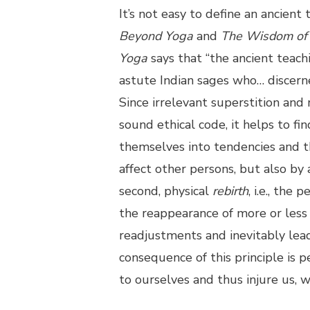
It’s not easy to define an ancient
Beyond Yoga
and
The Wisdom of 
Yoga
says that “the ancient teach
astute Indian sages who… discern
Since irrelevant superstition and
sound ethical code, it helps to fin
themselves into tendencies and thu
affect other persons, but also by 
second, physical
rebirth
, i.e., the
the reappearance of more or less 
readjustments and inevitably lead
consequence of this principle is 
to ourselves and thus injure us, 