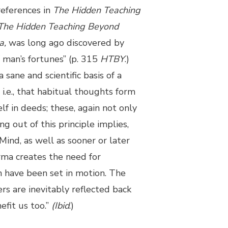
references in
The Hidden Teaching
The Hidden Teaching Beyond
a,
was long ago discovered by
 man’s fortunes” (p. 315
HTBY
.)
sane and scientific basis of a
, i.e., that habitual thoughts form
lf in deeds; these, again not only
g out of this principle implies,
 Mind, as well as sooner or later
arma creates the need for
ch have been set in motion. The
ers are inevitably reflected back
efit us too.”
(Ibid
.)