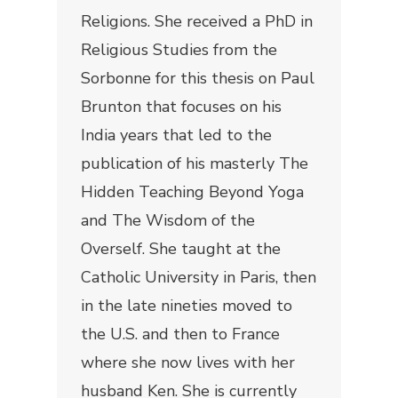
Religions. She received a PhD in
Religious Studies from the
Sorbonne for this thesis on Paul
Brunton that focuses on his
India years that led to the
publication of his masterly
The
Hidden Teaching Beyond Yoga
and
The Wisdom of the
Overself
. She taught at the
Catholic University in Paris, then
in the late nineties moved to
the U.S. and then to France
where she now lives with her
husband Ken. She is currently