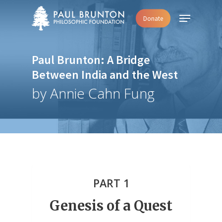
Skip
Menu
Donate
to
main
content
Paul Brunton: A Bridge
Between India and the West
by Annie Cahn Fung
PART 1
Genesis of a Quest