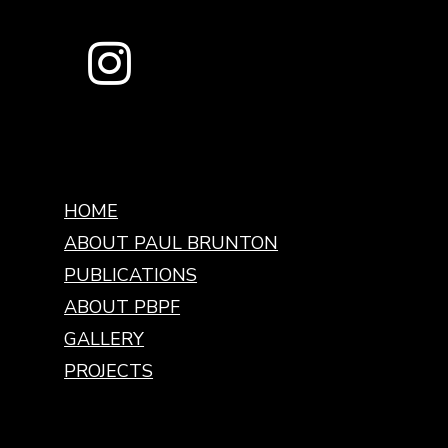
HOME
ABOUT PAUL BRUNTON
PUBLICATIONS
ABOUT PBPF
GALLERY
PROJECTS