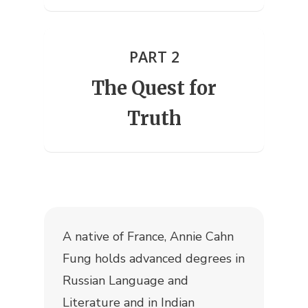
PART 2
The Quest for
Truth
A native of France, Annie Cahn
Fung holds advanced degrees in
Russian Language and
Literature and in Indian