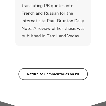
translating PB quotes into
French and Russian for the
internet site Paul Brunton Daily
Note. A review of her thesis was
published in
Tamil and Vedas
.
Return to Commentaries on PB