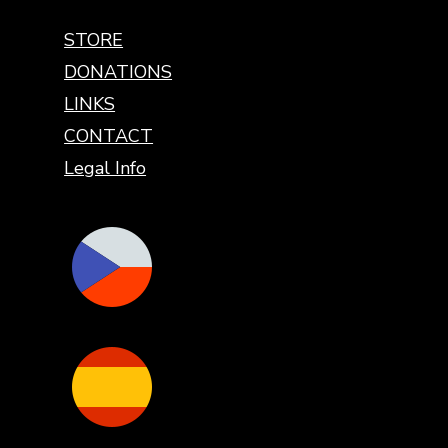
STORE
DONATIONS
LINKS
CONTACT
Legal Info