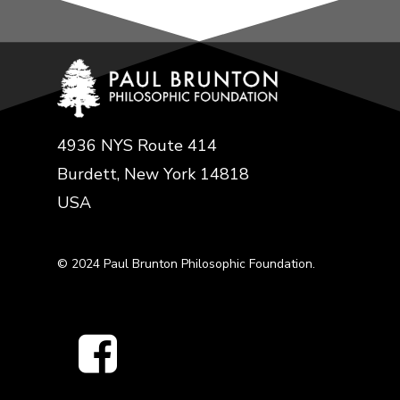
4936 NYS Route 414
Burdett, New York 14818
USA
© 2024 Paul Brunton Philosophic Foundation.