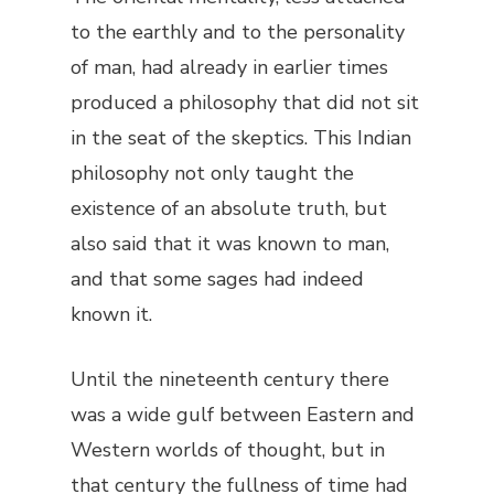
to the earthly and to the personality
of man, had already in earlier times
produced a philosophy that did not sit
in the seat of the skeptics. This Indian
philosophy not only taught the
existence of an absolute truth, but
also said that it was known to man,
and that some sages had indeed
known it.
Until the nineteenth century there
was a wide gulf between Eastern and
Western worlds of thought, but in
that century the fullness of time had