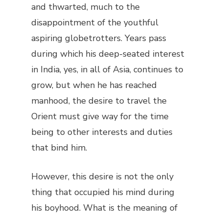
and thwarted, much to the
disappointment of the youthful
aspiring globetrotters. Years pass
during which his deep-seated interest
in India, yes, in all of Asia, continues to
grow, but when he has reached
manhood, the desire to travel the
Orient must give way for the time
being to other interests and duties
that bind him.
However, this desire is not the only
thing that occupied his mind during
his boyhood. What is the meaning of