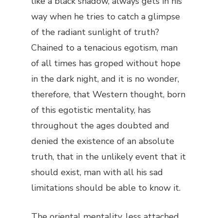
like a black shadow, always gets in his
way when he tries to catch a glimpse
of the radiant sunlight of truth?
Chained to a tenacious egotism, man
of all times has groped without hope
in the dark night, and it is no wonder,
therefore, that Western thought, born
of this egotistic mentality, has
throughout the ages doubted and
denied the existence of an absolute
truth, that in the unlikely event that it
should exist, man with all his sad
limitations should be able to know it.
The oriental mentality, less attached