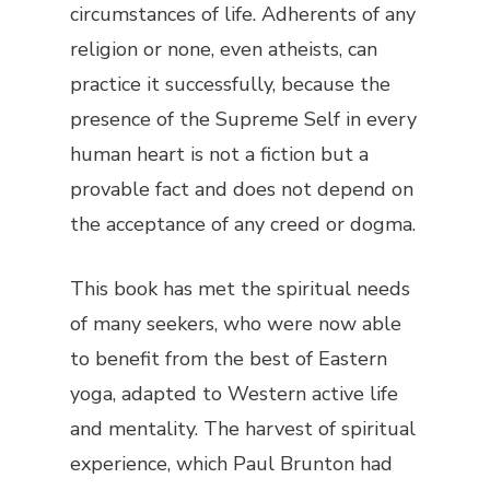
circumstances of life. Adherents of any
religion or none, even atheists, can
practice it successfully, because the
presence of the Supreme Self in every
human heart is not a fiction but a
provable fact and does not depend on
the acceptance of any creed or dogma.
This book has met the spiritual needs
of many seekers, who were now able
to benefit from the best of Eastern
yoga, adapted to Western active life
and mentality. The harvest of spiritual
experience, which Paul Brunton had