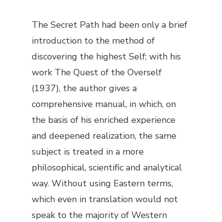
The Secret Path
had been only a brief
introduction to the method of
discovering the highest Self; with his
work
The Quest of the Overself
(1937), the author gives a
comprehensive manual, in which, on
the basis of his enriched experience
and deepened realization, the same
subject is treated in a more
philosophical, scientific and analytical
way. Without using Eastern terms,
which even in translation would not
speak to the majority of Western