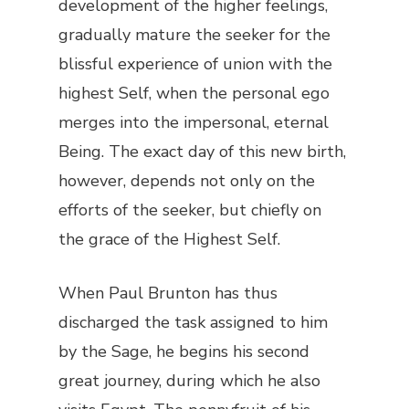
development of the higher feelings,
gradually mature the seeker for the
blissful experience of union with the
highest Self, when the personal ego
merges into the impersonal, eternal
Being. The exact day of this new birth,
however, depends not only on the
efforts of the seeker, but chiefly on
the grace of the Highest Self.
When Paul Brunton has thus
discharged the task assigned to him
by the Sage, he begins his second
great journey, during which he also