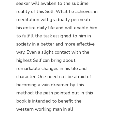
seeker will awaken to the sublime
reality of this Self. What he achieves in
meditation will gradually permeate
his entire daily life and will enable him
to fulfill the task assigned to him in
society in a better and more effective
way. Even a slight contact with the
highest Self can bring about
remarkable changes in his life and
character. One need not be afraid of
becoming a vain dreamer by this
method; the path pointed out in this
book is intended to benefit the
western working man in all