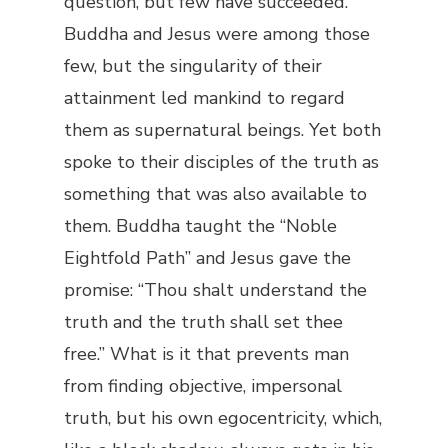
question, but few have succeeded.
Buddha and Jesus were among those
few, but the singularity of their
attainment led mankind to regard
them as supernatural beings. Yet both
spoke to their disciples of the truth as
something that was also available to
them. Buddha taught the “Noble
Eightfold Path” and Jesus gave the
promise: “Thou shalt understand the
truth and the truth shall set thee
free.” What is it that prevents man
from finding objective, impersonal
truth, but his own egocentricity, which,