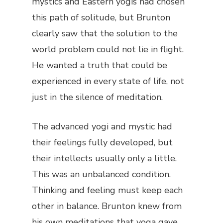
mystics and Eastern yogis had chosen
this path of solitude, but Brunton
clearly saw that the solution to the
world problem could not lie in flight.
He wanted a truth that could be
experienced in every state of life, not
just in the silence of meditation.
The advanced yogi and mystic had
their feelings fully developed, but
their intellects usually only a little.
This was an unbalanced condition.
Thinking and feeling must keep each
other in balance. Brunton knew from
his own meditations that yoga gave