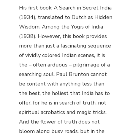
His first book:
A Search in Secret India
(1934), translated to Dutch as
Hidden
Wisdom, Among the Yogis of India
(1938). However, this book provides
more than just a fascinating sequence
of vividly colored Indian scenes, it is
the – often arduous – pilgrimage of a
searching soul. Paul Brunton cannot
be content with anything less than
the best, the holiest that India has to
offer, for he is in search of truth, not
spiritual acrobatics and magic tricks.
And the flower of truth does not
bloom along busy roads, but in the