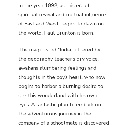
In the year 1898, as this era of
spiritual revival and mutual influence
of East and West begins to dawn on
the world, Paul Brunton is born.
The magic word “India,” uttered by
the geography teacher’s dry voice,
awakens slumbering feelings and
thoughts in the boy’s heart, who now
begins to harbor a burning desire to
see this wonderland with his own
eyes. A fantastic plan to embark on
the adventurous journey in the
company of a schoolmate is discovered