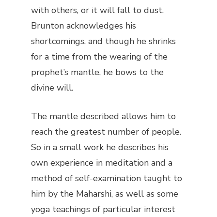
with others, or it will fall to dust.
Brunton acknowledges his
shortcomings, and though he shrinks
for a time from the wearing of the
prophet’s mantle, he bows to the
divine will.
The mantle described allows him to
reach the greatest number of people.
So in a small work he describes his
own experience in meditation and a
method of self-examination taught to
him by the Maharshi, as well as some
yoga teachings of particular interest