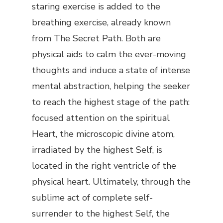
staring exercise is added to the
breathing exercise, already known
from
The Secret Path
. Both are
physical aids to calm the ever-moving
thoughts and induce a state of intense
mental abstraction, helping the seeker
to reach the highest stage of the path:
focused attention on the spiritual
Heart, the microscopic divine atom,
irradiated by the highest Self, is
located in the right ventricle of the
physical heart. Ultimately, through the
sublime act of complete self-
surrender to the highest Self, the