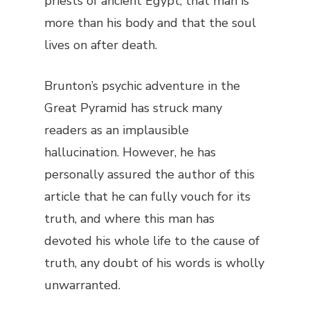
priests of ancient Egypt, that man is
more than his body and that the soul
lives on after death.
Brunton’s psychic adventure in the
Great Pyramid has struck many
readers as an implausible
hallucination. However, he has
personally assured the author of this
article that he can fully vouch for its
truth, and where this man has
devoted his whole life to the cause of
truth, any doubt of his words is wholly
unwarranted.