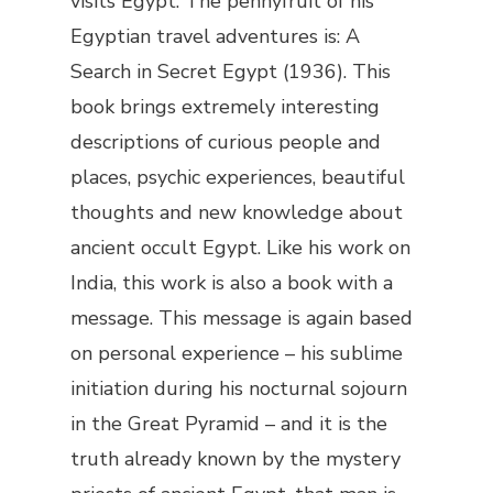
visits Egypt. The pennyfruit of his
Egyptian travel adventures is:
A
Search in Secret Egypt
(1936). This
book brings extremely interesting
descriptions of curious people and
places, psychic experiences, beautiful
thoughts and new knowledge about
ancient occult Egypt. Like his work on
India, this work is also a book with a
message. This message is again based
on personal experience – his sublime
initiation during his nocturnal sojourn
in the Great Pyramid – and it is the
truth already known by the mystery