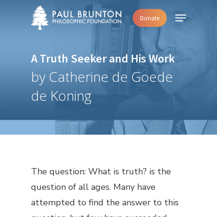
Skip
Menu
Donate
to
main
content
A Truth Seeker and His Work
by Catherine de Goede
de Koning
The question: What is truth? is the
question of all ages. Many have
attempted to find the answer to this