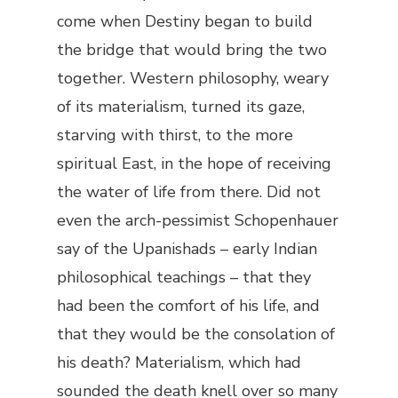
come when Destiny began to build
the bridge that would bring the two
together. Western philosophy, weary
of its materialism, turned its gaze,
starving with thirst, to the more
spiritual East, in the hope of receiving
the water of life from there. Did not
even the arch-pessimist Schopenhauer
say of the Upanishads – early Indian
philosophical teachings – that they
had been the comfort of his life, and
that they would be the consolation of
his death? Materialism, which had
sounded the death knell over so many