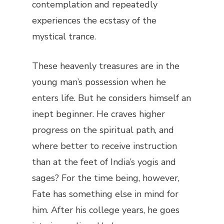
contemplation and repeatedly
experiences the ecstasy of the
mystical trance.
These heavenly treasures are in the
young man’s possession when he
enters life. But he considers himself an
inept beginner. He craves higher
progress on the spiritual path, and
where better to receive instruction
than at the feet of India’s yogis and
sages? For the time being, however,
Fate has something else in mind for
him. After his college years, he goes