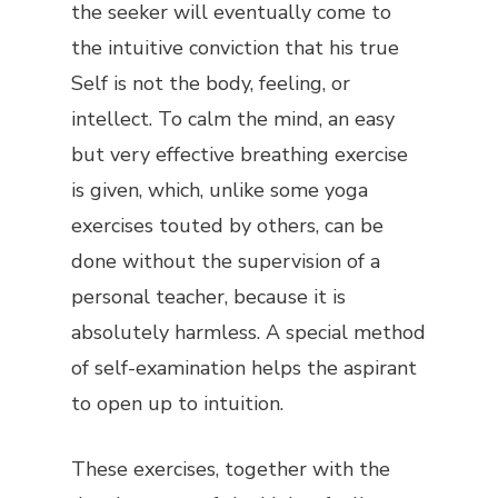
the seeker will eventually come to
the intuitive conviction that his true
Self is not the body, feeling, or
intellect. To calm the mind, an easy
but very effective breathing exercise
is given, which, unlike some yoga
exercises touted by others, can be
done without the supervision of a
personal teacher, because it is
absolutely harmless. A special method
of self-examination helps the aspirant
to open up to intuition.
These exercises, together with the