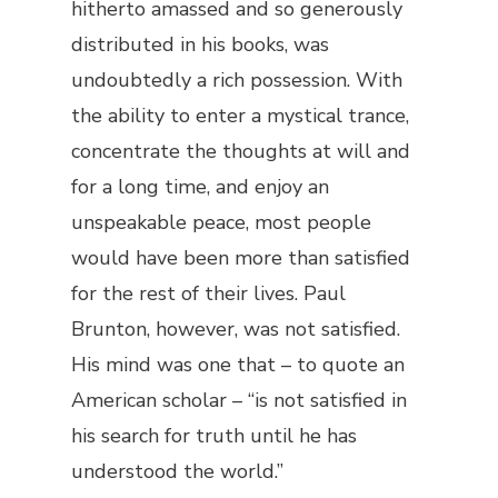
hitherto amassed and so generously
distributed in his books, was
undoubtedly a rich possession. With
the ability to enter a mystical trance,
concentrate the thoughts at will and
for a long time, and enjoy an
unspeakable peace, most people
would have been more than satisfied
for the rest of their lives. Paul
Brunton, however, was not satisfied.
His mind was one that – to quote an
American scholar – “is not satisfied in
his search for truth until he has
understood the world.”