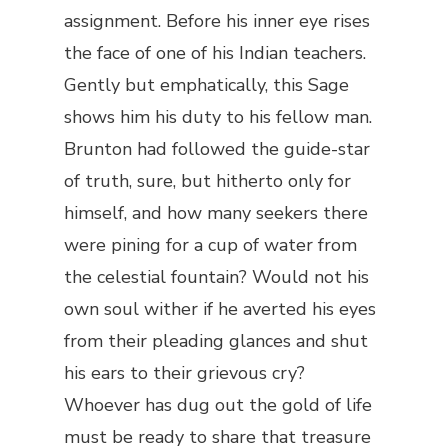
assignment. Before his inner eye rises
the face of one of his Indian teachers.
Gently but emphatically, this Sage
shows him his duty to his fellow man.
Brunton had followed the guide-star
of truth, sure, but hitherto only for
himself, and how many seekers there
were pining for a cup of water from
the celestial fountain? Would not his
own soul wither if he averted his eyes
from their pleading glances and shut
his ears to their grievous cry?
Whoever has dug out the gold of life
must be ready to share that treasure