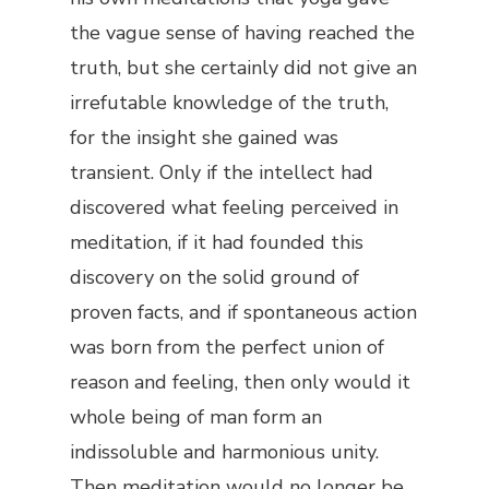
the vague sense of having reached the
truth, but she certainly did not give an
irrefutable knowledge of the truth,
for the insight she gained was
transient. Only if the intellect had
discovered what feeling perceived in
meditation, if it had founded this
discovery on the solid ground of
proven facts, and if spontaneous action
was born from the perfect union of
reason and feeling, then only would it
whole being of man form an
indissoluble and harmonious unity.
Then meditation would no longer be