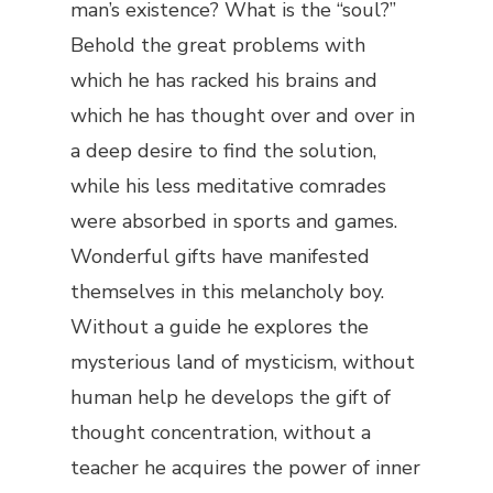
man’s existence? What is the “soul?”
Behold the great problems with
which he has racked his brains and
which he has thought over and over in
a deep desire to find the solution,
while his less meditative comrades
were absorbed in sports and games.
Wonderful gifts have manifested
themselves in this melancholy boy.
Without a guide he explores the
mysterious land of mysticism, without
human help he develops the gift of
thought concentration, without a
teacher he acquires the power of inner