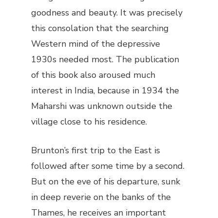
goodness and beauty. It was precisely
this consolation that the searching
Western mind of the depressive
1930s needed most. The publication
of this book also aroused much
interest in India, because in 1934 the
Maharshi was unknown outside the
village close to his residence.
Brunton’s first trip to the East is
followed after some time by a second.
But on the eve of his departure, sunk
in deep reverie on the banks of the
Thames, he receives an important