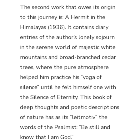
The second work that owes its origin
to this journey is:
A Hermit in the
Himalayas
(1936). It contains diary
entries of the author’s lonely sojourn
in the serene world of majestic white
mountains and broad-branched cedar
trees, where the pure atmosphere
helped him practice his “yoga of
silence” until he felt himself one with
the Silence of Eternity. This book of
deep thoughts and poetic descriptions
of nature has as its “leitmotiv” the
words of the Psalmist: “Be still and
know that I am God.”