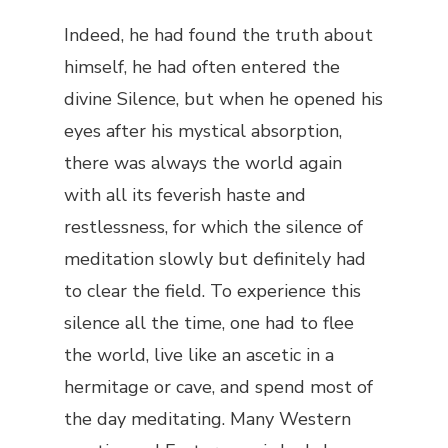
Indeed, he had found the truth about
himself, he had often entered the
divine Silence, but when he opened his
eyes after his mystical absorption,
there was always the world again
with all its feverish haste and
restlessness, for which the silence of
meditation slowly but definitely had
to clear the field. To experience this
silence all the time, one had to flee
the world, live like an ascetic in a
hermitage or cave, and spend most of
the day meditating. Many Western