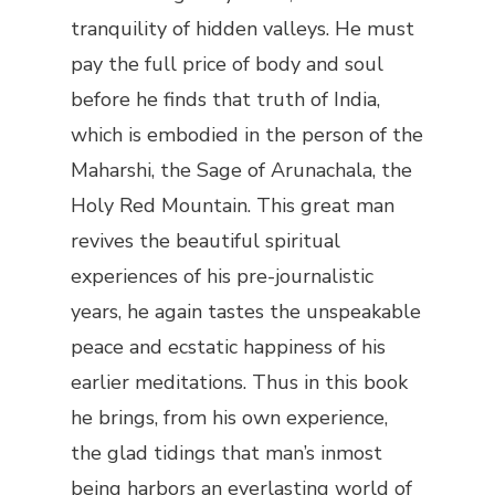
tranquility of hidden valleys. He must
pay the full price of body and soul
before he finds that truth of India,
which is embodied in the person of the
Maharshi, the Sage of Arunachala, the
Holy Red Mountain. This great man
revives the beautiful spiritual
experiences of his pre-journalistic
years, he again tastes the unspeakable
peace and ecstatic happiness of his
earlier meditations. Thus in this book
he brings, from his own experience,
the glad tidings that man’s inmost
being harbors an everlasting world of