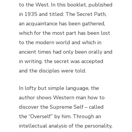
to the West. In this booklet, published
in 1935 and titled:
The Secret Path
,
an acquaintance has been gathered,
which for the most part has been lost
to the modern world and which in
ancient times had only been orally and
in writing. the secret was accepted
and the disciples were told.
In lofty but simple language, the
author shows Western man how to
discover the Supreme Self – called
the “Overself” by him. Through an
intellectual analysis of the personality,