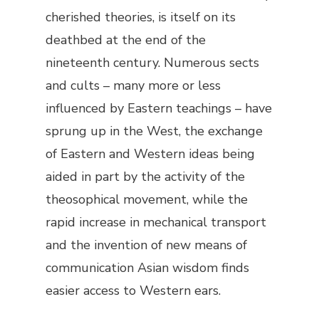
cherished theories, is itself on its
deathbed at the end of the
nineteenth century. Numerous sects
and cults – many more or less
influenced by Eastern teachings – have
sprung up in the West, the exchange
of Eastern and Western ideas being
aided in part by the activity of the
theosophical movement, while the
rapid increase in mechanical transport
and the invention of new means of
communication Asian wisdom finds
easier access to Western ears.