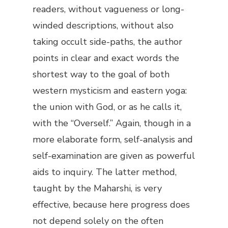
readers, without vagueness or long-
winded descriptions, without also
taking occult side-paths, the author
points in clear and exact words the
shortest way to the goal of both
western mysticism and eastern yoga:
the union with God, or as he calls it,
with the “Overself.” Again, though in a
more elaborate form, self-analysis and
self-examination are given as powerful
aids to inquiry. The latter method,
taught by the Maharshi, is very
effective, because here progress does
not depend solely on the often