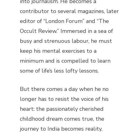
into journalism. He becomes a
contributor to several magazines, later
editor of “London Forum” and “The
Occult Review.” Immersed in a sea of
busy and strenuous labour, he must
keep his mental exercises to a
minimum and is compelled to learn
some of life’s less lofty lessons.
But there comes a day when he no
longer has to resist the voice of his
heart: the passionately cherished
childhood dream comes true, the
journey to India becomes reality.