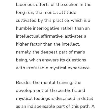
laborious efforts of the seeker. In the
long run, the mental attitude
cultivated by this practice, which is a
humble interrogative rather than an
intellectual affirmative, activates a
higher factor than the intellect,
namely, the deepest part of man’s
being, which answers its questions
with irrefutable mystical experience.
Besides the mental training, the
development of the aesthetic and
mystical feelings is described in detail
as an indispensable part of this path. A