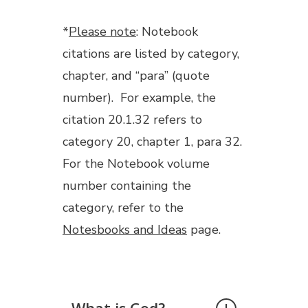
*
Please note
:
Notebook
citations are listed by category,
chapter, and “para” (quote
number). For example, the
citation 20.1.32 refers to
category 20, chapter 1, para 32.
For the
Notebook
volume
number containing the
category, refer to the
Notesbooks and Ideas
page.