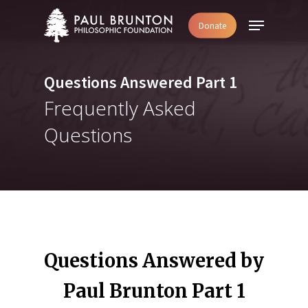
Skip
Menu
Donate
to
main
content
Questions Answered Part 1
Frequently Asked
Questions
Questions Answered by
Paul Brunton Part 1