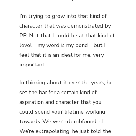
I’m trying to grow into that kind of
character that was demonstrated by
PB. Not that I could be at that kind of
level―my word is my bond―but I
feel that it is an ideal for me, very
important.
In thinking about it over the years, he
set the bar for a certain kind of
aspiration and character that you
could spend your lifetime working
towards. We were dumbfounded.
We’re extrapolating; he just told the