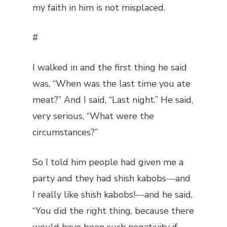
my faith in him is not misplaced.
#
I walked in and the first thing he said
was, “When was the last time you ate
meat?” And I said, “Last night.” He said,
very serious, “What were the
circumstances?”
So I told him people had given me a
party and they had shish kabobs―and
I really like shish kabobs!―and he said,
“You did the right thing, because there