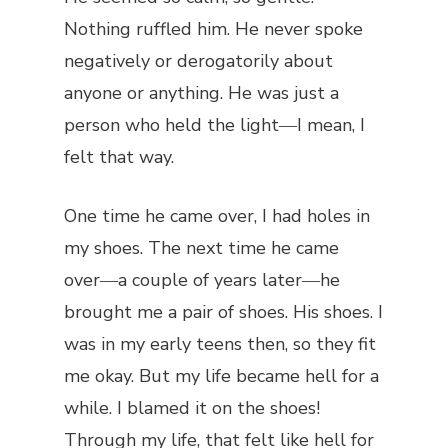
Nothing ruffled him. He never spoke
negatively or derogatorily about
anyone or anything. He was just a
person who held the light―I mean, I
felt that way.
One time he came over, I had holes in
my shoes. The next time he came
over―a couple of years later―he
brought me a pair of shoes. His shoes. I
was in my early teens then, so they fit
me okay. But my life became hell for a
while. I blamed it on the shoes!
Through my life, that felt like hell for