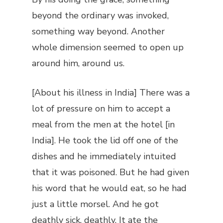
beyond the ordinary was invoked,
something way beyond. Another
whole dimension seemed to open up
around him, around us.
[About his illness in India] There was a
lot of pressure on him to accept a
meal from the men at the hotel [in
India]. He took the lid off one of the
dishes and he immediately intuited
that it was poisoned. But he had given
his word that he would eat, so he had
just a little morsel. And he got
deathly sick, deathly. It ate the