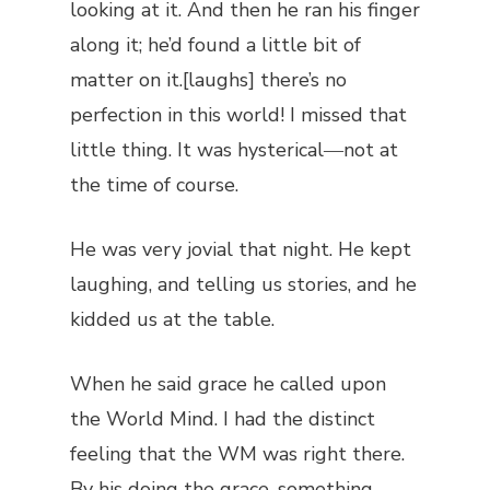
looking at it. And then he ran his finger
along it; he’d found a little bit of
matter on it.[laughs] there’s no
perfection in this world! I missed that
little thing. It was hysterical―not at
the time of course.
He was very jovial that night. He kept
laughing, and telling us stories, and he
kidded us at the table.
When he said grace he called upon
the World Mind. I had the distinct
feeling that the WM was right there.
By his doing the grace, something