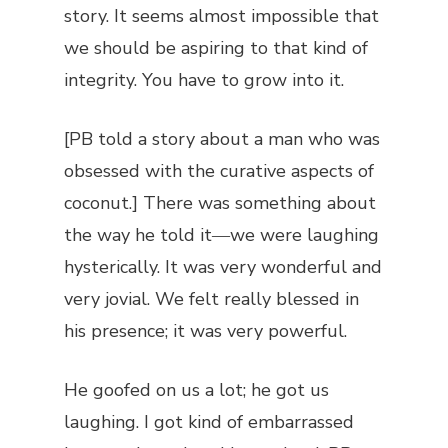
story. It seems almost impossible that
we should be aspiring to that kind of
integrity. You have to grow into it.
[PB told a story about a man who was
obsessed with the curative aspects of
coconut.] There was something about
the way he told it―we were laughing
hysterically. It was very wonderful and
very jovial. We felt really blessed in
his presence; it was very powerful.
He goofed on us a lot; he got us
laughing. I got kind of embarrassed