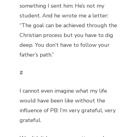
something I sent him: He’s not my
student. And he wrote me a letter:
“The goal can be achieved through the
Christian process but you have to dig
deep. You don’t have to follow your
father’s path.”
#
I cannot even imagine what my life
would have been like without the
influence of PB: I’m very grateful, very
grateful.