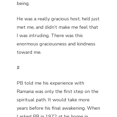
being.
He was a really gracious host; he’d just
met me, and didn’t make me feel that
I was intruding. There was this
enormous graciousness and kindness
toward me.
#
PB told me his experience with
Ramana was only the first step on the
spiritual path. It would take more
years before his final awakening. When
I asked PB in 1972 at his home in