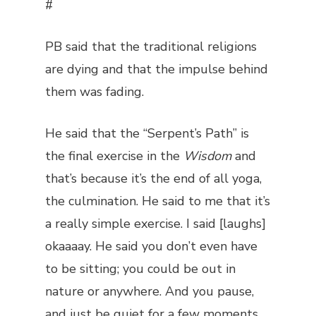
#
PB said that the traditional religions
are dying and that the impulse behind
them was fading.
He said that the “Serpent’s Path” is
the final exercise in the
Wisdom
and
that’s because it’s the end of all yoga,
the culmination. He said to me that it’s
a really simple exercise. I said [laughs]
okaaaay. He said you don’t even have
to be sitting; you could be out in
nature or anywhere. And you pause,
and just be quiet for a few moments.