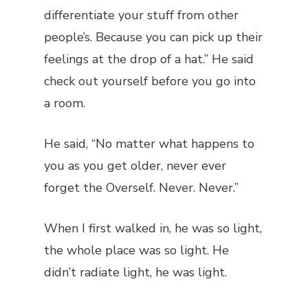
differentiate your stuff from other
people’s. Because you can pick up their
feelings at the drop of a hat.” He said
check out yourself before you go into
a room.
He said, “No matter what happens to
you as you get older, never ever
forget the Overself. Never. Never.”
When I first walked in, he was so light,
the whole place was so light. He
didn’t radiate light, he was light.