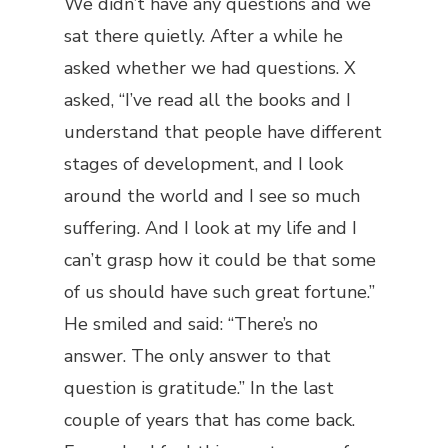
We didn’t have any questions and we
sat there quietly. After a while he
asked whether we had questions. X
asked, “I’ve read all the books and I
understand that people have different
stages of development, and I look
around the world and I see so much
suffering. And I look at my life and I
can’t grasp how it could be that some
of us should have such great fortune.”
He smiled and said: “There’s no
answer. The only answer to that
question is gratitude.” In the last
couple of years that has come back.