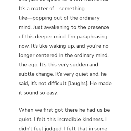
It’s a matter of―something
like―popping out of the ordinary
mind. Just awakening to the presence
of this deeper mind. I’m paraphrasing
now. It’s like waking up, and you’re no
longer centered in the ordinary mind,
the ego. It’s this very sudden and
subtle change. It’s very quiet and, he
said, it’s not difficult [laughs]. He made
it sound so easy.
When we first got there he had us be
quiet. I felt this incredible kindness. I
didn’t feel judged. I felt that in some