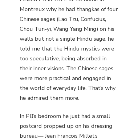
Montreux why he had thangkas of four
Chinese sages (Lao Tzu, Confucius,
Chou Tun-yi, Wang Yang Ming) on his
walls but not a single Hindu sage, he
told me that the Hindu mystics were
too speculative, being absorbed in
their inner visions. The Chinese sages
were more practical and engaged in
the world of everyday life. That’s why
he admired them more.
In PB’s bedroom he just had a small
postcard propped up on his dressing
bureau— Jean François Millet’s