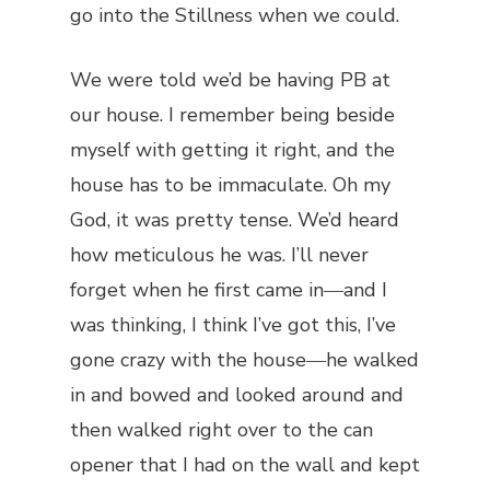
go into the Stillness when we could.
We were told we’d be having PB at
our house. I remember being beside
myself with getting it right, and the
house has to be immaculate. Oh my
God, it was pretty tense. We’d heard
how meticulous he was. I’ll never
forget when he first came in―and I
was thinking, I think I’ve got this, I’ve
gone crazy with the house―he walked
in and bowed and looked around and
then walked right over to the can
opener that I had on the wall and kept