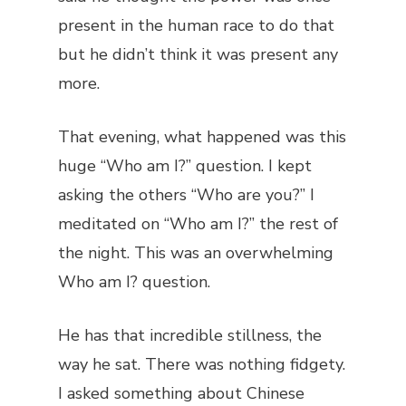
present in the human race to do that
but he didn’t think it was present any
more.
That evening, what happened was this
huge “Who am I?” question. I kept
asking the others “Who are you?” I
meditated on “Who am I?” the rest of
the night. This was an overwhelming
Who am I? question.
He has that incredible stillness, the
way he sat. There was nothing fidgety.
I asked something about Chinese