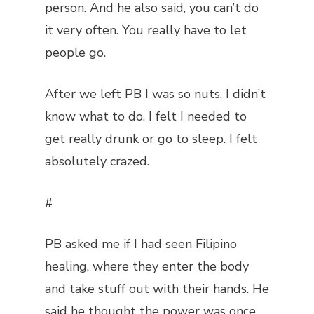
person. And he also said, you can’t do
it very often. You really have to let
people go.
After we left PB I was so nuts, I didn’t
know what to do. I felt I needed to
get really drunk or go to sleep. I felt
absolutely crazed.
#
PB asked me if I had seen Filipino
healing, where they enter the body
and take stuff out with their hands. He
said he thought the power was once