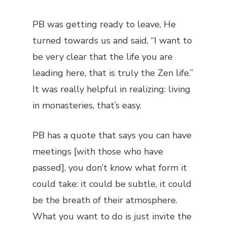
PB was getting ready to leave, He
turned towards us and said, “I want to
be very clear that the life you are
leading here, that is truly the Zen life.”
It was really helpful in realizing: living
in monasteries, that’s easy.
PB has a quote that says you can have
meetings [with those who have
passed], you don’t know what form it
could take: it could be subtle, it could
be the breath of their atmosphere.
What you want to do is just invite the