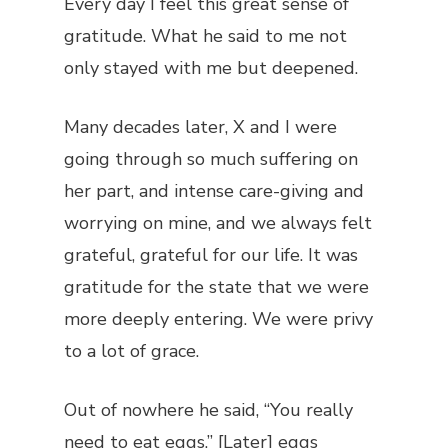
Every day I feel this great sense of
gratitude. What he said to me not
only stayed with me but deepened.
Many decades later, X and I were
going through so much suffering on
her part, and intense care-giving and
worrying on mine, and we always felt
grateful, grateful for our life. It was
gratitude for the state that we were
more deeply entering. We were privy
to a lot of grace.
Out of nowhere he said, “You really
need to eat eggs.” [Later] eggs