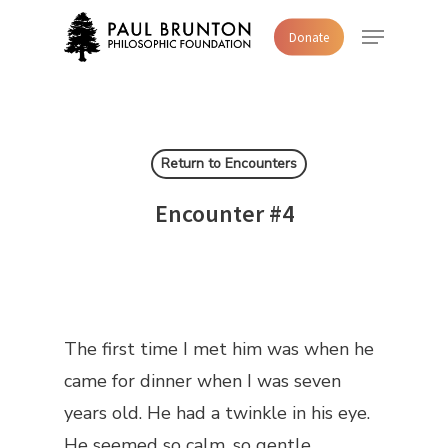
Skip
Menu
Donate
to
main
content
Return to Encounters
Encounter #4
The first time I met him was when he
came for dinner when I was seven
years old. He had a twinkle in his eye.
He seemed so calm, so gentle.