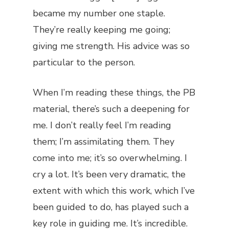
became my number one staple.
They’re really keeping me going;
giving me strength. His advice was so
particular to the person.
When I’m reading these things, the PB
material, there’s such a deepening for
me. I don’t really feel I’m reading
them; I’m assimilating them. They
come into me; it’s so overwhelming. I
cry a lot. It’s been very dramatic, the
extent with which this work, which I’ve
been guided to do, has played such a
key role in guiding me. It’s incredible.