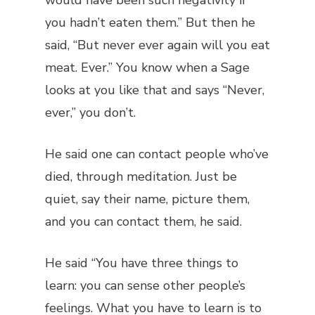
would have been such negativity if
you hadn’t eaten them.” But then he
said, “But never ever again will you eat
meat. Ever.” You know when a Sage
looks at you like that and says “Never,
ever,” you don’t.
He said one can contact people who’ve
died, through meditation. Just be
quiet, say their name, picture them,
and you can contact them, he said.
He said “You have three things to
learn: you can sense other people’s
feelings. What you have to learn is to