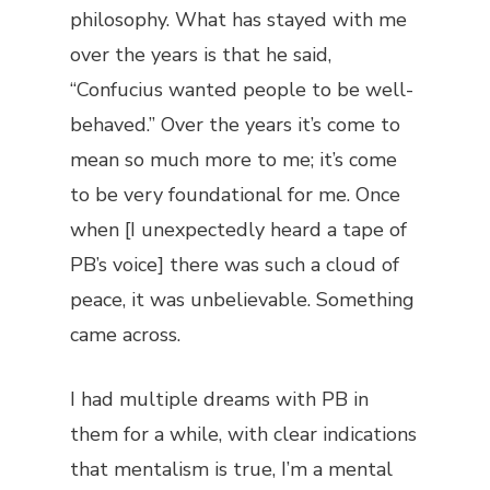
philosophy. What has stayed with me
over the years is that he said,
“Confucius wanted people to be well-
behaved.” Over the years it’s come to
mean so much more to me; it’s come
to be very foundational for me. Once
when [I unexpectedly heard a tape of
PB’s voice] there was such a cloud of
peace, it was unbelievable. Something
came across.
I had multiple dreams with PB in
them for a while, with clear indications
that mentalism is true, I’m a mental