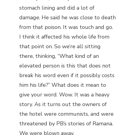
stomach lining and did a lot of
damage. He said he was close to death
from that poison. It was touch and go.
I think it affected his whole life from
that point on. So we’re all sitting
there, thinking, “What kind of an
elevated person is this that does not
break his word even if it possibly costs
him his life?” What does it mean to
give your word. Wow. It was a heavy
story. As it turns out the owners of
the hotel were communists, and were
threatened by PB’s stories of Ramana.
We were blown away.