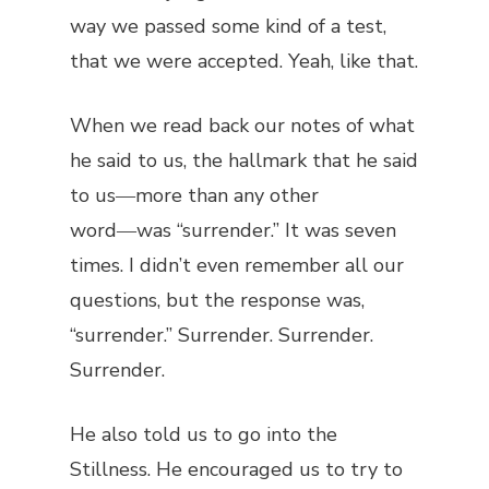
way we passed some kind of a test,
that we were accepted. Yeah, like that.
When we read back our notes of what
he said to us, the hallmark that he said
to us―more than any other
word―was “surrender.” It was seven
times. I didn’t even remember all our
questions, but the response was,
“surrender.” Surrender. Surrender.
Surrender.
He also told us to go into the
Stillness. He encouraged us to try to