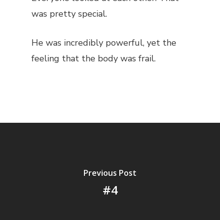
was pretty special.
He was incredibly powerful, yet the
feeling that the body was frail.
Previous Post
#4