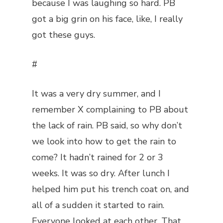
because I was laughing so hard. PB
got a big grin on his face, like, I really
got these guys.
#
It was a very dry summer, and I
remember X complaining to PB about
the lack of rain. PB said, so why don’t
we look into how to get the rain to
come? It hadn’t rained for 2 or 3
weeks. It was so dry. After lunch I
helped him put his trench coat on, and
all of a sudden it started to rain.
Everyone looked at each other. That