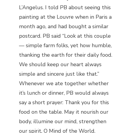
L’Angelus. I told PB about seeing this
painting at the Louvre when in Paris a
month ago, and had bought a similar
postcard. PB said “Look at this couple
— simple farm folks, yet how humble,
thanking the earth for their daily food.
We should keep our heart always
simple and sincere just like that.”
Whenever we ate together whether
it’s lunch or dinner, PB would always
say a short prayer: Thank you for this
food on the table. May it nourish our
body, illumine our mind, strengthen
our spirit, O Mind of the World.