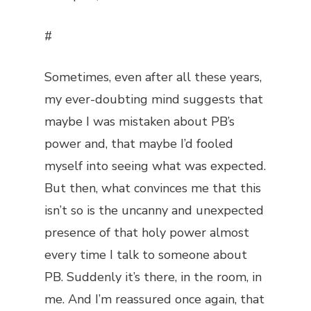
#
Sometimes, even after all these years,
my ever-doubting mind suggests that
maybe I was mistaken about PB’s
power and, that maybe I’d fooled
myself into seeing what was expected.
But then, what convinces me that this
isn’t so is the uncanny and unexpected
presence of that holy power almost
every time I talk to someone about
PB. Suddenly it’s there, in the room, in
me. And I’m reassured once again, that