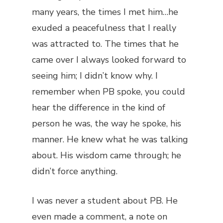
many years, the times I met him…he
exuded a peacefulness that I really
was attracted to. The times that he
came over I always looked forward to
seeing him; I didn’t know why. I
remember when PB spoke, you could
hear the difference in the kind of
person he was, the way he spoke, his
manner. He knew what he was talking
about. His wisdom came through; he
didn’t force anything.
I was never a student about PB. He
even made a comment, a note on