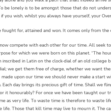
 alone and you walk a path that shall indeed arrive s
To be lonely is to be amongst those that do not unders
if you wish, whilst you always have yourself, your Over
 be fought for, attained and won. It comes only from the
 now compete with each other for our time. All seek to
pose for which we were born on this planet. “The hours
 inscribed in Latin on the clock-dial of an old college 
dial; we get them free of charge, whether we want them
re made upon our time we should never make a start wit
. Each day brings its precious gift of time. Shall we f
t for it honourably? For once we have been taught our 
time as very life. To waste time is therefore to waste li
e life. Those that kill time may live to mourn it. The c