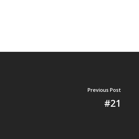
Previous Post
#21