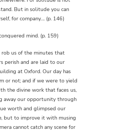
omewhere. For solitude is not
tand. But in solitude you can
self, for company…. (p. 146)
 conquered mind. (p. 159)
 rob us of the minutes that
 perish and are laid to our
building at Oxford. Our day has
 or not; and if we were to yield
h the divine work that faces us,
ling away our opportunity through
true worth and glimpsed our
fe, but to improve it with musing
amera cannot catch any scene for