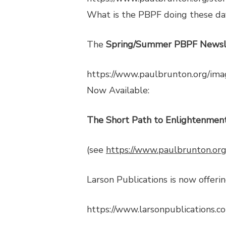
What is the PBPF doing these da
The
Spring/Summer PBPF Newsl
https://www.paulbrunton.org/
Now Available:
The Short Path to Enlightenment
(see
https://www.paulbrunton.org
Larson Publications is now offerin
https://www.larsonpublications.c