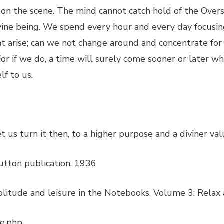
pon the scene. The mind cannot catch hold of the Overs
 divine being. We spend every hour and every day focus
hat arise; can we not change around and concentrate for
 For if we do, a time will surely come sooner or later w
lf to us.
Let us turn it then, to a higher purpose and a diviner val
utton publication, 1936
litude and leisure in the Notebooks, Volume 3: Relax 
re.php