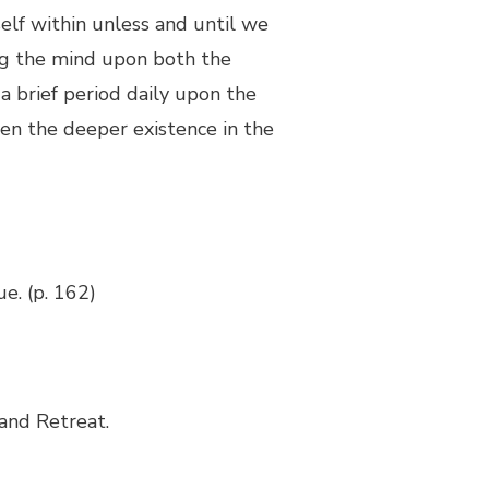
elf within unless and until we
ing the mind upon both the
 a brief period daily upon the
hen the deeper existence in the
ue. (p. 162)
and Retreat.