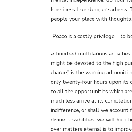
mental independence. Go your way
loneliness, boredom, or sadness. 
people your place with thoughts, 
“Peace is a costly privilege – to
A hundred multifarious activities
might be devoted to the high pur
charge,” is the warning admonition
only twenty-four hours upon its 
to all the opportunities which a
much less arrive at its completion
indifference, or shall we accoun
divine possibilities, we will hug 
over matters eternal is to improv