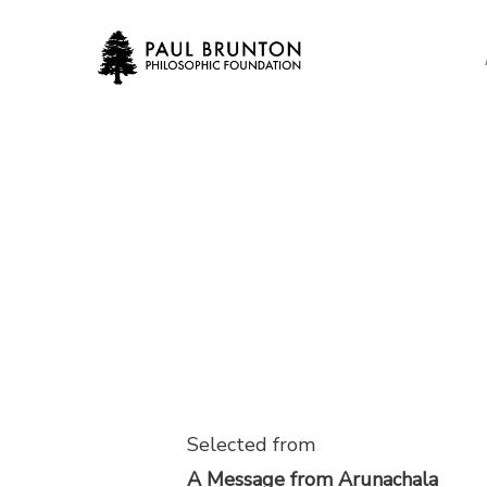
Skip
to
main
content
Selected from
A Message from Arunachala