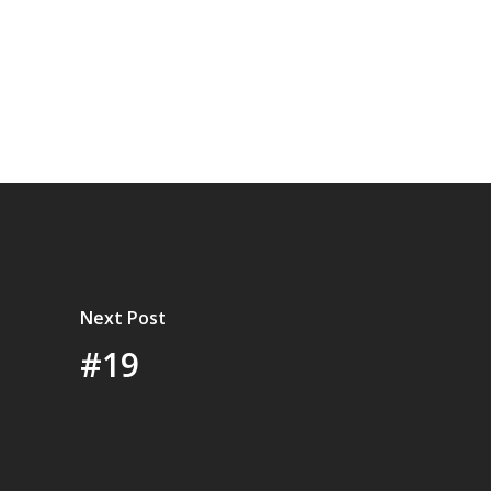
Next Post
#19