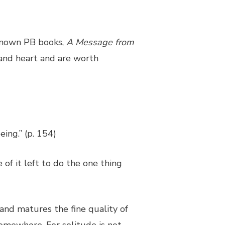
 known PB books,
A Message from
 and heart and are worth
ing.” (p. 154)
 of it left to do the one thing
and matures the fine quality of