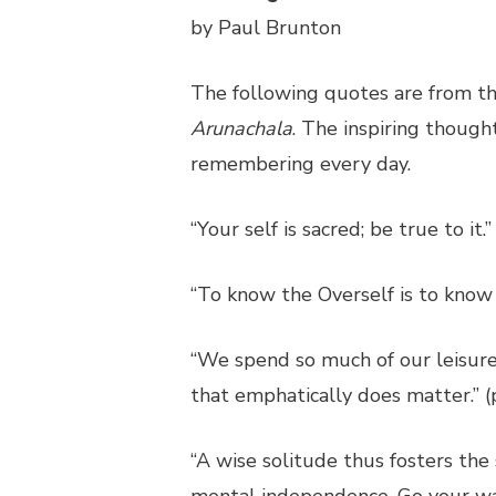
by Paul Brunton
The following quotes are from th
Arunachala
. The inspiring though
remembering every day.
“Your self is sacred; be true to it.”
“To know the Overself is to know 
“We spend so much of our leisure d
that emphatically does matter.” (
“A wise solitude thus fosters the