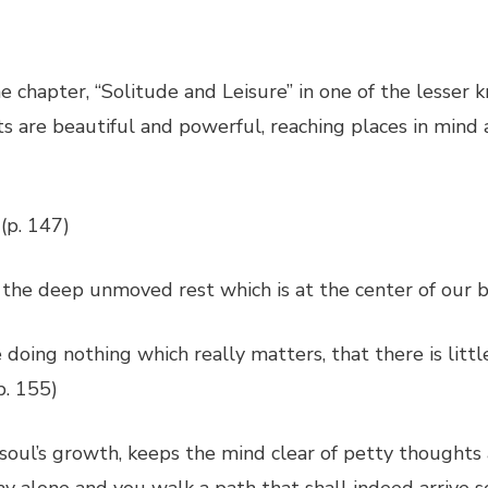
e chapter, “Solitude and Leisure” in one of the lesser
ts are beautiful and powerful, reaching places in mind
 (p. 147)
the deep unmoved rest which is at the center of our be
oing nothing which really matters, that there is little
p. 155)
 soul’s growth, keeps the mind clear of petty thoughts 