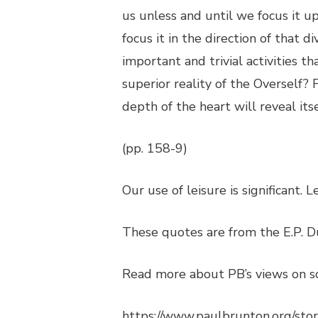
us unless and until we focus it u
focus it in the direction of that
important and trivial activities t
superior reality of the Overself?
depth of the heart will reveal itse
(pp. 158-9)
Our use of leisure is significant. 
These quotes are from the E.P. D
Read more about PB’s views on so
https://www.paulbrunton.org/sto