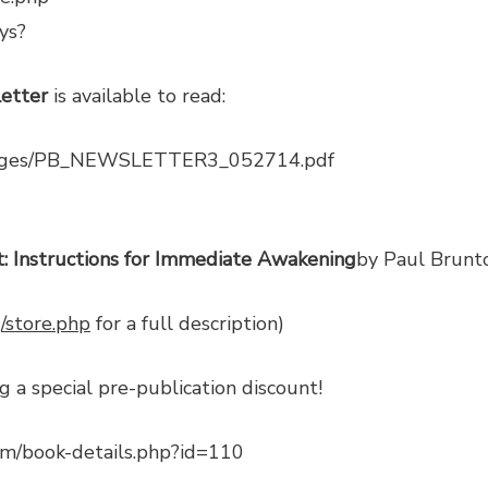
ys?
etter
is available to read:
images/PB_NEWSLETTER3_052714.pdf
: Instructions for Immediate Awakening
by Paul Brunt
/store.php
for a full description)
g a special pre-publication discount!
om/book-details.php?id=110