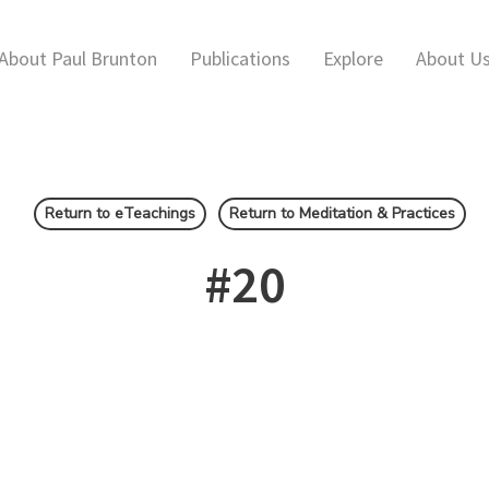
About Paul Brunton
Publications
Explore
About U
Return to eTeachings
Return to Meditation & Practices
#20