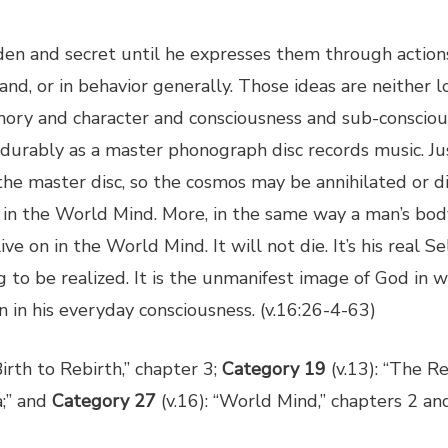
den and secret until he expresses them through actions 
and, or in behavior generally. Those ideas are neither 
ory and character and consciousness and sub-consciou
 durably as a master phonograph disc records music. J
in the master disc, so the cosmos may be annihilated or
e on in the World Mind. More, in the same way a man’s b
ive on in the World Mind. It will not die. It’s his real Sel
ing to be realized. It is the unmanifest image of God in
n in his everyday consciousness. (v.16:26-4-63)
irth to Rebirth,” chapter 3;
Category 19
(v.13): “The Re
a;” and
Category 27
(v.16): “World Mind,” chapters 2 and