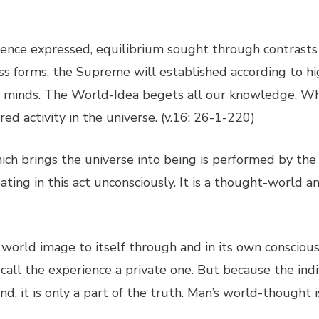
ligence expressed, equilibrium sought through contras
ess forms, the Supreme will established according to h
l minds. The World-Idea begets all our knowledge. Wh
red activity in the universe. (v.16: 26-1-220)
ich brings the universe into being is performed by th
ating in this act unconsciously. It is a thought-world a
world image to itself through and in its own consciousn
call the experience a private one. But because the indi
d, it is only a part of the truth. Man’s world-thought 