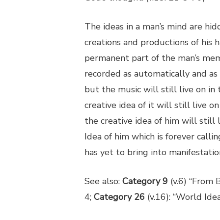
The ideas in a man’s mind are hid
creations and productions of his h
permanent part of the man’s mem
recorded as automatically and as
but the music will still live on 
creative idea of it will still liv
the creative idea of him will still l
Idea of him which is forever call
has yet to bring into manifestatio
See also:
Category 9
(v.6) “From B
4;
Category 26
(v.16): “World Ide