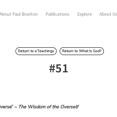
About Paul Brunton
Publications
Explore
About U
Return to eTeachings
Return to What Is God?
#51
iverse” –
The Wisdom of the Overself