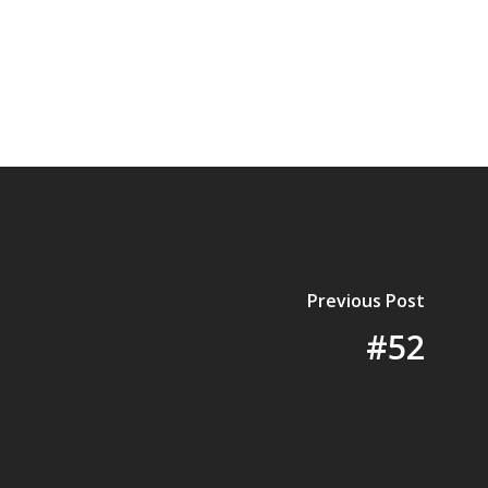
Previous Post
#52