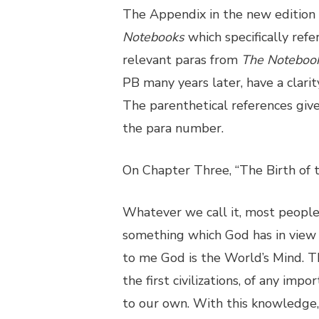
The Appendix in the new edition
Notebooks
which specifically refe
relevant paras from
The Noteboo
PB many years later, have a clarit
The parenthetical references gi
the para number.
On Chapter Three, “The Birth of 
Whatever we call it, most peopl
something which God has in view i
to me God is the World’s Mind. Thi
the first civilizations, of any imp
to our own. With this knowledge