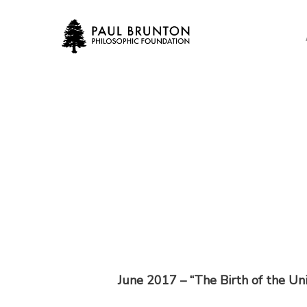
Skip
to
main
content
June 2017 –
“The Birth of the Un