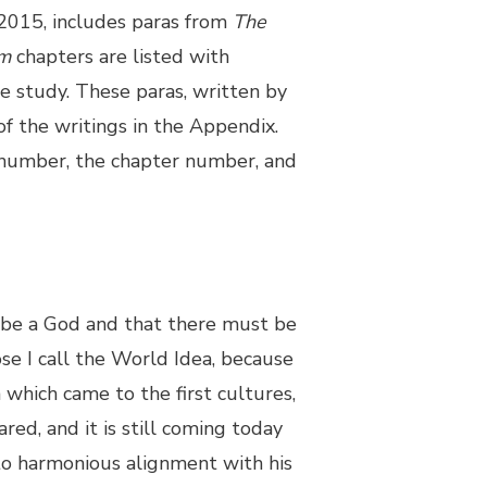
 2015, includes paras from
The
m
chapters are listed with
e study. These paras, written by
of the writings in the Appendix.
 number, the chapter number, and
be a God and that there must be
se I call the World Idea, because
n which came to the first cultures,
ared, and it is still coming today
to harmonious alignment with his