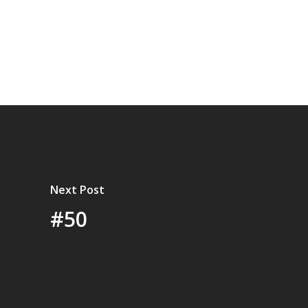
Next Post
#50