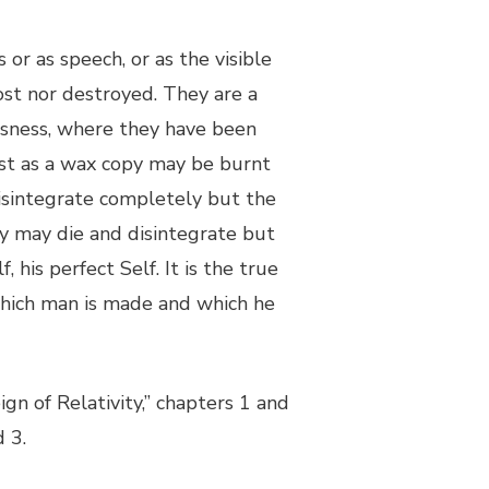
or as speech, or as the visible
lost nor destroyed. They are a
sness, where they have been
ust as a wax copy may be burnt
 disintegrate completely but the
ody may die and disintegrate but
f, his perfect Self. It is the true
 which man is made and which he
ign of Relativity,” chapters 1 and
 3.