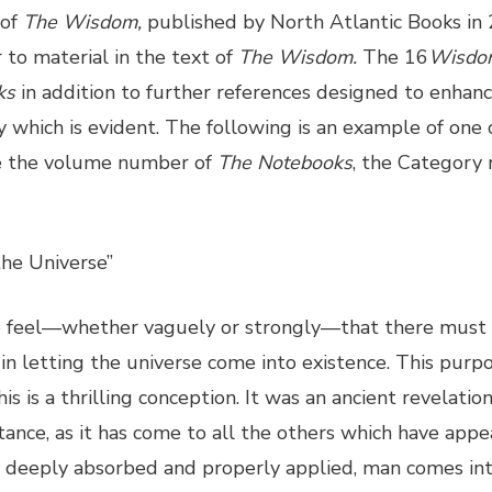
 of
The Wisdom,
published by North Atlantic Books in
r to material in the text of
The Wisdom.
The 16
Wisdo
ks
in addition to further references designed to enhanc
y which is evident. The following is an example of one 
ve the volume number of
The Notebooks
, the Category
the Universe”
e feel—whether vaguely or strongly—that there must 
n letting the universe come into existence. This purpo
s is a thrilling conception. It was an ancient revelatio
ortance, as it has come to all the others which have appe
, deeply absorbed and properly applied, man comes in