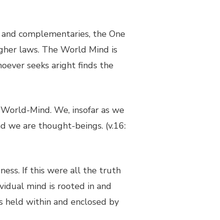
ts and complementaries, the One
igher laws. The World Mind is
oever seeks aright finds the
e World-Mind. We, insofar as we
nd we are thought-beings. (v.16:
ess. If this were all the truth
vidual mind is rooted in and
is held within and enclosed by