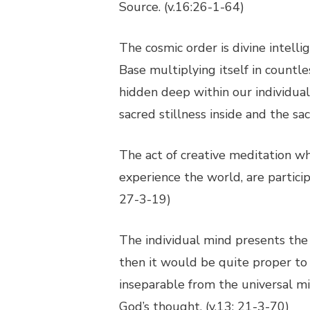
Source. (v.16:26-1-64)
The cosmic order is divine intel
Base multiplying itself in countl
hidden deep within our individua
sacred stillness inside and the sac
The act of creative meditation wh
experience the world, are particip
27-3-19)
The individual mind presents the 
then it would be quite proper to 
inseparable from the universal min
God’s thought. (v.13: 21-3-70)