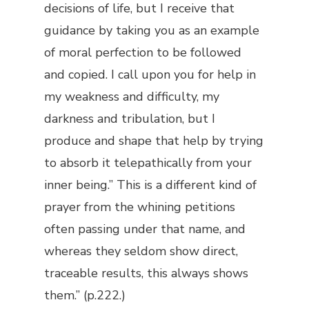
decisions of life, but I receive that
guidance by taking you as an example
of moral perfection to be followed
and copied. I call upon you for help in
my weakness and difficulty, my
darkness and tribulation, but I
produce and shape that help by trying
to absorb it telepathically from your
inner being.” This is a different kind of
prayer from the whining petitions
often passing under that name, and
whereas they seldom show direct,
traceable results, this always shows
them.” (p.222.)