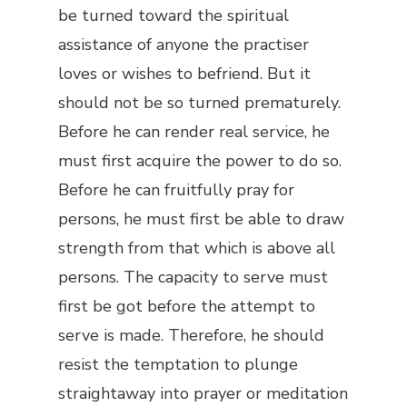
be turned toward the spiritual
assistance of anyone the practiser
loves or wishes to befriend. But it
should not be so turned prematurely.
Before he can render real service, he
must first acquire the power to do so.
Before he can fruitfully pray for
persons, he must first be able to draw
strength from that which is above all
persons. The capacity to serve must
first be got before the attempt to
serve is made. Therefore, he should
resist the temptation to plunge
straightaway into prayer or meditation