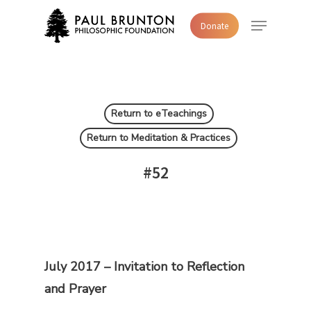
Skip
Menu
Donate
to
main
content
Return to eTeachings
Return to Meditation & Practices
#52
July 2017 –
Invitation to Reflection
and Prayer