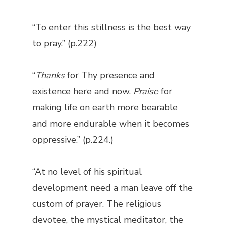
“To enter this stillness is the best way
to pray.” (p.222)
“
Thanks
for Thy presence and
existence here and now.
Praise
for
making life on earth more bearable
and more endurable when it becomes
oppressive.” (p.224.)
“At no level of his spiritual
development need a man leave off the
custom of prayer. The religious
devotee, the mystical meditator, the