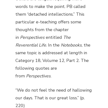
words to make the point. PB called
them “detached intellections.” This
particular e-teaching offers some
thoughts from the chapter
in
Perspectives
entitled
The
Reverential Life
. In the
Notebooks
, the
same topic is addressed at length in
Category 18, Volume 12, Part 2. The
following quotes are
from
Perspectives
.
“We do not feel the need of hallowing
our days. That is our great loss.” (p.
220)