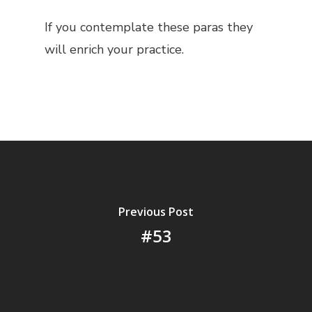
If you contemplate these paras they
will enrich your practice.
Previous Post
#53