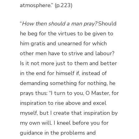
atmosphere.” (p.223)
“
How then should a man pray?
Should
he beg for the virtues to be given to
him gratis and unearned for which
other men have to strive and labour?
Is it not more just to them and better
in the end for himself if, instead of
demanding something for nothing, he
prays thus: “I turn to you, O Master, for
inspiration to rise above and excel
myself, but I create that inspiration by
my own will. I kneel before you for
guidance in the problems and