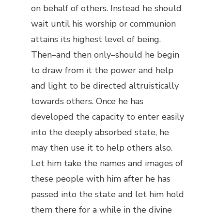
on behalf of others. Instead he should
wait until his worship or communion
attains its highest level of being.
Then–and then only–should he begin
to draw from it the power and help
and light to be directed altruistically
towards others. Once he has
developed the capacity to enter easily
into the deeply absorbed state, he
may then use it to help others also.
Let him take the names and images of
these people with him after he has
passed into the state and let him hold
them there for a while in the divine