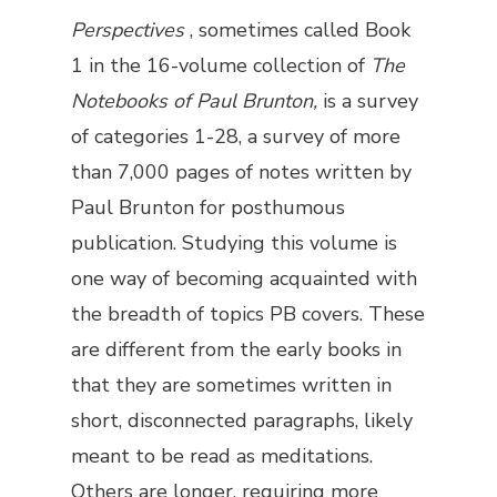
Perspectives
, sometimes called Book
1 in the 16-volume collection of
The
Notebooks of Paul Brunton,
is a survey
of categories 1-28, a survey of more
than 7,000 pages of notes written by
Paul Brunton for posthumous
publication. Studying this volume is
one way of becoming acquainted with
the breadth of topics PB covers. These
are different from the early books in
that they are sometimes written in
short, disconnected paragraphs, likely
meant to be read as meditations.
Others are longer, requiring more