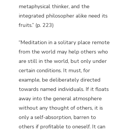
metaphysical thinker, and the
integrated philosopher alike need its
fruits.” (p. 223)
“Meditation in a solitary place remote
from the world may help others who
are still in the world, but only under
certain conditions. It must, for
example, be deliberately directed
towards named individuals. If it floats
away into the general atmosphere
without any thought of others, it is
only a self-absorption, barren to
others if profitable to oneself. It can