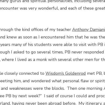
 many gurus and spiritual personalities, including seve
encounter was very wonderful, and each of these great 
hrough the kind offices of my teacher
Anthony Damiani
and knew as soon as I encountered him that he was the
years many of his students were able to visit with PB 
ough I asked to go several times, PB never responded
where I lived as a monk with several other men for t
e closely connected to
Wisdom’s Goldenrod
met PB, b
 meeting him, and wondered what personal flaw or spir
s and weaknesses were the blocks. Then one morning 
see PB by next week?” I said of course I could and pr
rland, having never been abroad before. My itinerary,