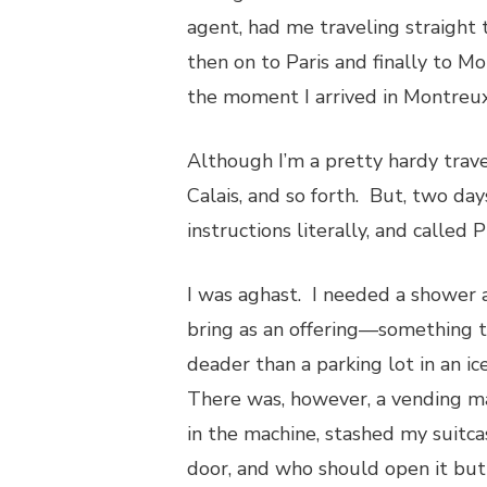
agent, had me traveling straight 
then on to Paris and finally to M
the moment I arrived in Montreux
Although I’m a pretty hardy trav
Calais, and so forth. But, two day
instructions literally, and called
I was aghast. I needed a shower a
bring as an offering—something 
deader than a parking lot in an i
There was, however, a vending ma
in the machine, stashed my suitca
door, and who should open it bu