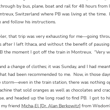
through by bus, plane, boat and rail for 48 hours from
ontreux, Switzerland where PB was living at the time. I
 and follow his instructions.
eler, that trip was very exhausting for me—going thro
s after I left Ithaca, and without the benefit of pausin
 PB the moment I got off the train in Montreux. “Very we
nd a change of clothes; it was Sunday, and I had meant
that had been recommended to me. Now, in those day
ce storm—even in the train station, there was nothing 
chine that sold oranges as well as chocolates and cra
se, and headed up the long road to find PB. I got to h
t my friend
Micha-El [Dr. Alan Berkowitz]
from Wisdom’s