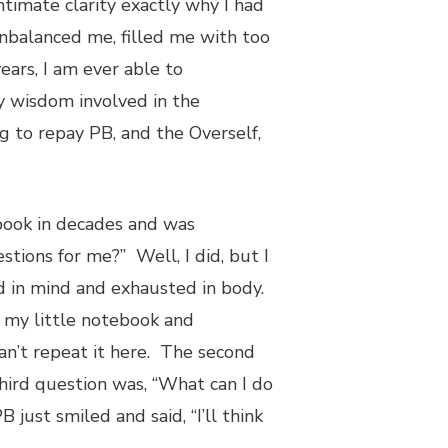
intimate clarity exactly why I had
unbalanced me, filled me with too
ears, I am ever able to
y wisdom involved in the
g to repay PB, and the Overself,
 book in decades and was
tions for me?” Well, I did, but I
ed in mind and exhausted in body.
 my little notebook and
an’t repeat it here. The second
hird question was, “What can I do
just smiled and said, “I’ll think