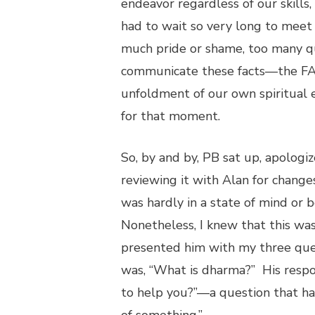
endeavor regardless of our skills, 
had to wait so very long to meet 
much pride or shame, too many que
communicate these facts—the FAC
unfoldment of our own spiritual e
for that moment.
So, by and by, PB sat up, apolog
reviewing it with Alan for change
was hardly in a state of mind or 
Nonetheless, I knew that this wa
presented him with my three ques
was, “What is dharma?” His respo
to help you?”—a question that has 