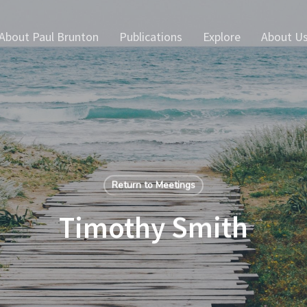
About Paul Brunton
Publications
Explore
About U
Return to Meetings
Timothy Smith