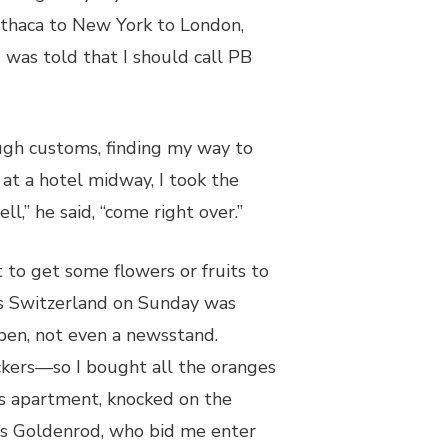
 Ithaca to New York to London,
 was told that I should call PB
ugh customs, finding my way to
g at a hotel midway, I took the
ll,” he said, “come right over.”
 to get some flowers or fruits to
s Switzerland on Sunday was
open, not even a newsstand.
ckers—so I bought all the oranges
is apartment, knocked on the
 Goldenrod, who bid me enter