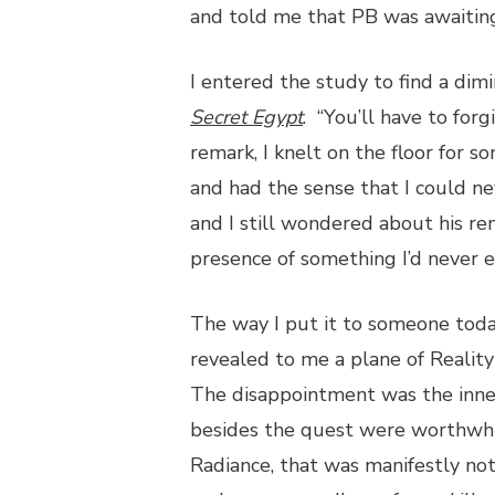
and told me that PB was awaiting 
I entered the study to find a dim
Secret Egypt
. “You’ll have to for
remark, I knelt on the floor for 
and had the sense that I could nev
and I still wondered about his re
presence of something I’d never
The way I put it to someone today
revealed to me a plane of Realit
The disappointment was the inner
besides the quest were worthwhile 
Radiance, that was manifestly not 