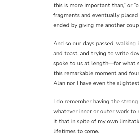
this is more important than,” or 
fragments and eventually placed 
ended by giving me another coupl
And so our days passed, walking i
and toast, and trying to write do
spoke to us at length—for what 
this remarkable moment and foun
Alan nor I have even the slightest
I do remember having the strong 
whatever inner or outer work to 
it that in spite of my own limitat
lifetimes to come.