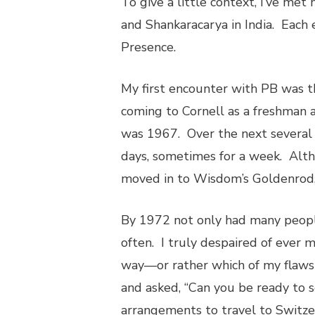
To give a little context, I’ve met
and Shankaracarya in India. Each 
Presence.
My first encounter with PB was t
coming to Cornell as a freshman 
was 1967. Over the next several 
days, sometimes for a week. Alth
moved in to Wisdom’s Goldenrod, 
By 1972 not only had many peopl
often. I truly despaired of ever
way—or rather which of my flaw
and asked, “Can you be ready to 
arrangements to travel to Switze