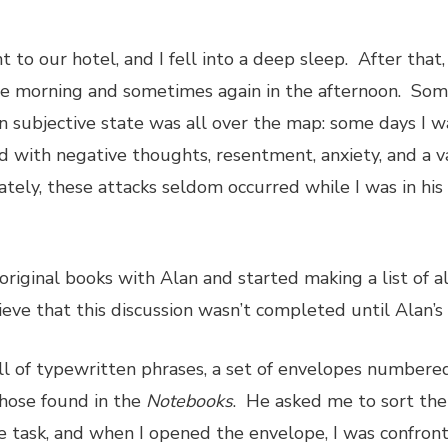
 to our hotel, and I fell into a deep sleep. After that
he morning and sometimes again in the afternoon. Som
subjective state was all over the map: some days I wa
ed with negative thoughts, resentment, anxiety, and a va
tely, these attacks seldom occurred while I was in his 
 original books with Alan and started making a list of a
eve that this discussion wasn’t completed until Alan’s 
 of typewritten phrases, a set of envelopes numbered I
those found in the
Notebooks
. He asked me to sort the
e task, and when I opened the envelope, I was confron