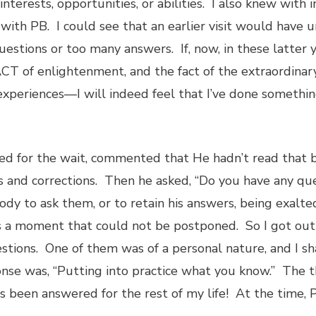
interests, opportunities, or abilities. I also knew with 
with PB. I could see that an earlier visit would have 
stions or too many answers. If, now, in these latter y
T of enlightenment, and the fact of the extraordinar
xperiences—I will indeed feel that I’ve done somethin
ized for the wait, commented that He hadn’t read that
s and corrections. Then he asked, “Do you have any ques
body to ask them, or to retain his answers, being exalt
s a moment that could not be postponed. So I got out
tions. One of them was of a personal nature, and I sh
nse was, “Putting into practice what you know.” The t
been answered for the rest of my life! At the time, PB 