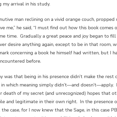
my arrival in his study.
inutive man reclining on a vivid orange couch, propped
give me,” he said, “I must find out how this book come
some time. Gradually a great peace and joy began to fil
er desire anything again, except to be in that room, wi
mark concerning a book he himself had written, but I h
 encountered before.
 was that being in his presence didn’t make the rest of
y in which meaning simply didn’t—and doesn’t—apply. 
 death of my secret (and unrecognized) hopes that oth
and legitimate in their own right. In the presence of t
the case, for I now knew that the Sage, in this case PB,