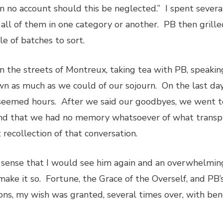
“on no account should this be neglected.” I spent severa
all of them in one category or another. PB then gril
e of batches to sort.
n the streets of Montreux, taking tea with PB, speakin
wn as much as we could of our sojourn. On the last da
seemed hours. After we said our goodbyes, we went t
d that we had no memory whatsoever of what transpir
 recollection of that conversation.
sense that I would see him again and an overwhelming 
make it so. Fortune, the Grace of the Overself, and PB
ions, my wish was granted, several times over, with bene