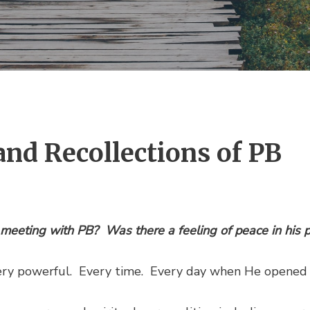
and Recollections of PB
 meeting with PB? Was there a feeling of peace in his 
ery powerful. Every time. Every day when He opened