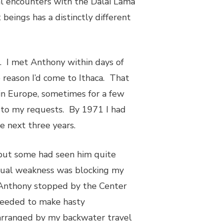
ral encounters with the Dalai Lama
beings has a distinctly different
. I met Anthony within days of
 reason I’d come to Ithaca. That
in Europe, sometimes for a few
 to my requests. By 1971 I had
he next three years.
ut some had seen him quite
itual weakness was blocking my
Anthony stopped by the Center
oceeded to make hasty
 arranged by my backwater travel