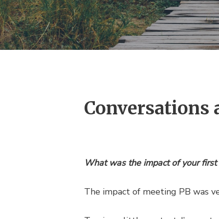
Conversations 
What was the impact of your first
The impact of meeting PB was v