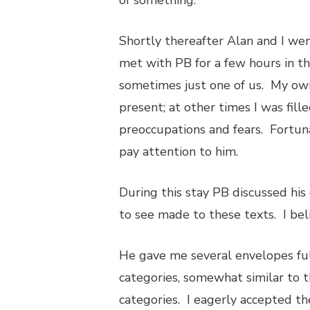
of something.”
Shortly thereafter Alan and I went
met with PB for a few hours in t
sometimes just one of us. My own 
present; at other times I was fill
preoccupations and fears. Fortuna
pay attention to him.
During this stay PB discussed his
to see made to these texts. I beli
He gave me several envelopes full
categories, somewhat similar to 
categories. I eagerly accepted th