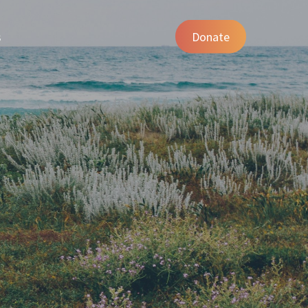
s
Donate