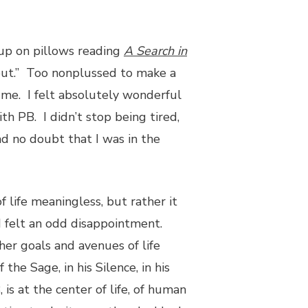
 up on pillows reading
A Search in
s out.” Too nonplussed to make a
l me. I felt absolutely wonderful
th PB. I didn’t stop being tired,
ad no doubt that I was in the
 life meaningless, but rather it
I felt an odd disappointment.
er goals and avenues of life
he Sage, in his Silence, in his
 is at the center of life, of human