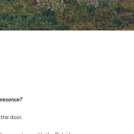
presence?
 the door.