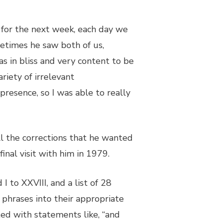
, for the next week, each day we
etimes he saw both of us,
s in bliss and very content to be
riety of irrelevant
presence, so I was able to really
ll the corrections that he wanted
final visit with him in 1979.
 to XXVIII, and a list of 28
 phrases into their appropriate
ted with statements like, “and