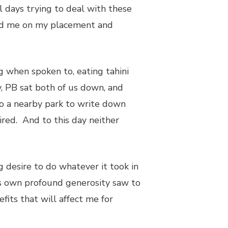
l days trying to deal with these
led me on my placement and
g when spoken to, eating tahini
y, PB sat both of us down, and
o a nearby park to write down
ed. And to this day neither
desire to do whatever it took in
’s own profound generosity saw to
fits that will affect me for